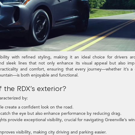
ity with refined styling, making it an ideal choice for drivers a
and sleek lines that not only enhance its visual appeal but also im
acticality and comfort, ensuring that every journey—whether it’s a 
untain—is both enjoyable and functional.
 the RDX’s exterior?
aracterized by:
e create a confident look on the road.
 catch the eye but also enhance performance by reducing drag.
s provide exceptional visibility, crucial for navigating Greenville’s wi
roves visibility, making city driving and parking easier.