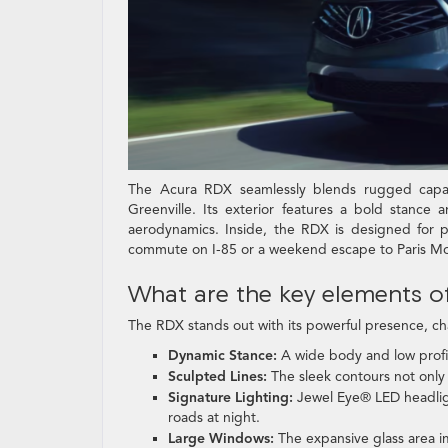
The Acura RDX seamlessly blends rugged capabil
Greenville. Its exterior features a bold stance 
aerodynamics. Inside, the RDX is designed for pr
commute on I-85 or a weekend escape to Paris Mo
What are the key elements of
The RDX stands out with its powerful presence, ch
Dynamic Stance:
A wide body and low profil
Sculpted Lines:
The sleek contours not only
Signature Lighting:
Jewel Eye® LED headlight
roads at night.
Large Windows:
The expansive glass area imp