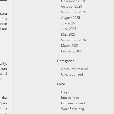
November 2025
October 2025
September 2025
Acura
August 2025
ering
July 2025
verse
d are
June 2025
May 2025
September 2024
March 2023
February 2023
Categories
lity,
urban
Acura Information
anced
Uncategorized
t.
Meta
Log in
Entries feed
m the
ng an
Comments feed
 its
WordPress.org
l for