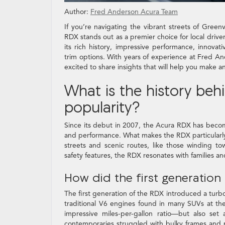
Author:
Fred Anderson Acura Team
If you’re navigating the vibrant streets of Green
RDX stands out as a premier choice for local driv
its rich history, impressive performance, innovat
trim options. With years of experience at Fred 
excited to share insights that will help you make a
What is the history beh
popularity?
Since its debut in 2007, the Acura RDX has becom
and performance. What makes the RDX particularly a
streets and scenic routes, like those winding t
safety features, the RDX resonates with families an
How did the first generatio
The first generation of the RDX introduced a turb
traditional V6 engines found in many SUVs at the 
impressive miles-per-gallon ratio—but also se
contemporaries struggled with bulky frames and po