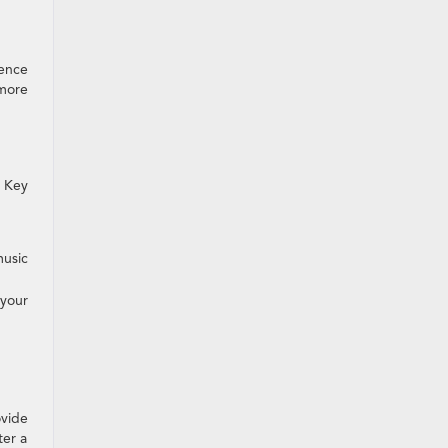
ience
 more
. Key
music
your
ovide
ter a