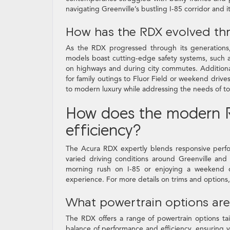
navigating Greenville’s bustling I-85 corridor and
How has the RDX evolved th
As the RDX progressed through its generations
models boast cutting-edge safety systems, such a
on highways and during city commutes. Additionall
for family outings to Fluor Field or weekend dri
to modern luxury while addressing the needs of toda
How does the modern R
efficiency?
The Acura RDX expertly blends responsive perfor
varied driving conditions around Greenville and
morning rush on I-85 or enjoying a weekend d
experience. For more details on trims and options,
What powertrain options are
The RDX offers a range of powertrain options ta
balance of performance and efficiency, ensuring 