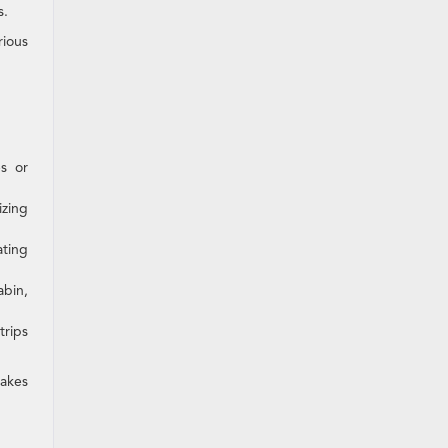
s.
rious
s or
zing
ating
abin,
trips
makes