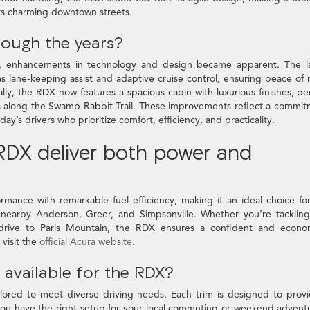
 its charming downtown streets.
rough the years?
, enhancements in technology and design became apparent. The la
s lane-keeping assist and adaptive cruise control, ensuring peace of
y, the RDX now features a spacious cabin with luxurious finishes, pe
ves along the Swamp Rabbit Trail. These improvements reflect a commi
y’s drivers who prioritize comfort, efficiency, and practicality.
DX deliver both power and
mance with remarkable fuel efficiency, making it an ideal choice fo
 nearby Anderson, Greer, and Simpsonville. Whether you’re tacklin
rive to Paris Mountain, the RDX ensures a confident and econom
 visit the
official Acura website
.
 available for the RDX?
ilored to meet diverse driving needs. Each trim is designed to prov
you have the right setup for your local commuting or weekend advent