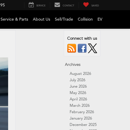
695
SERVICE
CONTACT
SAVED
Service & Parts
About Us
Sell/Trade
Collision
EV
Connect with us
Archives
August 2026
July 2026
June 2026
May 2026
April 2026
March 2026
February 2026
January 2026
December 2025