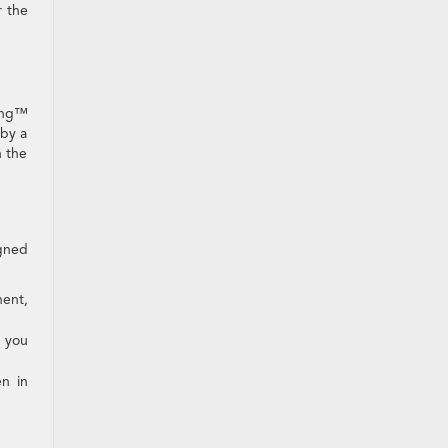
r the
ring™
 by a
n the
igned
nent,
p you
en in