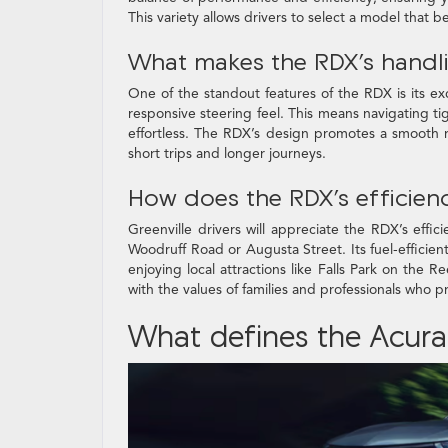
This variety allows drivers to select a model that be
What makes the RDX’s handl
One of the standout features of the RDX is its e
responsive steering feel. This means navigating t
effortless. The RDX’s design promotes a smooth 
short trips and longer journeys.
How does the RDX’s efficienc
Greenville drivers will appreciate the RDX’s effi
Woodruff Road or Augusta Street. Its fuel-effici
enjoying local attractions like Falls Park on the R
with the values of families and professionals who pr
What defines the Acura 