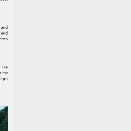
g and
e and
 both
 like
 time
ligns