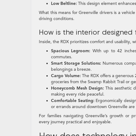
Low Beltline:
This design element enhances 
What this means for Greenville drivers is a vehicle
driving conditions.
How is the interior designed
Inside, the RDX prioritizes comfort and usability, w
Spacious Legroom:
With up to 42 inches 
commutes.
Smart Storage Solutions:
Numerous compart
belongings a breeze.
Cargo Volume:
The RDX offers a generous 2
groceries from the Swamp Rabbit Trail or gear
Honeycomb Mesh Design:
This aesthetic d
making every ride peaceful.
Comfortable Seating:
Ergonomically design
or errands around downtown Greenville are 
For families navigating Greenville’s growth or 
every journey practical and enjoyable.
How does technology in