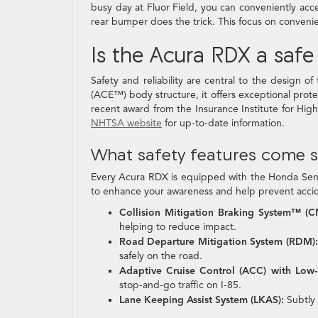
busy day at Fluor Field, you can conveniently acc
rear bumper does the trick. This focus on conve
Is the Acura RDX a saf
Safety and reliability are central to the design
(ACE™) body structure, it offers exceptional protec
recent award from the Insurance Institute for Hig
NHTSA website
for up-to-date information.
What safety features come 
Every Acura RDX is equipped with the Honda Sensi
to enhance your awareness and help prevent acci
Collision Mitigation Braking System™ (
helping to reduce impact.
Road Departure Mitigation System (RDM):
safely on the road.
Adaptive Cruise Control (ACC) with Low
stop-and-go traffic on I-85.
Lane Keeping Assist System (LKAS):
Subtly 