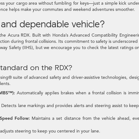
ess your cargo area without fumbling for keys—just a simple kick unde
nience helps make your commutes and weekend adventures smoother.
e and dependable vehicle?
 of the Acura RDX. Built with Honda’s Advanced Compatibility Enginee
tion during frontal collisions. Its commitment to safety is underscored
hway Safety (IIHS), but we encourage you to check the latest ratings o
standard on the RDX?
ng® suite of advanced safety and driver-assistive technologies, des
dents.
CMBS™):
Automatically applies brakes when a frontal collision is immi
Detects lane markings and provides alerts and steering assist to kee
-Speed Follow:
Maintains a set distance from the vehicle ahead, ev
adjusts steering to keep you centered in your lane.