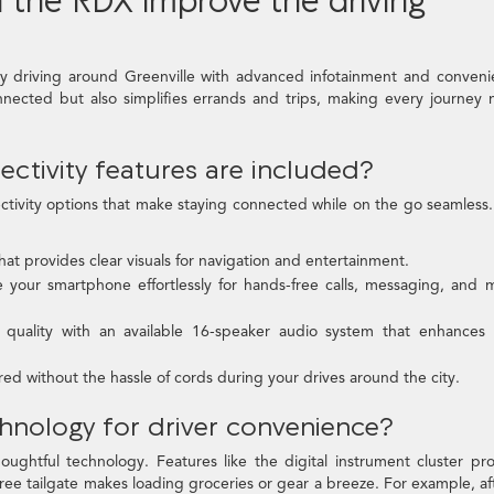
y driving around Greenville with advanced infotainment and conven
nnected but also simplifies errands and trips, making every journey
ctivity features are included?
ctivity options that make staying connected while on the go seamless
at provides clear visuals for navigation and entertainment.
 your smartphone effortlessly for hands-free calls, messaging, and 
quality with an available 16-speaker audio system that enhances 
 without the hassle of cords during your drives around the city.
chnology for driver convenience?
ughtful technology. Features like the digital instrument cluster pr
free tailgate makes loading groceries or gear a breeze. For example, af