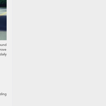
round
prove
daily
nding