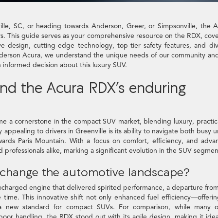
ville, SC, or heading towards Anderson, Greer, or Simpsonville, the 
ers. This guide serves as your comprehensive resource on the RDX, cov
ive design, cutting-edge technology, top-tier safety features, and di
Anderson Acura, we understand the unique needs of our community an
n informed decision about this luxury SUV.
ind the Acura RDX’s enduring
e a cornerstone in the compact SUV market, blending luxury, practica
ppealing to drivers in Greenville is its ability to navigate both busy 
owards Paris Mountain. With a focus on comfort, efficiency, and adv
d professionals alike, marking a significant evolution in the SUV segmen
n change the automotive landscape?
ocharged engine that delivered spirited performance, a departure fro
time. This innovative shift not only enhanced fuel efficiency—offeri
t a new standard for compact SUVs. For comparison, while many of
or handling, the RDX stood out with its agile design, making it idea