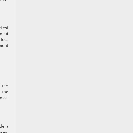
test
 mind
rfect
tment
r the
g the
ical
ide a
ures.