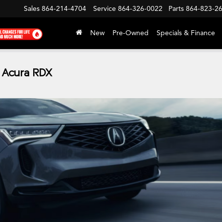
Sales
864-214-4704
Service
864-326-0022
Parts
864-823-2
New
Pre-Owned
Specials & Finance
 Acura RDX