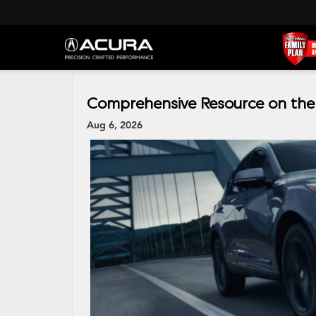
Comprehensive Resource on the
Aug 6, 2026