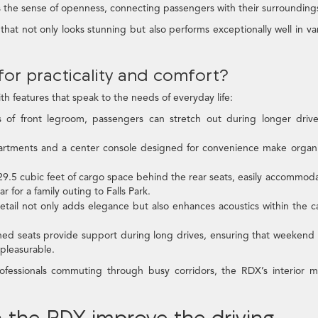
the sense of openness, connecting passengers with their surrounding
 that not only looks stunning but also performs exceptionally well in va
 for practicality and comfort?
ith features that speak to the needs of everyday life:
of front legroom, passengers can stretch out during longer drive
ments and a center console designed for convenience make organi
9.5 cubic feet of cargo space behind the rear seats, easily accommod
 for a family outing to Falls Park.
etail not only adds elegance but also enhances acoustics within the c
ed seats provide support during long drives, ensuring that weekend 
pleasurable.
professionals commuting through busy corridors, the RDX’s interior 
 the RDX improve the driving