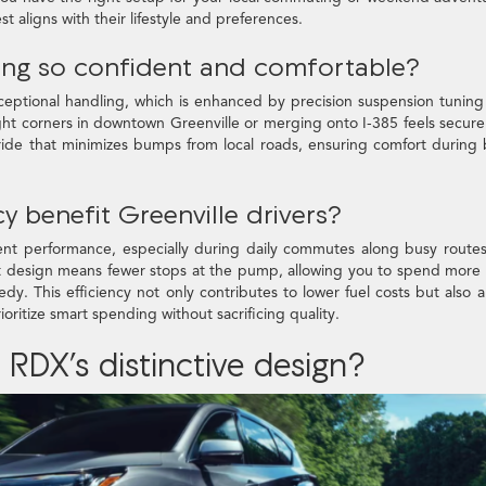
st aligns with their lifestyle and preferences.
ing so confident and comfortable?
xceptional handling, which is enhanced by precision suspension tunin
ight corners in downtown Greenville or merging onto I-385 feels secur
ride that minimizes bumps from local roads, ensuring comfort during
y benefit Greenville drivers?
cient performance, especially during daily commutes along busy routes
ent design means fewer stops at the pump, allowing you to spend more
eedy. This efficiency not only contributes to lower fuel costs but also a
ioritize smart spending without sacrificing quality.
RDX’s distinctive design?