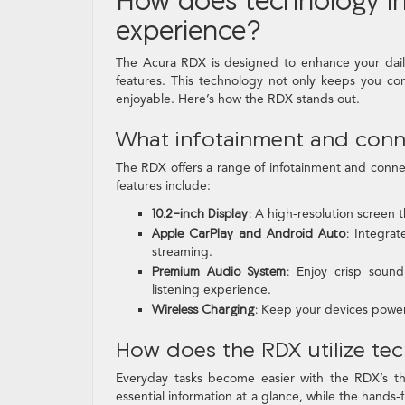
experience?
The Acura RDX is designed to enhance your dail
features. This technology not only keeps you co
enjoyable. Here’s how the RDX stands out.
What infotainment and conne
The RDX offers a range of infotainment and conne
features include:
10.2-inch Display:
A high-resolution screen th
Apple CarPlay and Android Auto:
Integrate
streaming.
Premium Audio System:
Enjoy crisp sound 
listening experience.
Wireless Charging:
Keep your devices powered
How does the RDX utilize te
Everyday tasks become easier with the RDX’s tho
essential information at a glance, while the hands-