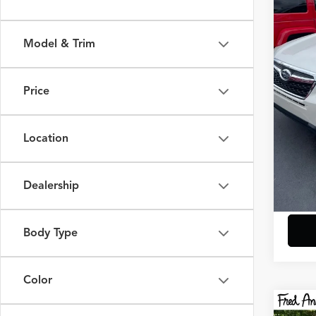
Fred
VIN:
JF
Model & Trim
132,
Retail 
Closin
Price
Fred A
Location
Dealership
Body Type
play_circle_outline
Color
Co