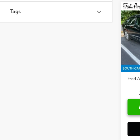
Co
Tags
2014
Fred
VIN:
1H
273,
Retail 
Closin
Fred A