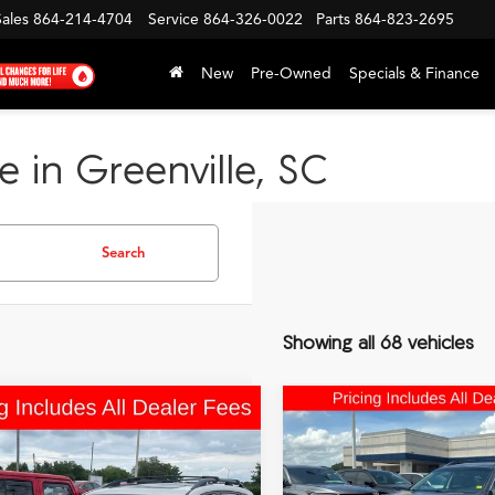
Sales
864-214-4704
Service
864-326-0022
Parts
864-823-2695
New
Pre-Owned
Specials & Finance
e in Greenville, SC
Search
Showing all 68 vehicles
mpare Vehicle
Compare Vehicle
Comments
Comments
$12,989
$13,69
Subaru Forester
2016
Subaru Outback
FRED ANDERSON PRICE
FRED ANDERSON 
Touring
2.5i Limited