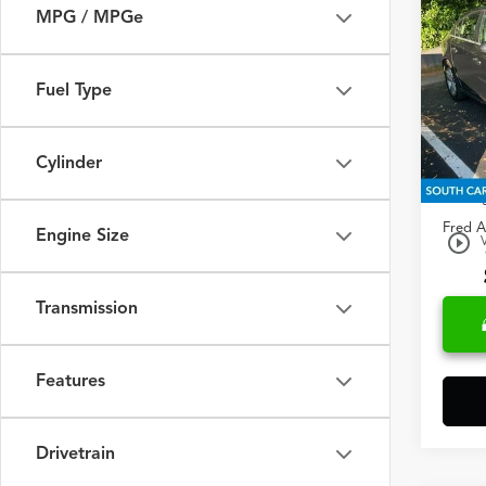
2013
MPG / MPGe
2LT
Spec
Fuel Type
Fred
VIN:
1G
Cylinder
Retail 
161,
Closin
Fred A
Engine Size
play_circle_outline
Transmission
Features
Drivetrain