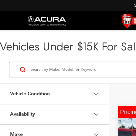
Vehicles Under $15K For Sal
Vehicle Condition
Availability
Co
2016
2.5i 
Make