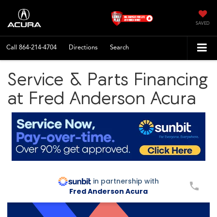
SAVED
Call
864-214-4704
Directions
Search
Service & Parts Financing
at Fred Anderson Acura