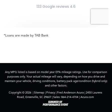
*Loans are made by TAB Bank
Any MPG listed is based on model year EPA mileage ratings. Use for comparison
purposes only. Your actual mileage will vary, depending on how you drive and
maintain your vehicle, driving conditions, battery pack age/condition (hybrid only)
and other factors.
Copyright © 2026
|
Sitemap
|
Privacy
| Fred Anderson Acura
|
2450 Laurens
Road,
Greenville,
SC
29607
| Sales:
864-214-4704
|
Acura.com