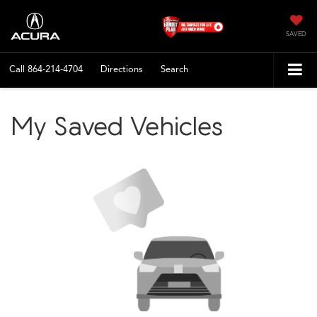
SAVED
Call
864-214-4704
Directions
Search
My Saved Vehicles