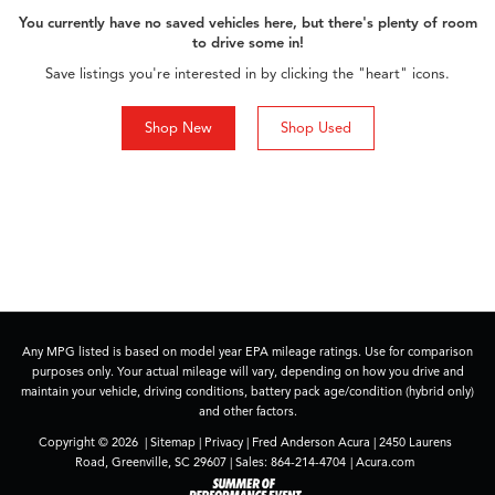
You currently have no saved vehicles here, but there's plenty of room
to drive some in!
Save listings you're interested in by clicking the "heart" icons.
Shop New
Shop Used
Any MPG listed is based on model year EPA mileage ratings. Use for comparison
purposes only. Your actual mileage will vary, depending on how you drive and
maintain your vehicle, driving conditions, battery pack age/condition (hybrid only)
and other factors.
Copyright © 2026
|
Sitemap
|
Privacy
| Fred Anderson Acura
|
2450 Laurens
Road,
Greenville,
SC
29607
| Sales:
864-214-4704
|
Acura.com