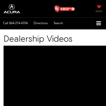
SAVED
Call
864-214-4704
Directions
Search
Dealership Videos