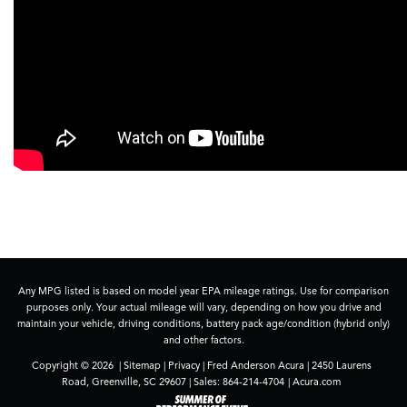
Any MPG listed is based on model year EPA mileage ratings. Use for comparison
purposes only. Your actual mileage will vary, depending on how you drive and
maintain your vehicle, driving conditions, battery pack age/condition (hybrid only)
and other factors.
Copyright © 2026
|
Sitemap
|
Privacy
| Fred Anderson Acura
|
2450 Laurens
Road,
Greenville,
SC
29607
| Sales:
864-214-4704
|
Acura.com