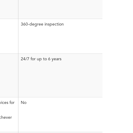
360-degree inspection
24/7 for up to 6 years
ices for
No
ichever