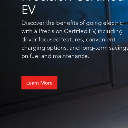
EV
Discover the benefits of going electric
with a Precision Certified EV, including
driver-focused features, convenient
charging options, and long-term saving
on fuel and maintenance.
Learn More