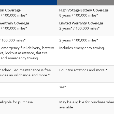
ain Coverage
High Voltage Battery Coverage
/ 100,000 miles
*
8 years / 100,000 miles
*
ertrain Coverage
Limited Warranty Coverage
/ 100,000 miles
*
2 years
*
/ 100,000 miles
*
/ 100,000 miles
*
2 years / 100,000 miles
*
 emergency fuel delivery, battery
Includes emergency towing.
rt, lockout assistance, flat tire
 and emergency towing.
st scheduled maintenance is free.
Four tire rotations and more.
*
cludes an oil change and more.
*
Yes
*
ligible for purchase
May be eligible for purchase whe
available