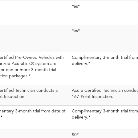
Yes
*
Yes
*
ertified Pre-Owned Vehicles with
Complimentary 3-month trial from
orized AcuraLink® system are
delivery.
*
 for one or more 3-month trial-
ption packages.
*
rtified Technician conducts a
Acura Certified Technician conduc
t Inspection.
167-Point Inspection.
entary 3-month trial from date of
Complimentary 3-month trial from
.
*
delivery.
*
$0
*