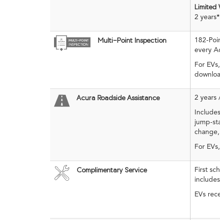
Limited
2 years
*
182-Poi
Multi-Point Inspection
every Ac
For EVs,
downloa
2 years 
Acura Roadside Assistance
Includes
jump-sta
change,
For EVs
First s
Complimentary Service
include
EVs rece