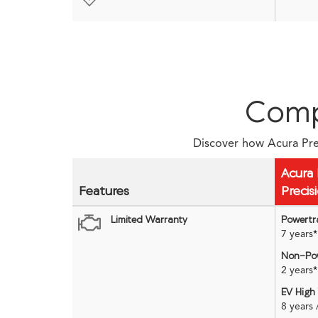
Comp
Discover how Acura Prec
Acura 
Features
Precis
Limited Warranty
Powertr
7 years
*
Non-Pow
2 years
*
EV High
8 years 