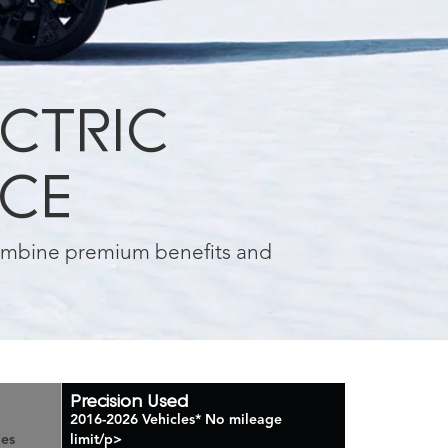
ECTRIC
NCE
combine premium benefits and
Precision Used
2016-2026 Vehicles
*
No mileage
les
limit/p>