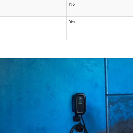
No
Yes