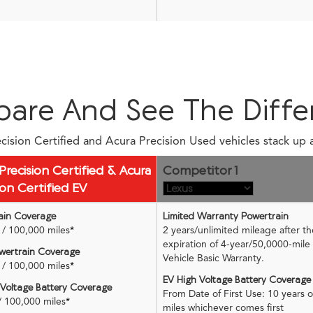
are And See The Diffe
ision Certified and Acura Precision Used vehicles stack up 
Precision Certified & Acura
Competitor 1
ion Certified EV
ain Coverage
Limited Warranty Powertrain
/ 100,000 miles
*
2 years/unlimited mileage after th
expiration of 4-year/50,0000-mil
ertrain Coverage
Vehicle Basic Warranty.
/ 100,000 miles
*
EV High Voltage Battery Coverage
 Voltage Battery Coverage
From Date of First Use: 10 years 
/ 100,000 miles
*
miles whichever comes first