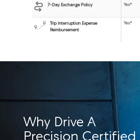
Yes
*
7-Day Exchange Policy
Yes
*
Trip Interruption Expense
Reimbursement
Why Drive A
Precision Certified