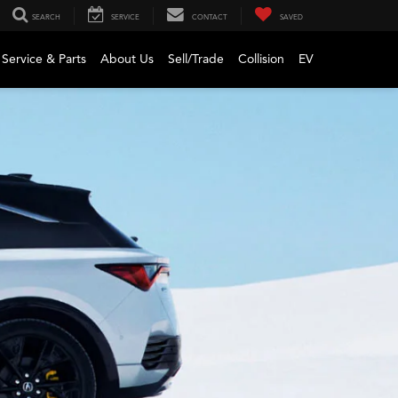
SEARCH
SERVICE
CONTACT
SAVED
Service & Parts
About Us
Sell/Trade
Collision
EV