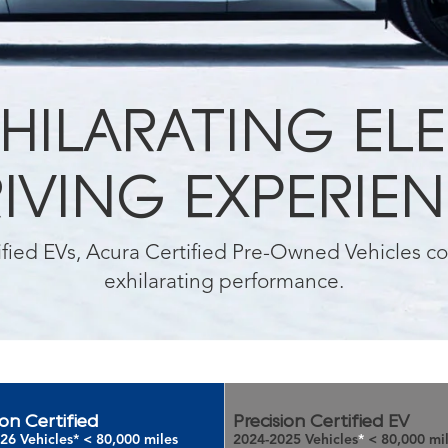
HILARATING EL
IVING EXPERIE
tified EVs, Acura Certified Pre-Owned Vehicles 
exhilarating performance.
ion Certified
Precision Certified EV
26 Vehicles
*
< 80,000 miles
2024-2025 Vehicles
*
< 80,000 mi