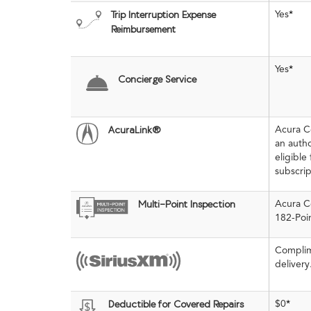
Yes
*
Trip Interruption Expense
Reimbursement
Yes
*
Concierge Service
Acura C
AcuraLink®
an auth
eligible
subscri
Acura Ce
Multi-Point Inspection
182-Poin
Complim
delivery
$0
*
Deductible for Covered Repairs