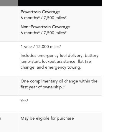
Powertrain Coverage
6 months
*
/ 7,500 miles
*
Non-Powertrain Coverage
6 months
*
/ 7,500 miles
*
1 year / 12,000 miles
*
Includes emergency fuel delivery, battery
jump-start, lockout assistance, flat tire
change, and emergency towing.
One complimentary oil change within the
first year of ownership.
*
Yes
*
n
May be eligible for purchase