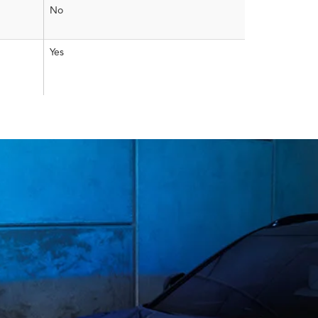
No
Yes