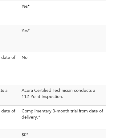
Yes
*
Yes
*
 date of
No
ts a
Acura Certified Technician conducts a
112-Point Inspection.
 date of
Complimentary 3-month trial from date of
delivery.
*
$0
*