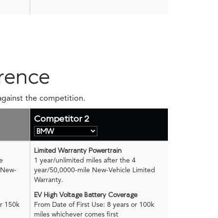
rence
against the competition.
Competitor 2
Limited Warranty Powertrain
e
1 year/unlimited miles after the 4
e New-
year/50,0000-mile New-Vehicle Limited
Warranty.
EV High Voltage Battery Coverage
or 150k
From Date of First Use: 8 years or 100k
miles whichever comes first