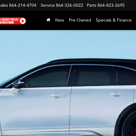
Sales
864-214-4704
Service
864-326-0022
Parts
864-823-2695
New
Pre-Owned
Specials & Finance