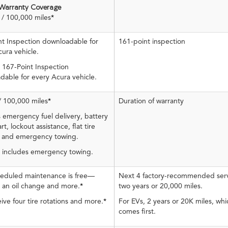
 Warranty Coverage
/ 100,000 miles
*
nt Inspection downloadable for
161-point inspection
ura vehicle.
 167-Point Inspection
dable for every Acura vehicle.
/ 100,000 miles
*
Duration of warranty
 emergency fuel delivery, battery
rt, lockout assistance, flat tire
 and emergency towing.
, includes emergency towing.
cheduled maintenance is free—
Next 4 factory-recommended serv
s an oil change and more.
*
two years or 20,000 miles.
ive four tire rotations and more.
*
For EVs, 2 years or 20K miles, wh
comes first.