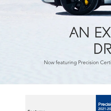
AN EX
DR
Now featuring Precision Cer
Precis
2021-20