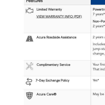
Features
Limited Warranty
Powertr
7 years
*
VIEW WARRANTY INFO (PDF)
Non-Pow
2 years
*
2 years 
Acura Roadside Assistance
Includes
jump-sta
change,
Your fir
Complimentary Service
That in
Yes
*
7-Day Exchange Policy
May be e
Acura Care®