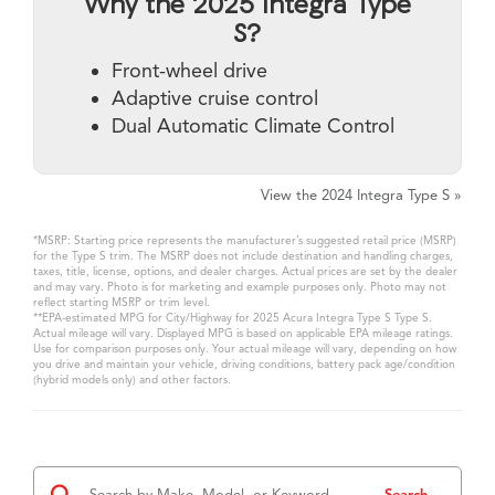
Why the 2025 Integra Type
S?
Front-wheel drive
Adaptive cruise control
Dual Automatic Climate Control
View the 2024 Integra Type S »
*MSRP: Starting price represents the manufacturer’s suggested retail price (MSRP)
for the Type S trim. The MSRP does not include destination and handling charges,
taxes, title, license, options, and dealer charges. Actual prices are set by the dealer
and may vary. Photo is for marketing and example purposes only. Photo may not
reflect starting MSRP or trim level.
**EPA-estimated MPG for City/Highway for 2025 Acura Integra Type S Type S.
Actual mileage will vary. Displayed MPG is based on applicable EPA mileage ratings.
Use for comparison purposes only. Your actual mileage will vary, depending on how
you drive and maintain your vehicle, driving conditions, battery pack age/condition
(hybrid models only) and other factors.
Search