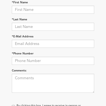
*First Name
*Last Name
*E-Mail Address
*Phone Number
Comments:
By clicking this box, I agree to receive in-person or