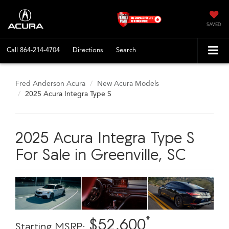
SAVED
Call
864-214-4704
Directions
Search
Fred Anderson Acura
New Acura Models
2025 Acura Integra Type S
2025 Acura Integra Type S
For Sale in Greenville, SC
*
$52,600
Starting MSRP: