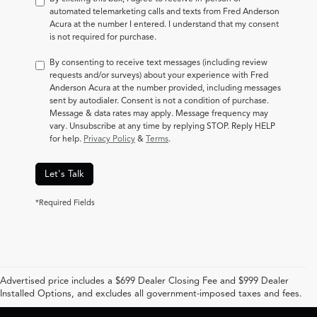
automated telemarketing calls and texts from Fred Anderson
Acura at the number I entered. I understand that my consent
is not required for purchase.
By consenting to receive text messages (including review
requests and/or surveys) about your experience with Fred
Anderson Acura at the number provided, including messages
sent by autodialer. Consent is not a condition of purchase.
Message & data rates may apply. Message frequency may
vary. Unsubscribe at any time by replying STOP. Reply HELP
for help.
Privacy Policy
&
Terms
.
Let's Talk
*Required Fields
Advertised price includes a $699 Dealer Closing Fee and $999 Dealer
Installed Options, and excludes all government-imposed taxes and fees.