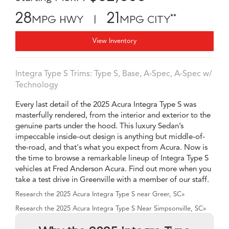
28
21
**
MPG HWY |
MPG CITY
View Inventory
Integra Type S Trims: Type S, Base, A‑Spec, A‑Spec w/
Technology
Every last detail of the 2025 Acura Integra Type S was
masterfully rendered, from the interior and exterior to the
genuine parts under the hood. This luxury Sedan’s
impeccable inside-out design is anything but middle-of-
the-road, and that's what you expect from Acura. Now is
the time to browse a remarkable lineup of Integra Type S
vehicles at Fred Anderson Acura. Find out more when you
take a test drive in Greenville with a member of our staff.
Research the 2025 Acura Integra Type S near Greer, SC»
Research the 2025 Acura Integra Type S Near Simpsonville, SC»