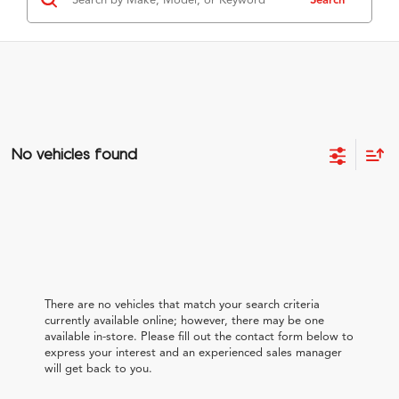
No vehicles found
There are no vehicles that match your search criteria
currently available online; however, there may be one
available in-store. Please fill out the contact form below to
express your interest and an experienced sales manager
will get back to you.