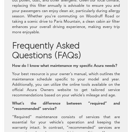
out pollen, dust, and other allergens. Given our local climate,
replacing this filter annually is advisable to ensure you and
your passengers can enjoy clean air, particularly during allergy
season. Whether you’re commuting on Woodruff Road or
taking a scenic drive to Paris Mountain, a clean cabin air filter
enhances your overall driving experience, making every trip
more enjoyable.
Frequently Asked
Questions (FAQs)
How do I know what maintenance my specific Acura needs?
Your best resource is your owner’s manual, which outlines the
maintenance schedule specific to your model and year.
Additionally, you can utilize the online tools available on the
official Acura Owners website to get tailored service
recommendations based on your vehicle’s mileage and age.
What’s the difference between “required” and
“recommended” service?
“Required” maintenance consists of services that are
essential for your vehicle’s operation and keeping the
warranty intact. In contrast, “recommended” services are