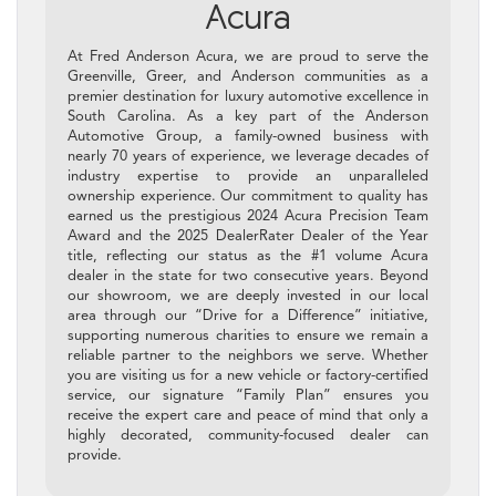
Acura
At Fred Anderson Acura, we are proud to serve the
Greenville, Greer, and Anderson communities as a
premier destination for luxury automotive excellence in
South Carolina. As a key part of the Anderson
Automotive Group, a family-owned business with
nearly 70 years of experience, we leverage decades of
industry expertise to provide an unparalleled
ownership experience. Our commitment to quality has
earned us the prestigious 2024 Acura Precision Team
Award and the 2025 DealerRater Dealer of the Year
title, reflecting our status as the #1 volume Acura
dealer in the state for two consecutive years. Beyond
our showroom, we are deeply invested in our local
area through our “Drive for a Difference” initiative,
supporting numerous charities to ensure we remain a
reliable partner to the neighbors we serve. Whether
you are visiting us for a new vehicle or factory-certified
service, our signature “Family Plan” ensures you
receive the expert care and peace of mind that only a
highly decorated, community-focused dealer can
provide.