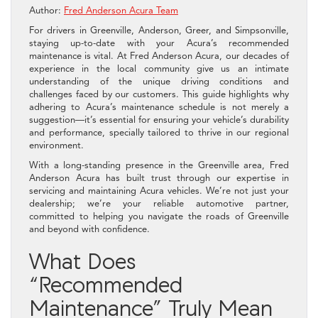
Author:
Fred Anderson Acura Team
For drivers in Greenville, Anderson, Greer, and Simpsonville,
staying up-to-date with your Acura’s recommended
maintenance is vital. At Fred Anderson Acura, our decades of
experience in the local community give us an intimate
understanding of the unique driving conditions and
challenges faced by our customers. This guide highlights why
adhering to Acura’s maintenance schedule is not merely a
suggestion—it’s essential for ensuring your vehicle’s durability
and performance, specially tailored to thrive in our regional
environment.
With a long-standing presence in the Greenville area, Fred
Anderson Acura has built trust through our expertise in
servicing and maintaining Acura vehicles. We’re not just your
dealership; we’re your reliable automotive partner,
committed to helping you navigate the roads of Greenville
and beyond with confidence.
What Does
“Recommended
Maintenance” Truly Mean