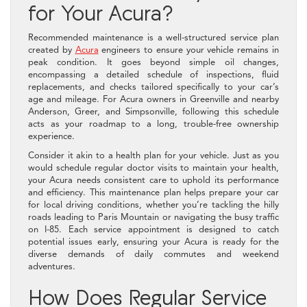
for Your Acura?
Recommended maintenance is a well-structured service plan
created by
Acura
engineers to ensure your vehicle remains in
peak condition. It goes beyond simple oil changes,
encompassing a detailed schedule of inspections, fluid
replacements, and checks tailored specifically to your car’s
age and mileage. For Acura owners in Greenville and nearby
Anderson, Greer, and Simpsonville, following this schedule
acts as your roadmap to a long, trouble-free ownership
experience.
Consider it akin to a health plan for your vehicle. Just as you
would schedule regular doctor visits to maintain your health,
your Acura needs consistent care to uphold its performance
and efficiency. This maintenance plan helps prepare your car
for local driving conditions, whether you’re tackling the hilly
roads leading to Paris Mountain or navigating the busy traffic
on I-85. Each service appointment is designed to catch
potential issues early, ensuring your Acura is ready for the
diverse demands of daily commutes and weekend
adventures.
How Does Regular Service