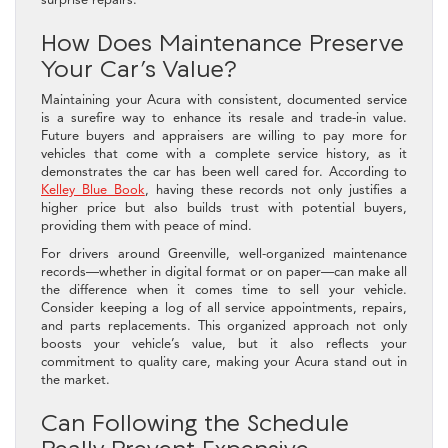
How Does Maintenance Preserve
Your Car’s Value?
Maintaining your Acura with consistent, documented service
is a surefire way to enhance its resale and trade-in value.
Future buyers and appraisers are willing to pay more for
vehicles that come with a complete service history, as it
demonstrates the car has been well cared for. According to
Kelley Blue Book
, having these records not only justifies a
higher price but also builds trust with potential buyers,
providing them with peace of mind.
For drivers around Greenville, well-organized maintenance
records—whether in digital format or on paper—can make all
the difference when it comes time to sell your vehicle.
Consider keeping a log of all service appointments, repairs,
and parts replacements. This organized approach not only
boosts your vehicle’s value, but it also reflects your
commitment to quality care, making your Acura stand out in
the market.
Can Following the Schedule
Really Prevent Expensive