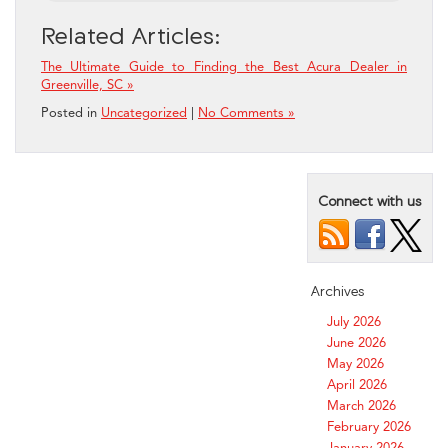
Related Articles:
The Ultimate Guide to Finding the Best Acura Dealer in
Greenville, SC »
Posted in
Uncategorized
|
No Comments »
Connect with us
Archives
July 2026
June 2026
May 2026
April 2026
March 2026
February 2026
January 2026