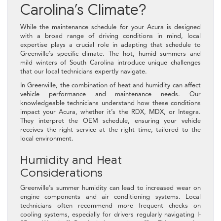
Carolina’s Climate?
While the maintenance schedule for your Acura is designed
with a broad range of driving conditions in mind, local
expertise plays a crucial role in adapting that schedule to
Greenville’s specific climate. The hot, humid summers and
mild winters of South Carolina introduce unique challenges
that our local technicians expertly navigate.
In Greenville, the combination of heat and humidity can affect
vehicle performance and maintenance needs. Our
knowledgeable technicians understand how these conditions
impact your Acura, whether it’s the RDX, MDX, or Integra.
They interpret the OEM schedule, ensuring your vehicle
receives the right service at the right time, tailored to the
local environment.
Humidity and Heat
Considerations
Greenville’s summer humidity can lead to increased wear on
engine components and air conditioning systems. Local
technicians often recommend more frequent checks on
cooling systems, especially for drivers regularly navigating I-