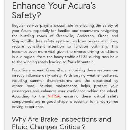
Enhance Your Acura’s
Safety?
Regular service plays a crucial role in ensuring the safety of
your Acura, especially for families and commuters navigating
the bustling roads of Greenville, Anderson, Greer, and
Simpsonville. Key safety systems, such as brakes and tires,
require consistent attention to function optimally. This
becomes even more vital given the diverse driving conditions
in our region, from the heavy traffic of I-85 during rush hour
to the winding roads leading to Paris Mountain.
For drivers around Greenville, maintaining these systems can
directly influence daily safety. With varying weather patterns,
including summer thunderstorms and the occasional icy
winter road, routine maintenance helps protect your
passengers and enhances your confidence behind the wheel.
According to the
NHTSA
, ensuring these critical safety
components are in good shape is essential for a worry-free
driving experience.
Why Are Brake Inspections and
Fluid Changes Critical?