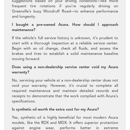
suggestions based on your driving conditions—like more
frequent tire rotations if you’re regularly driving on
Greenville’s busy Woodruff Road—to enhance performance
and longevity.
I bought a pre-owned Acura. How should I approach
maintenance?
If the vehicle’s full service history is unknown, it’s prudent to
start with a thorough inspection at a reliable service center.
Begin with an oil change, check all fluids, and assess the
brakes and tires to establish a solid maintenance baseline
moving forward.
Does using a non-dealership service center void my Acura
warranty?
No, servicing your vehicle at a non-dealership center does not
void your warranty. However, it’s crucial to complete all
required maintenance and maintain detailed records and
receipts to demonstrate that the work complied with Acura’s
specifications.
Is synthetic oil worth the extra cost for my Acura?
Yes, synthetic oil is highly beneficial for most modern Acura
models, like the RDX and MDX. It offers superior protection
against engine wear, performs better in extreme