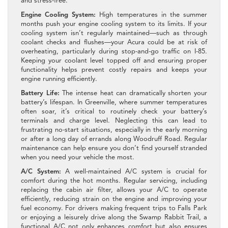
and stress-free.
Engine Cooling System:
High temperatures in the summer
months push your engine cooling system to its limits. If your
cooling system isn’t regularly maintained—such as through
coolant checks and flushes—your Acura could be at risk of
overheating, particularly during stop-and-go traffic on I-85.
Keeping your coolant level topped off and ensuring proper
functionality helps prevent costly repairs and keeps your
engine running efficiently.
Battery Life:
The intense heat can dramatically shorten your
battery’s lifespan. In Greenville, where summer temperatures
often soar, it’s critical to routinely check your battery’s
terminals and charge level. Neglecting this can lead to
frustrating no-start situations, especially in the early morning
or after a long day of errands along Woodruff Road. Regular
maintenance can help ensure you don’t find yourself stranded
when you need your vehicle the most.
A/C System:
A well-maintained A/C system is crucial for
comfort during the hot months. Regular servicing, including
replacing the cabin air filter, allows your A/C to operate
efficiently, reducing strain on the engine and improving your
fuel economy. For drivers making frequent trips to Falls Park
or enjoying a leisurely drive along the Swamp Rabbit Trail, a
functional A/C not only enhances comfort but also ensures