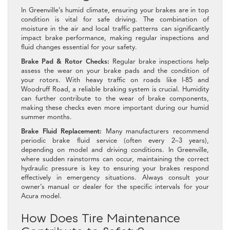
In Greenville’s humid climate, ensuring your brakes are in top
condition is vital for safe driving. The combination of
moisture in the air and local traffic patterns can significantly
impact brake performance, making regular inspections and
fluid changes essential for your safety.
Brake Pad & Rotor Checks:
Regular brake inspections help
assess the wear on your brake pads and the condition of
your rotors. With heavy traffic on roads like I-85 and
Woodruff Road, a reliable braking system is crucial. Humidity
can further contribute to the wear of brake components,
making these checks even more important during our humid
summer months.
Brake Fluid Replacement:
Many manufacturers recommend
periodic brake fluid service (often every 2–3 years),
depending on model and driving conditions. In Greenville,
where sudden rainstorms can occur, maintaining the correct
hydraulic pressure is key to ensuring your brakes respond
effectively in emergency situations. Always consult your
owner’s manual or dealer for the specific intervals for your
Acura model.
How Does Tire Maintenance