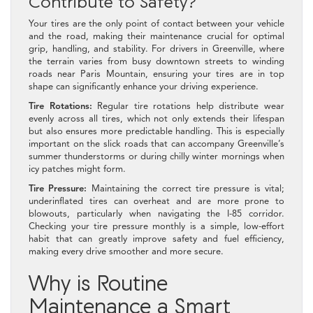
Contribute to Safety?
Your tires are the only point of contact between your vehicle
and the road, making their maintenance crucial for optimal
grip, handling, and stability. For drivers in Greenville, where
the terrain varies from busy downtown streets to winding
roads near Paris Mountain, ensuring your tires are in top
shape can significantly enhance your driving experience.
Tire Rotations:
Regular tire rotations help distribute wear
evenly across all tires, which not only extends their lifespan
but also ensures more predictable handling. This is especially
important on the slick roads that can accompany Greenville’s
summer thunderstorms or during chilly winter mornings when
icy patches might form.
Tire Pressure:
Maintaining the correct tire pressure is vital;
underinflated tires can overheat and are more prone to
blowouts, particularly when navigating the I-85 corridor.
Checking your tire pressure monthly is a simple, low-effort
habit that can greatly improve safety and fuel efficiency,
making every drive smoother and more secure.
Why is Routine
Maintenance a Smart