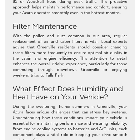
85 or Woodruff Road during peak traffic. This proactive
approach helps maintain performance and comfort, ensuring
your Acura operates smoothly even in the hottest months.
Filter Maintenance
With the pollen and dust common in our area, regular
replacement of air and cabin filters is vital. Local experts
advise that Greenville residents should consider changing
these filters more frequently to ensure optimal air quality in
the cabin and engine efficiency. This attention to detail
enhances the overall driving experience, particularly for those
commuting through downtown Greenville or enjoying
weekend trips to Falls Park.
What Effect Does Humidity and
Heat Have on Your Vehicle?
During the sweltering, humid summers in Greenville, your
Acura faces unique challenges that can stress key systems.
Understanding how these conditions impact your vehicle is
essential for maintaining performance and ensuring reliability.
From engine cooling systems to batteries and A/C units, each
component plays a vital role in keeping your drive smooth