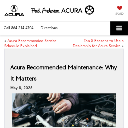
SAVED
Call
864-214-4704
Directions
«
Acura Recommended Service
Top 5 Reasons to Use a
Schedule Explained
Dealership for Acura Service
»
Acura Recommended Maintenance: Why
It Matters
May 8, 2026