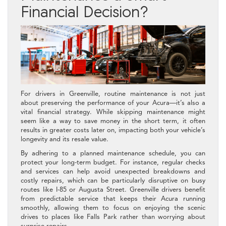
Financial Decision?
For drivers in Greenville, routine maintenance is not just
about preserving the performance of your Acura—it’s also a
vital financial strategy. While skipping maintenance might
seem like a way to save money in the short term, it often
results in greater costs later on, impacting both your vehicle’s
longevity and its resale value.
By adhering to a planned maintenance schedule, you can
protect your long-term budget. For instance, regular checks
and services can help avoid unexpected breakdowns and
costly repairs, which can be particularly disruptive on busy
routes like I-85 or Augusta Street. Greenville drivers benefit
from predictable service that keeps their Acura running
smoothly, allowing them to focus on enjoying the scenic
drives to places like Falls Park rather than worrying about
surprise repairs.