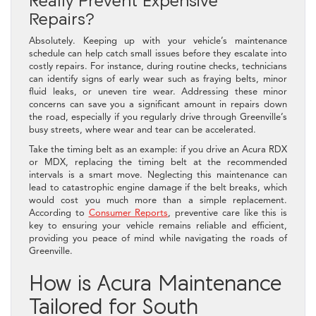
Repairs?
Absolutely. Keeping up with your vehicle’s maintenance
schedule can help catch small issues before they escalate into
costly repairs. For instance, during routine checks, technicians
can identify signs of early wear such as fraying belts, minor
fluid leaks, or uneven tire wear. Addressing these minor
concerns can save you a significant amount in repairs down
the road, especially if you regularly drive through Greenville’s
busy streets, where wear and tear can be accelerated.
Take the timing belt as an example: if you drive an Acura RDX
or MDX, replacing the timing belt at the recommended
intervals is a smart move. Neglecting this maintenance can
lead to catastrophic engine damage if the belt breaks, which
would cost you much more than a simple replacement.
According to
Consumer Reports
, preventive care like this is
key to ensuring your vehicle remains reliable and efficient,
providing you peace of mind while navigating the roads of
Greenville.
How is Acura Maintenance
Tailored for South