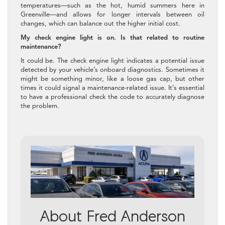
temperatures—such as the hot, humid summers here in
Greenville—and allows for longer intervals between oil
changes, which can balance out the higher initial cost.
My check engine light is on. Is that related to routine
maintenance?
It could be. The check engine light indicates a potential issue
detected by your vehicle’s onboard diagnostics. Sometimes it
might be something minor, like a loose gas cap, but other
times it could signal a maintenance-related issue. It’s essential
to have a professional check the code to accurately diagnose
the problem.
About Fred Anderson