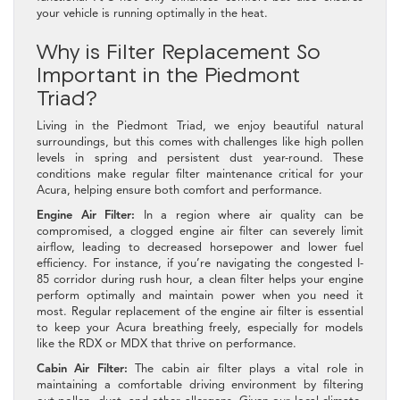
your vehicle is running optimally in the heat.
Why is Filter Replacement So
Important in the Piedmont
Triad?
Living in the Piedmont Triad, we enjoy beautiful natural
surroundings, but this comes with challenges like high pollen
levels in spring and persistent dust year-round. These
conditions make regular filter maintenance critical for your
Acura, helping ensure both comfort and performance.
Engine Air Filter:
In a region where air quality can be
compromised, a clogged engine air filter can severely limit
airflow, leading to decreased horsepower and lower fuel
efficiency. For instance, if you’re navigating the congested I-
85 corridor during rush hour, a clean filter helps your engine
perform optimally and maintain power when you need it
most. Regular replacement of the engine air filter is essential
to keep your Acura breathing freely, especially for models
like the RDX or MDX that thrive on performance.
Cabin Air Filter:
The cabin air filter plays a vital role in
maintaining a comfortable driving environment by filtering