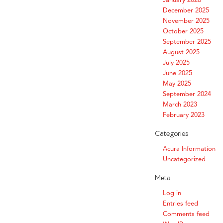
December 2025
November 2025
October 2025
September 2025
August 2025
July 2025
June 2025
May 2025
September 2024
March 2023
February 2023
Categories
Acura Information
Uncategorized
Meta
Log in
Entries feed
Comments feed