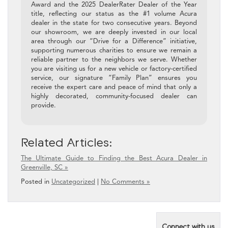
Award and the 2025 DealerRater Dealer of the Year
title, reflecting our status as the #1 volume Acura
dealer in the state for two consecutive years. Beyond
our showroom, we are deeply invested in our local
area through our “Drive for a Difference” initiative,
supporting numerous charities to ensure we remain a
reliable partner to the neighbors we serve. Whether
you are visiting us for a new vehicle or factory-certified
service, our signature “Family Plan” ensures you
receive the expert care and peace of mind that only a
highly decorated, community-focused dealer can
provide.
Related Articles:
The Ultimate Guide to Finding the Best Acura Dealer in
Greenville, SC »
Posted in
Uncategorized
|
No Comments »
Connect with us