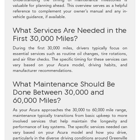
valuable for planning ahead. This overview serves as a helpful
reference to complement your owner’s manual and any in-
vehicle guidance, if available.
What Services Are Needed in the
First 30,000 Miles?
During the first 30,000 miles, drivers typically focus on
essential services such as routine oil changes, tire rotations,
and air filter checks. The specific timing for these services can
vary based on your Acura model, driving habits, and
manufacturer recommendations.
What Maintenance Should Be
Done Between 30,000 and
60,000 Miles?
As your Acura approaches the 30,000 to 60,000 mile range,
maintenance typically transitions from basic upkeep to more
involved services that help maintain the longevity and
performance of key systems. The specific services needed can
vary based on your Acura model and how you drive,
particularly in the diverse driving conditions around Greenville