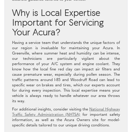
Why is Local Expertise
Important for Servicing
Your Acura?
Having a service team that understands the unique factors of
our region is invaluable for maintaining your Acura. In
Greenville, where summer heat and humidity can be intense,
our technicians are particularly vigilant about the
performance of your A/C system and engine coolant. They
know how the local fine red clay can impact air filters and
cause premature wear, especially during pollen season. The
traffic patterns around I-85 and Woodruff Road can lead to
specific wear on brakes and tires, which our experts account
for during every inspection. This local expertise means your
vehicle is always ready to handle whatever our area throws
its way.
For additional insights, consider visiting the
National Highway
Traffic Safety Administration (NHTSA)
for important safety
information, as well as the Acura Owners site for model-
specific details tailored to our unique driving conditions.