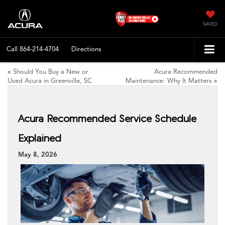
SAVED
Call
864-214-4704
Directions
«
Should You Buy a New or
Acura Recommended
Used Acura in Greenville, SC
Maintenance: Why It Matters
»
Acura Recommended Service Schedule
Explained
May 8, 2026