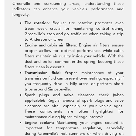
Greenville and surrounding areas, understanding these
indicators can enhance your vehicle’s performance and
longevity.
Tire rotation:
Regular tire rotation promotes even
tread wear, crucial for maintaining control during
Greenville’s stop-and-go traffic or when taking a trip
to Anderson or Greer.
Engine and cabin air filters:
Engine air filters ensure
proper airflow for optimal performance, while cabin
filters maintain air quality inside your vehicle. With the
dust and pollen common in the spring, keeping these
filters clean is essential.
Transmission fluid:
Proper maintenance of your
transmission fluid can prevent overheating, especially if
you frequently drive in hilly areas or perform short
trips around Simpsonville.
Spark plugs and valve clearance check (when
applicable):
Regular checks of spark plugs and valve
clearance are vital, especially as your vehicle ages.
These components are often highlighted for
maintenance during higher mileage intervals.
Engine coolant:
Maintaining your engine coolant is
important for temperature regulation, especially
during Greenville’s hot summers or when driving on