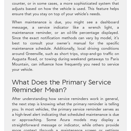
counter, or in some cases, a more sophisticated system that
adjusts based on how the vehicle is used. This feature helps
ensure that you stay on top of your vehicle’s needs.
When maintenance is due, you might see a dashboard
message, a service indicator like a wrench light, a
maintenance reminder, or an oil-life percentage displayed.
Since the exact notification methods can vary by model, it’s
best to consult your owner’s manual for the specific
maintenance schedule. Additionally, local driving conditions
around Greenville, such as short trips, stop-and-go traffic on
Augusta Road, or towing during weekend getaways to Paris
Mountain, can influence how frequently you need to service
your vehicle.
What Does the Primary Service
Reminder Mean?
After understanding how service reminders work in general,
the next step is knowing what the primary reminder is telling
you. In most vehicles, the primary service reminder serves as
a high-level alert indicating that scheduled maintenance is due
or approaching. Some Acura models may display a
straightforward message or indicator, while others provide
more context through a maintenance screen or settings