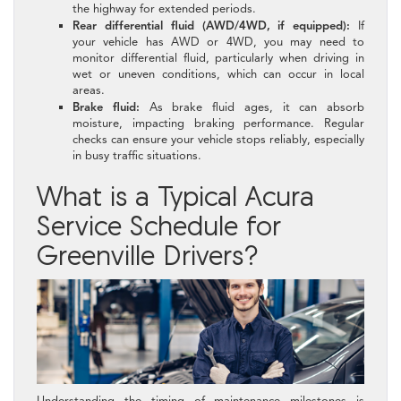
the highway for extended periods.
Rear differential fluid (AWD/4WD, if equipped):
If
your vehicle has AWD or 4WD, you may need to
monitor differential fluid, particularly when driving in
wet or uneven conditions, which can occur in local
areas.
Brake fluid:
As brake fluid ages, it can absorb
moisture, impacting braking performance. Regular
checks can ensure your vehicle stops reliably, especially
in busy traffic situations.
What is a Typical Acura
Service Schedule for
Greenville Drivers?
Understanding the timing of maintenance milestones is