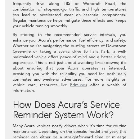
frequently drive along I-85 or Woodruff Road, the
combination of stop-and-go traffic and high temperatures
can lead to accelerated wear on essential components.
Regular maintenance helps mitigate these effects and keeps
your vehicle running smoothly.
By sticking to the recommended service intervals, you
enhance your Acura’s performance, fuel efficiency, and safety.
Whether you’re navigating the bustling streets of Downtown
Greenville or taking a scenic drive to Falls Park, a well-
maintained vehicle offers peace of mind and a better driving
experience. This is not just about avoiding breakdowns; it’s
about ensuring that your Acura operates as intended,
providing you with the reliability you need for both daily
commutes and weekend adventures. For more insights on
vehicle care, resources like
Edmunds
offer a wealth of
information.
How Does Acura’s Service
Reminder System Work?
Many Acura vehicles notify drivers when it’s time for routine
maintenance. Depending on the specific model and year, this
reminder can either be a straightforward time or mileage