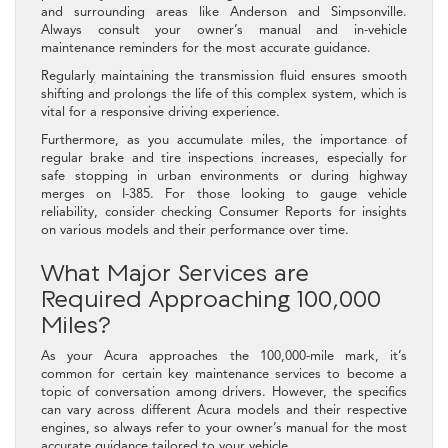
and surrounding areas like Anderson and Simpsonville.
Always consult your owner’s manual and in-vehicle
maintenance reminders for the most accurate guidance.
Regularly maintaining the transmission fluid ensures smooth
shifting and prolongs the life of this complex system, which is
vital for a responsive driving experience.
Furthermore, as you accumulate miles, the importance of
regular brake and tire inspections increases, especially for
safe stopping in urban environments or during highway
merges on I-385. For those looking to gauge vehicle
reliability, consider checking Consumer Reports for insights
on various models and their performance over time.
What Major Services are
Required Approaching 100,000
Miles?
As your Acura approaches the 100,000-mile mark, it’s
common for certain key maintenance services to become a
topic of conversation among drivers. However, the specifics
can vary across different Acura models and their respective
engines, so always refer to your owner’s manual for the most
accurate guidance tailored to your vehicle.