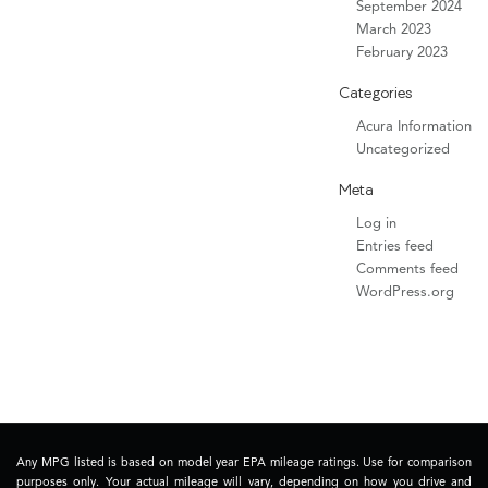
September 2024
March 2023
February 2023
Categories
Acura Information
Uncategorized
Meta
Log in
Entries feed
Comments feed
WordPress.org
Any MPG listed is based on model year EPA mileage ratings. Use for comparison
purposes only. Your actual mileage will vary, depending on how you drive and