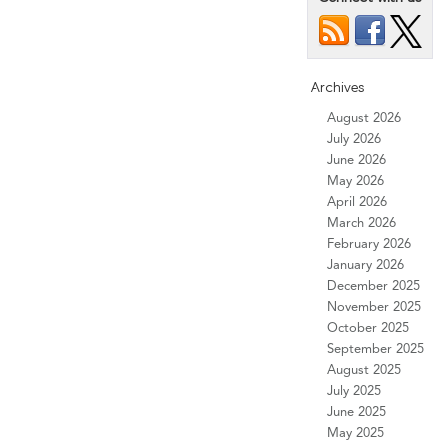
Archives
August 2026
July 2026
June 2026
May 2026
April 2026
March 2026
February 2026
January 2026
December 2025
November 2025
October 2025
September 2025
August 2025
July 2025
June 2025
May 2025