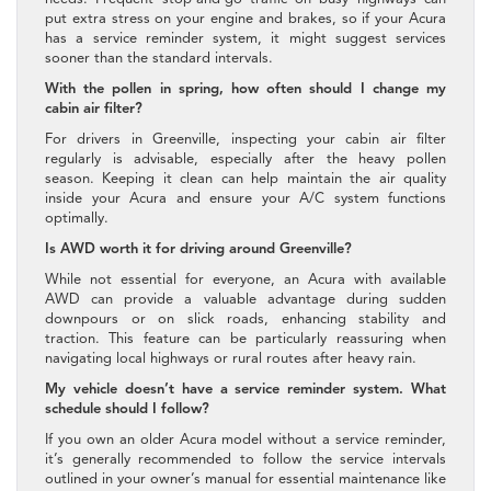
put extra stress on your engine and brakes, so if your Acura
has a service reminder system, it might suggest services
sooner than the standard intervals.
With the pollen in spring, how often should I change my
cabin air filter?
For drivers in Greenville, inspecting your cabin air filter
regularly is advisable, especially after the heavy pollen
season. Keeping it clean can help maintain the air quality
inside your Acura and ensure your A/C system functions
optimally.
Is AWD worth it for driving around Greenville?
While not essential for everyone, an Acura with available
AWD can provide a valuable advantage during sudden
downpours or on slick roads, enhancing stability and
traction. This feature can be particularly reassuring when
navigating local highways or rural routes after heavy rain.
My vehicle doesn’t have a service reminder system. What
schedule should I follow?
If you own an older Acura model without a service reminder,
it’s generally recommended to follow the service intervals
outlined in your owner’s manual for essential maintenance like