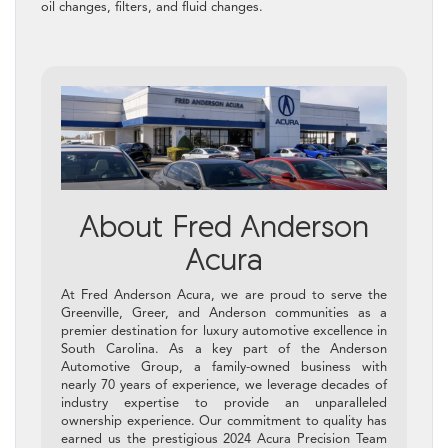
oil changes, filters, and fluid changes.
About Fred Anderson
Acura
At Fred Anderson Acura, we are proud to serve the
Greenville, Greer, and Anderson communities as a
premier destination for luxury automotive excellence in
South Carolina. As a key part of the Anderson
Automotive Group, a family-owned business with
nearly 70 years of experience, we leverage decades of
industry expertise to provide an unparalleled
ownership experience. Our commitment to quality has
earned us the prestigious 2024 Acura Precision Team