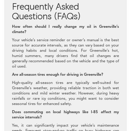
Frequently Asked
Questions (FAQs)
How often should I really change my oil in Greenville’s
climate?
Your vehicle’s service reminder or owner’s manual is the best
source for accurate intervals, as they can vary based on your
driving habits and local conditions. For Greenville’s hot,
humid summers, many drivers find that oil changes are
generally recommended based on the vehicle and the type of
oil used.
Are all-season tires enough for driving in Greenville?
High-quality all-season tires are typically well-suited for
Greenville’s weather, providing reliable traction in both wet
conditions and mild winter weather. However, during heavy
rainfalls or rare icy conditions, you might want to consider
seasonal tires for enhanced safety.
Does commuting on local highways like I-85 affect my
service intervals?
Yes, it can significantly impact your vehicle’s maintenance
needs. Frequent stop-and-go traffic on busy highways can