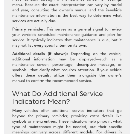
menu. Because the exact interpretation can vary by model
and year, consulting the owner’s manual and the in-vehicle
maintenance information is the best way to determine what
services are actually due.
Primary reminder:
This serves as a general signal to review
your vehicle’s scheduled maintenance guidance and plan for
service. It typically indicates that maintenance is due, but it
may not list every specific item on its own.
Additional details (if shown):
Depending on the vehicle,
additional information may be displayed—such as a
maintenance screen, percentage, descriptive message, or
symbols—that clarify what requires attention. If your vehicle
offers these details, utilize them alongside the owner’s
manual to confirm the recommended service.
What Do Additional Service
Indicators Mean?
Many vehicles offer additional service indicators that go
beyond the primary reminder, providing extra details like
symbols or menu entries. These indicators help pinpoint what
type of maintenance might be needed, but their specific
meanings can vary across different models. For drivers in