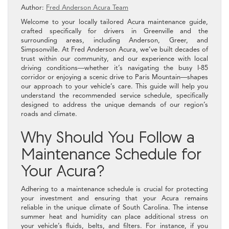
Author:
Fred Anderson Acura Team
Welcome to your locally tailored Acura maintenance guide,
crafted specifically for drivers in Greenville and the
surrounding areas, including Anderson, Greer, and
Simpsonville. At Fred Anderson Acura, we’ve built decades of
trust within our community, and our experience with local
driving conditions—whether it’s navigating the busy I-85
corridor or enjoying a scenic drive to Paris Mountain—shapes
our approach to your vehicle’s care. This guide will help you
understand the recommended service schedule, specifically
designed to address the unique demands of our region’s
roads and climate.
Why Should You Follow a
Maintenance Schedule for
Your Acura?
Adhering to a maintenance schedule is crucial for protecting
your investment and ensuring that your Acura remains
reliable in the unique climate of South Carolina. The intense
summer heat and humidity can place additional stress on
your vehicle’s fluids, belts, and filters. For instance, if you