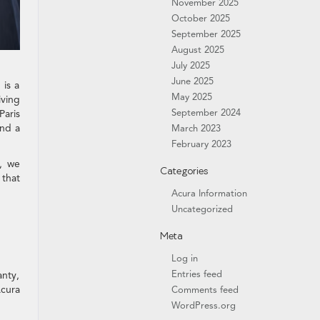
November 2025
October 2025
September 2025
August 2025
July 2025
June 2025
 is a
May 2025
iving
September 2024
Paris
ind a
March 2023
February 2023
e, we
Categories
 that
Acura Information
Uncategorized
Meta
Log in
Entries feed
anty,
Acura
Comments feed
WordPress.org