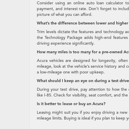
Consider using an online auto loan calculator 
payment, and interest rate. Don’t forget to inclu
picture of what you can afford.
What’s the difference between lower and higher 
Trim levels dictate the features and technology ava
the Technology Package adds high-end features
driving experience significantly.
How many miles is too many for a pre-owned Ac
Acura vehicles are designed for longevity, ofte
mileage, look at the vehicle’s service history and 
a low-mileage one with poor upkeep.
What should I keep an eye on during a test driv
During your test drive, pay attention to how the 
like I-85. Check for visibility, seat comfort, and t
Is it better to lease or buy an Acura?
Leasing might suit you if you enjoy driving a new
mileage limits. Buying is ideal if you plan to keep