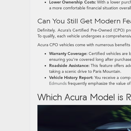
Lower Ownership Costs:
With a lower purc
a more comfortable financial situation overall
Can You Still Get Modern Fea
Definitely. Acura’s Certified Pre-Owned (CPO) pr
To qualify, each vehicle undergoes a comprehensiv
Acura CPO vehicles come with numerous benefits 
Warranty Coverage:
Certified vehicles are
ensuring you’re covered long after purchase
Roadside Assistance:
This feature offers a
taking a scenic drive to Paris Mountain.
Vehicle History Report:
You receive a comple
Edmunds
frequently emphasize the value o
Which Acura Model is Ri