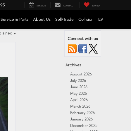
695
SERVICE
CONTACT
SAVED
Service & Parts
About Us
Sell/Trade
Collision
EV
lained
»
Connect with us
Archives
August 2026
July 2026
June 2026
May 2026
April 2026
March 2026
February 2026
January 2026
December 2025