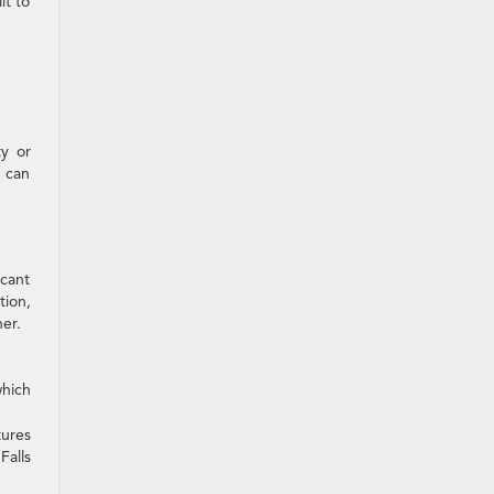
lt to
ty or
l can
icant
tion,
er.
hich
tures
Falls