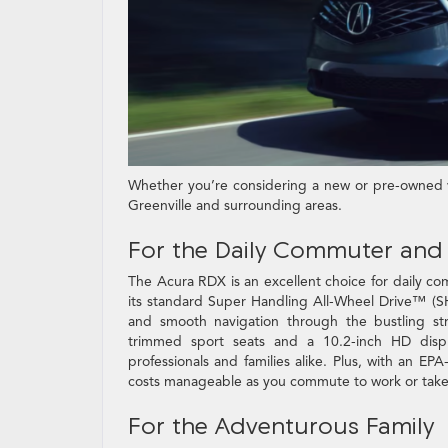
Whether you’re considering a new or pre-owned ve
Greenville and surrounding areas.
For the Daily Commuter and 
The Acura RDX is an excellent choice for daily com
its standard Super Handling All-Wheel Drive™ (S
and smooth navigation through the bustling stre
trimmed sport seats and a 10.2-inch HD displa
professionals and families alike. Plus, with an 
costs manageable as you commute to work or take 
For the Adventurous Family