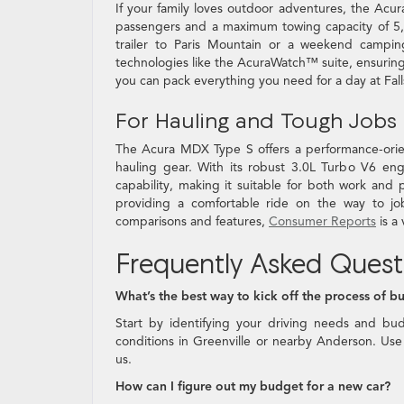
If your family loves outdoor adventures, the Acu
passengers and a maximum towing capacity of 5,00
trailer to Paris Mountain or a weekend campi
technologies like the AcuraWatch™ suite, ensuring
you can pack everything you need for a day at Fall
For Hauling and Tough Jobs
The Acura MDX Type S offers a performance-orient
hauling gear. With its robust 3.0L Turbo V6 en
capability, making it suitable for both work and
providing a comfortable ride on the way to jo
comparisons and features,
Consumer Reports
is a
Frequently Asked Quest
What’s the best way to kick off the process of b
Start by identifying your driving needs and bu
conditions in Greenville or nearby Anderson. Use 
us.
How can I figure out my budget for a new car?