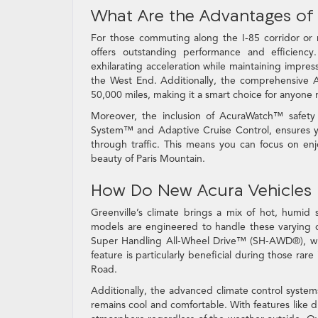
What Are the Advantages of
For those commuting along the I-85 corridor or
offers outstanding performance and efficiency
exhilarating acceleration while maintaining impre
the West End. Additionally, the comprehensive A
50,000 miles, making it a smart choice for anyone re
Moreover, the inclusion of AcuraWatch™ safety f
System™ and Adaptive Cruise Control, ensures y
through traffic. This means you can focus on en
beauty of Paris Mountain.
How Do New Acura Vehicles 
Greenville’s climate brings a mix of hot, humid
models are engineered to handle these varying 
Super Handling All-Wheel Drive™ (SH-AWD®), whic
feature is particularly beneficial during those ra
Road.
Additionally, the advanced climate control syste
remains cool and comfortable. With features like 