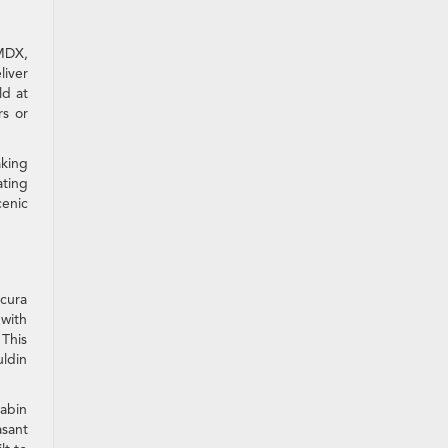
MDX,
iver
ld at
rs or
aking
ating
cenic
Acura
 with
 This
uldin
cabin
asant