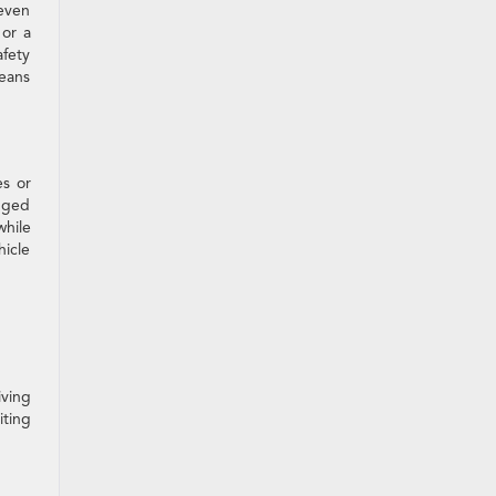
seven
 or a
fety
means
es or
ugged
while
icle
iving
iting