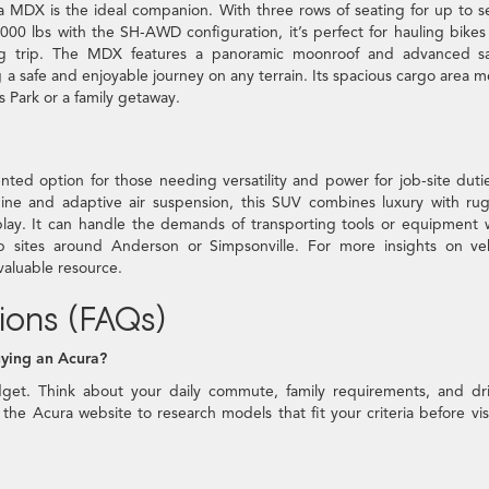
ra MDX is the ideal companion. With three rows of seating for up to 
0 lbs with the SH-AWD configuration, it’s perfect for hauling bikes
ng trip. The MDX features a panoramic moonroof and advanced sa
 a safe and enjoyable journey on any terrain. Its spacious cargo area 
s Park or a family getaway.
ed option for those needing versatility and power for job-site duti
gine and adaptive air suspension, this SUV combines luxury with r
 play. It can handle the demands of transporting tools or equipment 
b sites around Anderson or Simpsonville. For more insights on veh
 valuable resource.
ions (FAQs)
uying an Acura?
dget. Think about your daily commute, family requirements, and dr
the Acura website to research models that fit your criteria before vis