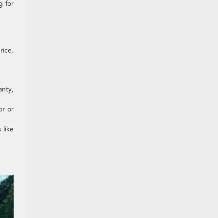
g for
rice.
anty,
or or
 like