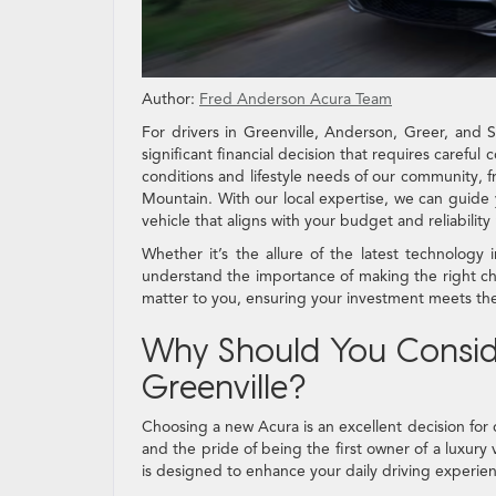
Author:
Fred Anderson Acura Team
For drivers in Greenville, Anderson, Greer, and
significant financial decision that requires carefu
conditions and lifestyle needs of our community, f
Mountain. With our local expertise, we can guide 
vehicle that aligns with your budget and reliability
Whether it’s the allure of the latest technolog
understand the importance of making the right cho
matter to you, ensuring your investment meets the
Why Should You Conside
Greenville?
Choosing a new Acura is an excellent decision for 
and the pride of being the first owner of a luxury 
is designed to enhance your daily driving experienc