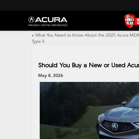
«
What You Need to Know About the 2025 Acura MD
Type S
Should You Buy a New or Used Acura
May 8, 2026