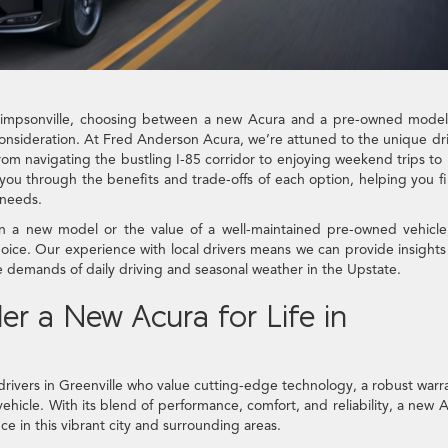
 Simpsonville, choosing between a new Acura and a pre-owned model
l consideration. At Fred Anderson Acura, we’re attuned to the unique dr
rom navigating the bustling I-85 corridor to enjoying weekend trips to 
you through the benefits and trade-offs of each option, helping you f
 needs.
y in a new model or the value of a well-maintained pre-owned vehicl
ice. Our experience with local drivers means we can provide insights
 demands of daily driving and seasonal weather in the Upstate.
r a New Acura for Life in
drivers in Greenville who value cutting-edge technology, a robust warr
vehicle. With its blend of performance, comfort, and reliability, a new 
e in this vibrant city and surrounding areas.