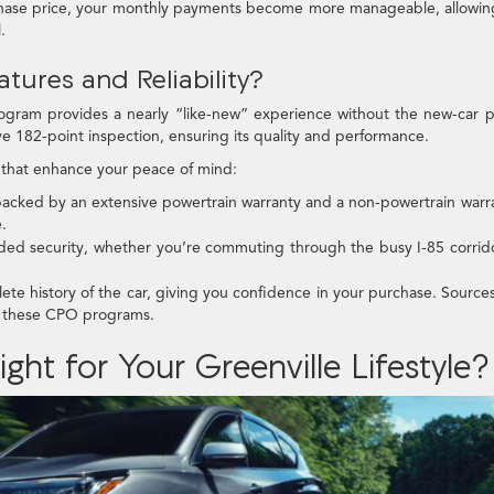
hase price, your monthly payments become more manageable, allowin
.
tures and Reliability?
ogram provides a nearly “like-new” experience without the new-car p
e 182-point inspection, ensuring its quality and performance.
that enhance your peace of mind:
 backed by an extensive powertrain warranty and a non-powertrain warr
.
dded security, whether you’re commuting through the busy I-85 corrid
te history of the car, giving you confidence in your purchase. Sources
f these CPO programs.
ght for Your Greenville Lifestyle?