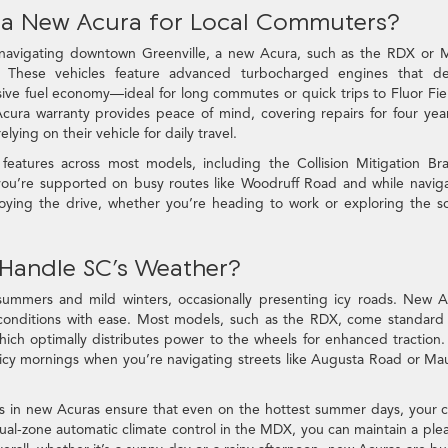
 a New Acura for Local Commuters?
 navigating downtown Greenville, a new Acura, such as the RDX or 
. These vehicles feature advanced turbocharged engines that del
ssive fuel economy—ideal for long commutes or quick trips to Fluor Fie
cura warranty provides peace of mind, covering repairs for four yea
lying on their vehicle for daily travel.
eatures across most models, including the Collision Mitigation Br
ou’re supported on busy routes like Woodruff Road and while navig
joying the drive, whether you’re heading to work or exploring the s
Handle SC’s Weather?
 summers and mild winters, occasionally presenting icy roads. New 
conditions with ease. Most models, such as the RDX, come standard
h optimally distributes power to the wheels for enhanced traction.
re icy mornings when you’re navigating streets like Augusta Road or Ma
ms in new Acuras ensure that even on the hottest summer days, your 
dual-zone automatic climate control in the MDX, you can maintain a ple