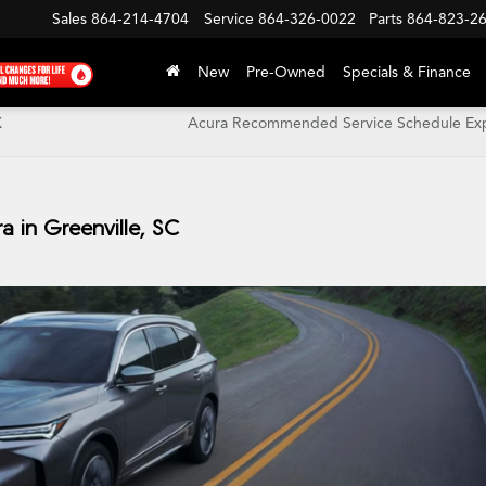
Sales
864-214-4704
Service
864-326-0022
Parts
864-823-2
New
Pre-Owned
Specials & Finance
X
Acura Recommended Service Schedule Exp
 in Greenville, SC