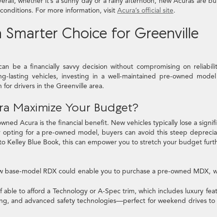
all, whether it’s a sunny day or a rainy afternoon, new Acuras are bui
conditions. For more information, visit
Acura’s official site
.
 Smarter Choice for Greenville
 be a financially savvy decision without compromising on reliabili
ng-lasting vehicles, investing in a well-maintained pre-owned mode
for drivers in the Greenville area.
a Maximize Your Budget?
ed Acura is the financial benefit. New vehicles typically lose a signif
 By opting for a pre-owned model, buyers can avoid this steep deprecia
 to Kelley Blue Book, this can empower you to stretch your budget furth
w base-model RDX could enable you to purchase a pre-owned MDX, w
f able to afford a Technology or A-Spec trim, which includes luxury fea
ing, and advanced safety technologies—perfect for weekend drives to 