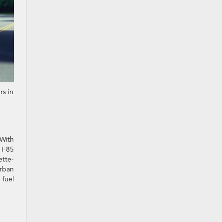
rs in
 With
 I-85
ette-
rban
 fuel