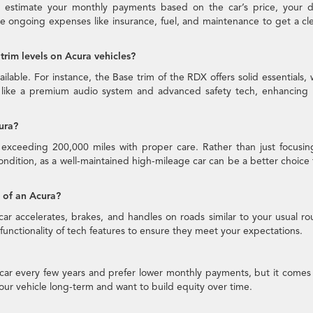
to estimate your monthly payments based on the car’s price, your 
de ongoing expenses like insurance, fuel, and maintenance to get a cl
trim levels on Acura vehicles?
ilable. For instance, the Base trim of the RDX offers solid essentials, 
 like a premium audio system and advanced safety tech, enhancing 
ura?
n exceeding 200,000 miles with proper care. Rather than just focusi
condition, as a well-maintained high-mileage car can be a better choice
e of an Acura?
car accelerates, brakes, and handles on roads similar to your usual ro
he functionality of tech features to ensure they meet your expectations.
 car every few years and prefer lower monthly payments, but it comes
 your vehicle long-term and want to build equity over time.