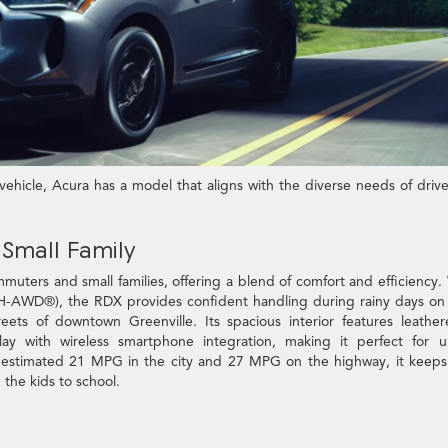
hicle, Acura has a model that aligns with the diverse needs of drive
Small Family
muters and small families, offering a blend of comfort and efficiency.
H-AWD®), the RDX provides confident handling during rainy days on
ets of downtown Greenville. Its spacious interior features leather
y with wireless smartphone integration, making it perfect for u
EPA-estimated 21 MPG in the city and 27 MPG on the highway, it keeps
the kids to school.