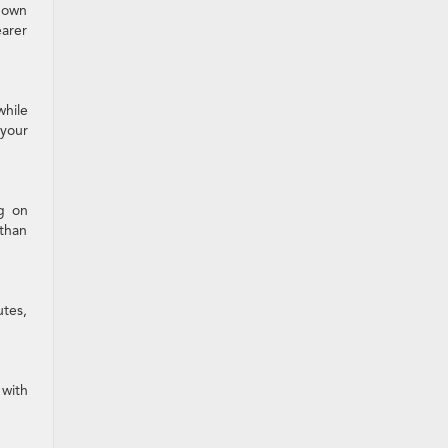
down
earer
while
your
ng on
 than
utes,
 with