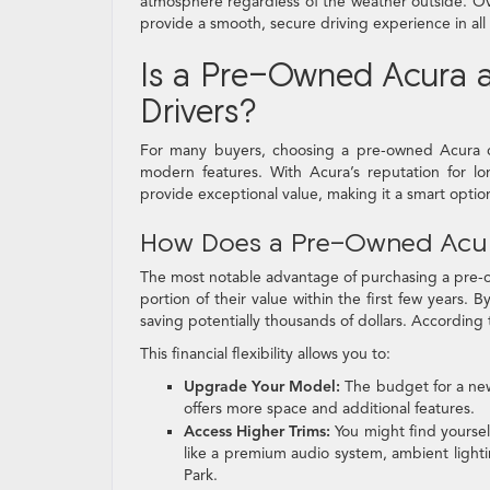
atmosphere regardless of the weather outside. Over
provide a smooth, secure driving experience in all 
Is a Pre-Owned Acura a
Drivers?
For many buyers, choosing a pre-owned Acura can
modern features. With Acura’s reputation for lo
provide exceptional value, making it a smart option 
How Does a Pre-Owned Acur
The most notable advantage of purchasing a pre-own
portion of their value within the first few years.
saving potentially thousands of dollars. According
This financial flexibility allows you to:
Upgrade Your Model:
The budget for a ne
offers more space and additional features.
Access Higher Trims:
You might find yoursel
like a premium audio system, ambient light
Park.