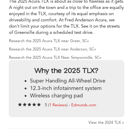
The 2025 Acura TLX is about as close to flawless as it gets.
A night out on the town and a trip to the office are equally
enjoyed in the TLX, courtesy of its equal emphasis on
driveability and comfort. At Fred Anderson Acura, we
don't limit your options for the TLX. See it on the streets
of Greenville during a scheduled test drive.
Research the 2025 Acura TLX near Greer, SC»
Research the 2025 Acura TLX near Anderson, SC»
Research the 2025 Acura TLX Near Simpsonville, SC»
Why the 2025 TLX?
Super Handling All-Wheel Drive
12.3-inch infotainment system
Wireless charging pad
5 (
1 Reviews
) -
Edmunds.com
View the 2024 TLX »