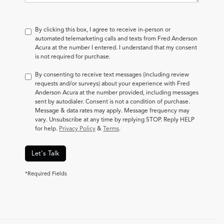
By clicking this box, I agree to receive in-person or
automated telemarketing calls and texts from Fred Anderson
Acura at the number I entered. I understand that my consent
is not required for purchase.
By consenting to receive text messages (including review
requests and/or surveys) about your experience with Fred
Anderson Acura at the number provided, including messages
sent by autodialer. Consent is not a condition of purchase.
Message & data rates may apply. Message frequency may
vary. Unsubscribe at any time by replying STOP. Reply HELP
for help.
Privacy Policy
&
Terms
.
Let's Talk
*Required Fields