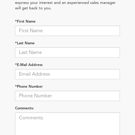
express your interest and an experienced sales manager
will get back to you.
*First Name
*Last Name
*E-Mail Address
*Phone Number
Comments: