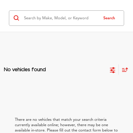
Search
No vehicles found
There are no vehicles that match your search criteria
currently available online; however, there may be one
available in-store. Please fill out the contact form below to