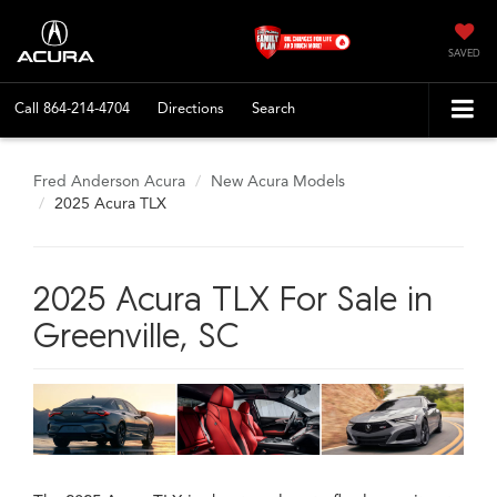
SAVED
Call
864-214-4704
Directions
Search
Fred Anderson Acura
New Acura Models
2025 Acura TLX
2025 Acura TLX For Sale in
Greenville, SC