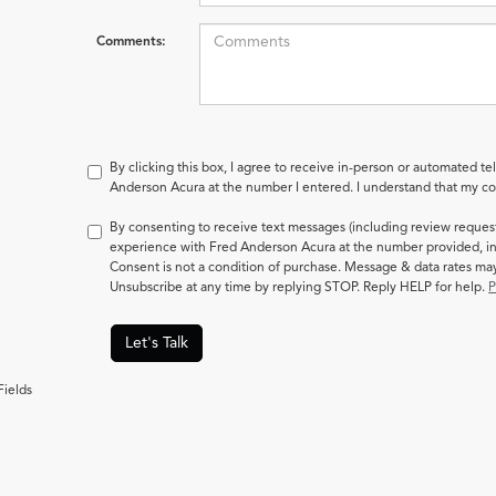
Comments:
By clicking this box, I agree to receive in-person or automated te
Anderson Acura at the number I entered. I understand that my con
By consenting to receive text messages (including review reques
experience with Fred Anderson Acura at the number provided, in
Consent is not a condition of purchase. Message & data rates m
Unsubscribe at any time by replying STOP. Reply HELP for help.
P
Let's Talk
Fields