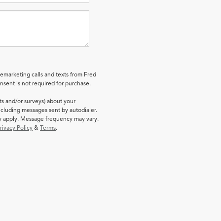
lemarketing calls and texts from Fred
sent is not required for purchase.
ts and/or surveys) about your
cluding messages sent by autodialer.
ay apply. Message frequency may vary.
rivacy Policy
&
Terms
.