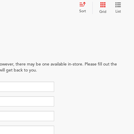
Sort
List
Grid
owever, there may be one available in-store. Please fill out the
ill get back to you.