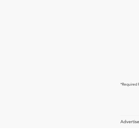
*Required 
Advertise