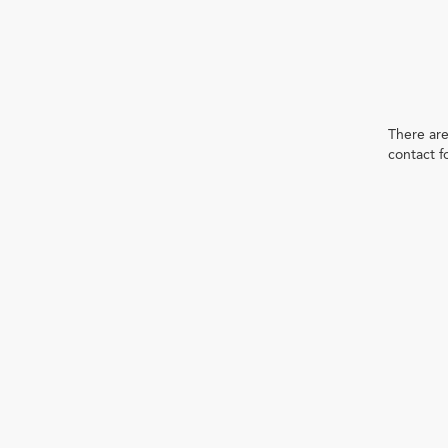
There are
contact f