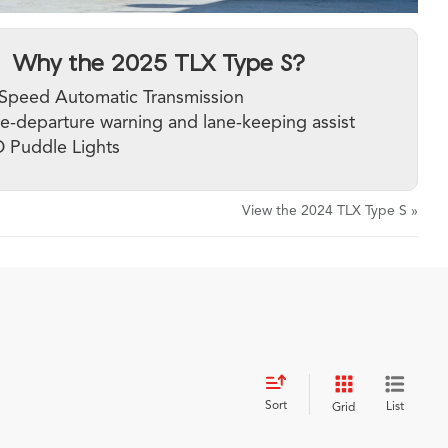
Why the 2025 TLX Type S?
Speed Automatic Transmission
e-departure warning and lane-keeping assist
 Puddle Lights
View the 2024 TLX Type S »
Sort
List
Grid