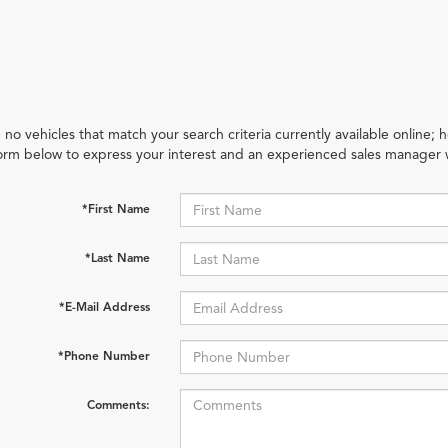
 no vehicles that match your search criteria currently available online; h
orm below to express your interest and an experienced sales manager w
*First Name
*Last Name
*E-Mail Address
*Phone Number
Comments: