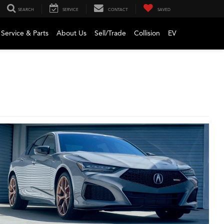
SEARCH
SERVICE
CONTACT
SAVED
Service & Parts
About Us
Sell/Trade
Collision
EV