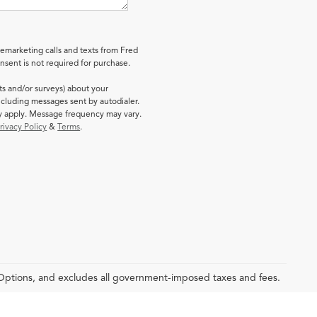
lemarketing calls and texts from Fred
sent is not required for purchase.
ts and/or surveys) about your
cluding messages sent by autodialer.
ay apply. Message frequency may vary.
rivacy Policy
&
Terms
.
 Options, and excludes all government-imposed taxes and fees.