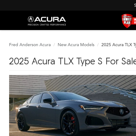
Fred Anderson Acura
New Acura Models
2025 Acura TLX T
2025 Acura TLX Type S For Sale