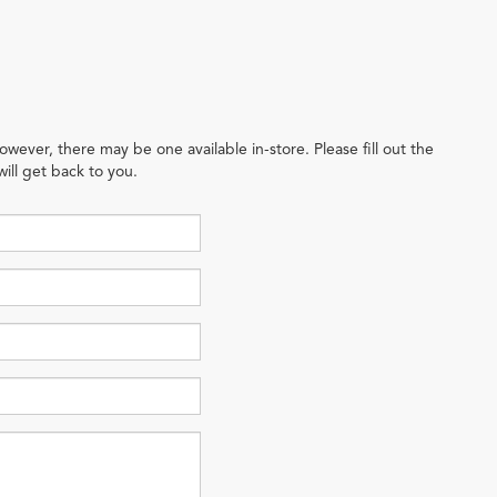
owever, there may be one available in-store. Please fill out the
ill get back to you.