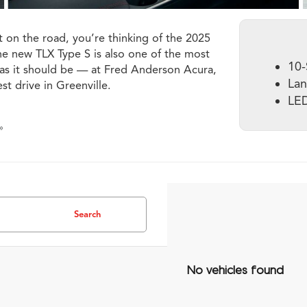
 on the road, you’re thinking of the 2025
the new TLX Type S is also one of the most
10-
S as it should be — at Fred Anderson Acura,
Lan
st drive in Greenville.
LED
»
Search
No vehicles found