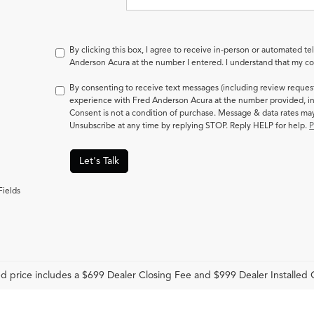
By clicking this box, I agree to receive in-person or automated te
Anderson Acura at the number I entered. I understand that my con
By consenting to receive text messages (including review reques
experience with Fred Anderson Acura at the number provided, in
Consent is not a condition of purchase. Message & data rates m
Unsubscribe at any time by replying STOP. Reply HELP for help.
P
Let's Talk
Fields
d price includes a $699 Dealer Closing Fee and $999 Dealer Installed