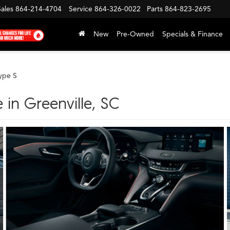
Sales
864-214-4704
Service
864-326-0022
Parts
864-823-2695
New
Pre-Owned
Specials & Finance
ype S
 in Greenville, SC