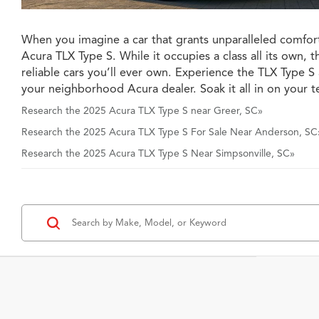
When you imagine a car that grants unparalleled comfort
Acura TLX Type S. While it occupies a class all its own, 
reliable cars you’ll ever own. Experience the TLX Type 
your neighborhood Acura dealer. Soak it all in on your te
Research the 2025 Acura TLX Type S near Greer, SC»
Research the 2025 Acura TLX Type S For Sale Near Anderson, SC
Research the 2025 Acura TLX Type S Near Simpsonville, SC»