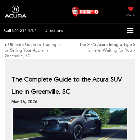
SAVED
Call
864-214-4704
Directions
«
Ultimate Guide to Trading In
The 2025 Acura Integra Type S
or Selling Your Acura in
Is Here, Waiting for You
»
Greenville, SC
The Complete Guide to the Acura SUV
Line in Greenville, SC
Mar 16, 2026