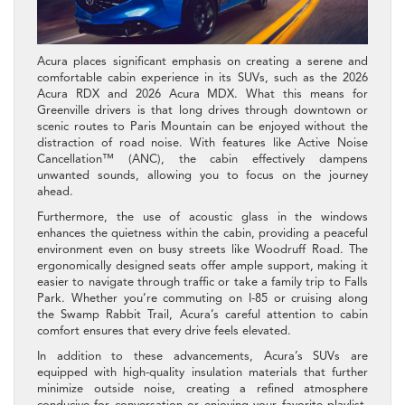
Acura places significant emphasis on creating a serene and
comfortable cabin experience in its SUVs, such as the 2026
Acura RDX and 2026 Acura MDX. What this means for
Greenville drivers is that long drives through downtown or
scenic routes to Paris Mountain can be enjoyed without the
distraction of road noise. With features like Active Noise
Cancellation™ (ANC), the cabin effectively dampens
unwanted sounds, allowing you to focus on the journey
ahead.
Furthermore, the use of acoustic glass in the windows
enhances the quietness within the cabin, providing a peaceful
environment even on busy streets like Woodruff Road. The
ergonomically designed seats offer ample support, making it
easier to navigate through traffic or take a family trip to Falls
Park. Whether you’re commuting on I-85 or cruising along
the Swamp Rabbit Trail, Acura’s careful attention to cabin
comfort ensures that every drive feels elevated.
In addition to these advancements, Acura’s SUVs are
equipped with high-quality insulation materials that further
minimize outside noise, creating a refined atmosphere
conducive for conversation or enjoying your favorite playlist.