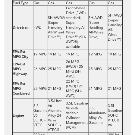
Fuel Type
Gas
Gas
Gas
Gas
Gas
Front-Wheel
Drive (FWD)
SH-AWD
SH-AWD®
standard;
SH-AWD
(Super
(Super
Super
(Super
Handling
Drivetrain
FWD
Handling
Handling All-
Handling
All-
All-Wheel
Wheel
All-Wheel
Wheel
Drive™)
Drive™ (SH-
Drive)
Drive™)
AWD®)
available
EPA-Est.
19 MPG
19 MPG
19 MPG
19 MPG
19 MPG
MPG City
26 MPG
EPA-Est.
(FWD) / 25
MPG
26 MPG
25 MPG
25 MPG
25 MPG
MPG (SH-
Highway
AWD)
22 MPG
EPA-Est.
(FWD) / 21
MPG
22 MPG
21 MPG
21 MPG
21 MPG
MPG (SH-
Combined
AWD)
3.5-Liter
3.5L Gasoline
3.5L
V6
3.5L
V6 with
3.5L
Gasoline
Aluminum-
Gasoline
Variable
Aluminum-
Engine
V6
Alloy 24-
SOHC i-
Cylinder
Alloy V6
SOHC i-
Valve
VTEC®
Management
Gasoline
VTEC
SOHC i-
V6
(VCM)
VTEC®
290 hp
290 hp