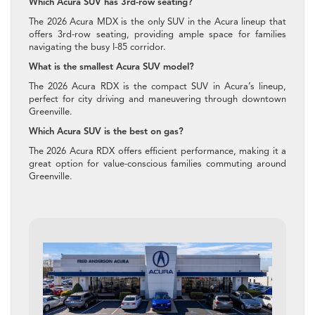
Which Acura SUV has 3rd-row seating?
The 2026 Acura MDX is the only SUV in the Acura lineup that
offers 3rd-row seating, providing ample space for families
navigating the busy I-85 corridor.
What is the smallest Acura SUV model?
The 2026 Acura RDX is the compact SUV in Acura’s lineup,
perfect for city driving and maneuvering through downtown
Greenville.
Which Acura SUV is the best on gas?
The 2026 Acura RDX offers efficient performance, making it a
great option for value-conscious families commuting around
Greenville.