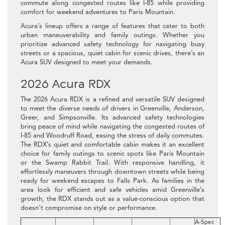
commute along congested routes like I-85 while providing
comfort for weekend adventures to Paris Mountain.
Acura’s lineup offers a range of features that cater to both
urban maneuverability and family outings. Whether you
prioritize advanced safety technology for navigating busy
streets or a spacious, quiet cabin for scenic drives, there’s an
Acura SUV designed to meet your demands.
2026 Acura RDX
The 2026 Acura RDX is a refined and versatile SUV designed
to meet the diverse needs of drivers in Greenville, Anderson,
Greer, and Simpsonville. Its advanced safety technologies
bring peace of mind while navigating the congested routes of
I‑85 and Woodruff Road, easing the stress of daily commutes.
The RDX’s quiet and comfortable cabin makes it an excellent
choice for family outings to scenic spots like Paris Mountain
or the Swamp Rabbit Trail. With responsive handling, it
effortlessly maneuvers through downtown streets while being
ready for weekend escapes to Falls Park. As families in the
area look for efficient and safe vehicles amid Greenville’s
growth, the RDX stands out as a value-conscious option that
doesn’t compromise on style or performance.
A‑Spec