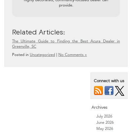
provide.
Related Articles:
The Ultimate Guide to Finding the Best Acura Dealer in
Greenville, SC
Posted in
Uncategorized
|
No Comments »
Connect with us
Archives
July 2026
June 2026
May 2026