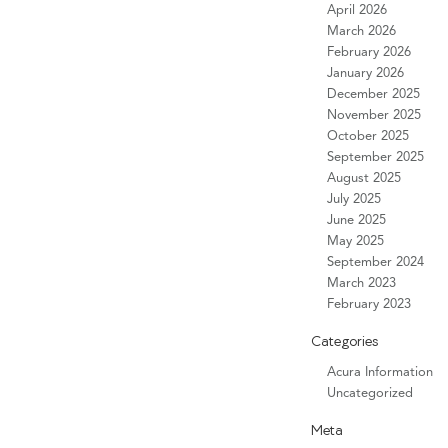
April 2026
March 2026
February 2026
January 2026
December 2025
November 2025
October 2025
September 2025
August 2025
July 2025
June 2025
May 2025
September 2024
March 2023
February 2023
Categories
Acura Information
Uncategorized
Meta