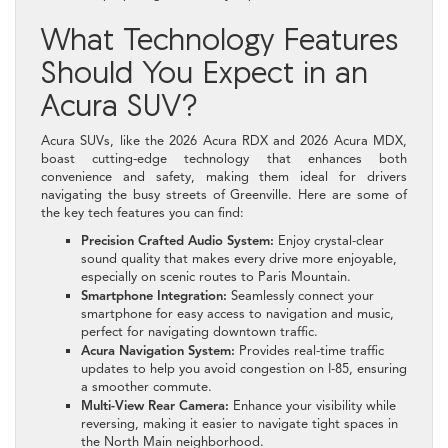
What Technology Features
Should You Expect in an
Acura SUV?
Acura SUVs, like the 2026 Acura RDX and 2026 Acura MDX,
boast cutting-edge technology that enhances both
convenience and safety, making them ideal for drivers
navigating the busy streets of Greenville. Here are some of
the key tech features you can find:
Precision Crafted Audio System:
Enjoy crystal-clear
sound quality that makes every drive more enjoyable,
especially on scenic routes to Paris Mountain.
Smartphone Integration:
Seamlessly connect your
smartphone for easy access to navigation and music,
perfect for navigating downtown traffic.
Acura Navigation System:
Provides real-time traffic
updates to help you avoid congestion on I-85, ensuring
a smoother commute.
Multi-View Rear Camera:
Enhance your visibility while
reversing, making it easier to navigate tight spaces in
the North Main neighborhood.