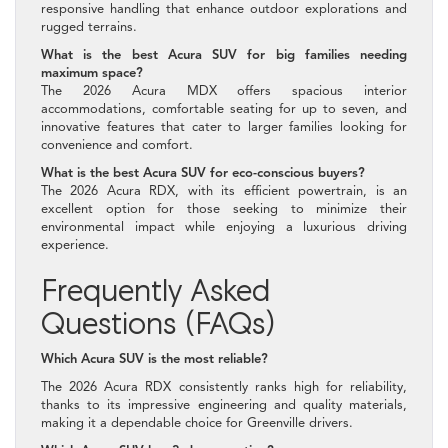
responsive handling that enhance outdoor explorations and
rugged terrains.
What is the best Acura SUV for big families needing
maximum space?
The 2026 Acura MDX offers spacious interior
accommodations, comfortable seating for up to seven, and
innovative features that cater to larger families looking for
convenience and comfort.
What is the best Acura SUV for eco-conscious buyers?
The 2026 Acura RDX, with its efficient powertrain, is an
excellent option for those seeking to minimize their
environmental impact while enjoying a luxurious driving
experience.
Frequently Asked
Questions (FAQs)
Which Acura SUV is the most reliable?
The 2026 Acura RDX consistently ranks high for reliability,
thanks to its impressive engineering and quality materials,
making it a dependable choice for Greenville drivers.