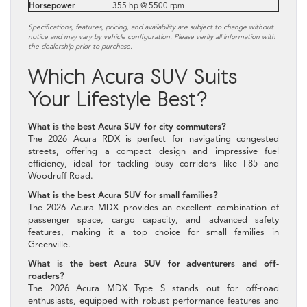
Horsepower
355 hp @ 5500 rpm
Specifications, features, pricing, and availability are subject to change without
notice and may vary by vehicle configuration. Please verify all information with
the dealership prior to purchase.
Which Acura SUV Suits
Your Lifestyle Best?
What is the best Acura SUV for city commuters?
The 2026 Acura RDX is perfect for navigating congested
streets, offering a compact design and impressive fuel
efficiency, ideal for tackling busy corridors like I-85 and
Woodruff Road.
What is the best Acura SUV for small families?
The 2026 Acura MDX provides an excellent combination of
passenger space, cargo capacity, and advanced safety
features, making it a top choice for small families in
Greenville.
What is the best Acura SUV for adventurers and off-
roaders?
The 2026 Acura MDX Type S stands out for off-road
enthusiasts, equipped with robust performance features and