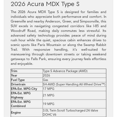
2026 Acura MDX Type S
The 2026 Acura MDX Type S is designed for families and
individuals who appreciate both performance and comfort. In
Greenville and nearby Anderson, Greer, and Simpsonville, this
SUV excels in navigating congested corridors like I‑85 and
Woodruff Road, making daily commutes less stressful. Its
advanced safety technology provides peace of mind during
rush hour while the quiet, spacious cabin enhances drives to
scenic spots like Paris Mountain or along the Swamp Rabbit
Trail. With responsive handling, it’s well-suited for
maneuvering through downtown streets or taking weekend
getaways to Falls Park, ensuring every journey feels effortless
and enjoyable.
Trim
Type S Advance Package (AWD)
Year
2026
Fuel Type
Gas
Drivetrain
SH-AWD (Super Handling All-Wheel Drive™)
EPA-Est. MPG City
17 MPG
EPA-Est. MPG
21 MPG
Highway
EPA-Est. MPG
19 MPG
Combined
3.0L Twin-Scroll Turbocharged 24-Valve
Engine
DOHC V6