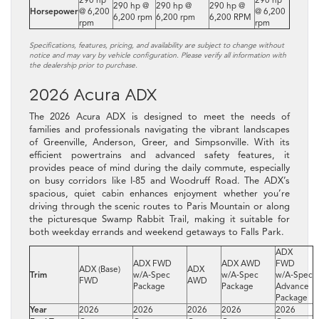
290 hp @
290 hp @
290 hp @
Horsepower
@ 6,200
@ 6,200
6,200 rpm
6,200 rpm
6,200 RPM
rpm
rpm
Specifications, features, pricing, and availability are subject to change without
notice and may vary by vehicle configuration. Please verify all information with
the dealership prior to purchase.
2026 Acura ADX
The 2026 Acura ADX is designed to meet the needs of
families and professionals navigating the vibrant landscapes
of Greenville, Anderson, Greer, and Simpsonville. With its
efficient powertrains and advanced safety features, it
provides peace of mind during the daily commute, especially
on busy corridors like I-85 and Woodruff Road. The ADX’s
spacious, quiet cabin enhances enjoyment whether you’re
driving through the scenic routes to Paris Mountain or along
the picturesque Swamp Rabbit Trail, making it suitable for
both weekday errands and weekend getaways to Falls Park.
ADX
ADX FWD
ADX AWD
FWD
ADX (Base)
ADX
Trim
w/A‑Spec
w/A‑Spec
w/A‑Spec
FWD
AWD
Package
Package
Advance
Package
Year
2026
2026
2026
2026
2026