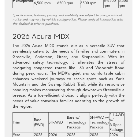
Horsepower
@ 6500
6,500
6,500 rpm
6500 rpm
6500 rpm
rpm
rpm
Specifications, features, pricing, and availability are subject to change without
notice and may vary by vehicle configuration. Please verify all information with
the dealership prior to purchase.
2026 Acura MDX
The 2026 Acura MDX stands out as a versatile SUV that
seamlessly caters to the needs of families and commuters in
Greenville, Anderson, Greer, and Simpsonville. With its
advanced safety technology, it alleviates the stress of
navigating congested routes like I-85 and Woodruff Road
during peak hours. The MDX’s quiet and comfortable cabin
enhances weekend journeys to scenic spots such as Paris
Mountain and the Swamp Rabbit Trail, while its responsive
handling makes maneuvering through downtown Greenville a
breeze. As a fuel-efficient choice, it aligns perfectly with the
needs of value-conscious families adapting to the growth of
the region.
SH‑AWD
Base w/
SH‑AWD w/
Base
w/
Trim
SH‑AWD
Technology
Technology
(FWD)
A‑Spec
Package
Package
Package
Year
2026
2026
2026
2026
2026