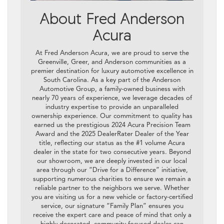
About Fred Anderson
Acura
At Fred Anderson Acura, we are proud to serve the
Greenville, Greer, and Anderson communities as a
premier destination for luxury automotive excellence in
South Carolina. As a key part of the Anderson
Automotive Group, a family-owned business with
nearly 70 years of experience, we leverage decades of
industry expertise to provide an unparalleled
ownership experience. Our commitment to quality has
earned us the prestigious 2024 Acura Precision Team
Award and the 2025 DealerRater Dealer of the Year
title, reflecting our status as the #1 volume Acura
dealer in the state for two consecutive years. Beyond
our showroom, we are deeply invested in our local
area through our “Drive for a Difference” initiative,
supporting numerous charities to ensure we remain a
reliable partner to the neighbors we serve. Whether
you are visiting us for a new vehicle or factory-certified
service, our signature “Family Plan” ensures you
receive the expert care and peace of mind that only a
highly decorated, community-focused dealer can