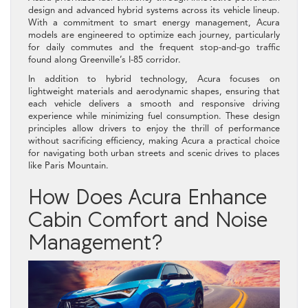
design and advanced hybrid systems across its vehicle lineup.
With a commitment to smart energy management, Acura
models are engineered to optimize each journey, particularly
for daily commutes and the frequent stop-and-go traffic
found along Greenville’s I-85 corridor.
In addition to hybrid technology, Acura focuses on
lightweight materials and aerodynamic shapes, ensuring that
each vehicle delivers a smooth and responsive driving
experience while minimizing fuel consumption. These design
principles allow drivers to enjoy the thrill of performance
without sacrificing efficiency, making Acura a practical choice
for navigating both urban streets and scenic drives to places
like Paris Mountain.
How Does Acura Enhance
Cabin Comfort and Noise
Management?