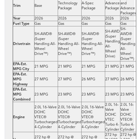
Technology
A‑Spec
Advance
and
Trim
Base
Package
Package
Package
Advance
Packages
Year
2026
2026
2026
2026
2026
Fuel Type
Gas
Gas
Gas
Gas
Gas
SH-
SH-AWD
SH-AWD®
SH-AWD®
SH-AWD®
AWD®
(Super
(Super
(Super
(Super
(Super
Handling
Drivetrain
Handling All-
Handling All-
Handling All-
Handling
All-
Wheel
Wheel
Wheel
All-
Wheel
Drive™)
Drive™)
Drive™)
Wheel
Drive)
Drive™)
EPA-Est.
21 MPG
21 MPG
21 MPG
21 MPG
21 MPG
MPG City
EPA-Est.
MPG
27 MPG
27 MPG
26 MPG
27 MPG
26 MPG
Highway
EPA-Est.
MPG
23 MPG
23 MPG
23 MPG
23 MPG
23 MPG
Combined
2.0L 16-
2.0L 16-
2.0L 16-Valve
2.0L 16-Valve
2.0L 16-Valve
Valve
Valve
DOHC
DOHC
DOHC
DOHC
DOHC
Engine
VTEC®
VTEC®
VTEC®
VTEC
VTEC®
Turbocharged
Turbocharged
Turbocharged
Turbo 4-
Turbo 4-
4-Cylinder
4-Cylinder
4-Cylinder
Cylinder
Cylinder
272 hp
272 hp @
272 hp @
272 hp @
272 hp @