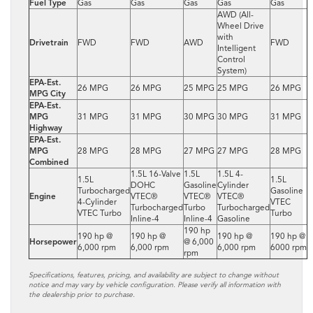
Fuel Type
Gas
Gas
Gas
Gas
Gas
AWD (All-
Wheel Drive
with
Drivetrain
FWD
FWD
AWD
FWD
Intelligent
Control
System)
EPA-Est.
26 MPG
26 MPG
25 MPG
25 MPG
26 MPG
MPG City
EPA-Est.
MPG
31 MPG
31 MPG
30 MPG
30 MPG
31 MPG
Highway
EPA-Est.
MPG
28 MPG
28 MPG
27 MPG
27 MPG
28 MPG
Combined
1.5L 16-Valve
1.5L
1.5L 4-
1.5L
1.5L
DOHC
Gasoline
Cylinder
Turbocharged
Gasoline
Engine
VTEC®
VTEC®
VTEC®
4-Cylinder
VTEC
Turbocharged
Turbo
Turbocharged
VTEC Turbo
Turbo
Inline-4
Inline-4
Gasoline
190 hp
190 hp @
190 hp @
190 hp @
190 hp @
Horsepower
@ 6,000
6,000 rpm
6,000 rpm
6,000 rpm
6000 rpm
rpm
Specifications, features, pricing, and availability are subject to change without
notice and may vary by vehicle configuration. Please verify all information with
the dealership prior to purchase.