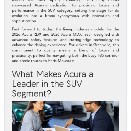
showcased Acura’s dedication to providing luxury and
performance in the SUV category, setting the stage for its
evolution into a brand synonymous with innovation and
sophistication.
Fast forward to today, the lineup includes models like the
2026 Acura RDX and 2026 Acura MDX, each designed with
advanced safety features and cutting-edge technology to
enhance the driving experience. For drivers in Greenville, this
commitment to quality means a blend of luxury and
practicality, perfect for navigating both the busy I-85 corridor
and scenic routes to Paris Mountain.
What Makes Acura a
Leader in the SUV
Segment?