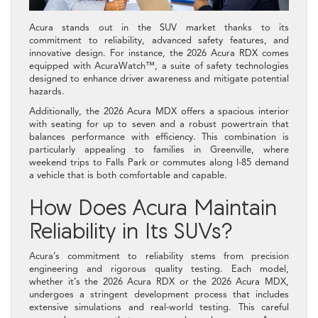
Acura stands out in the SUV market thanks to its
commitment to reliability, advanced safety features, and
innovative design. For instance, the 2026 Acura RDX comes
equipped with AcuraWatch™, a suite of safety technologies
designed to enhance driver awareness and mitigate potential
hazards.
Additionally, the 2026 Acura MDX offers a spacious interior
with seating for up to seven and a robust powertrain that
balances performance with efficiency. This combination is
particularly appealing to families in Greenville, where
weekend trips to Falls Park or commutes along I-85 demand
a vehicle that is both comfortable and capable.
How Does Acura Maintain
Reliability in Its SUVs?
Acura’s commitment to reliability stems from precision
engineering and rigorous quality testing. Each model,
whether it’s the 2026 Acura RDX or the 2026 Acura MDX,
undergoes a stringent development process that includes
extensive simulations and real-world testing. This careful