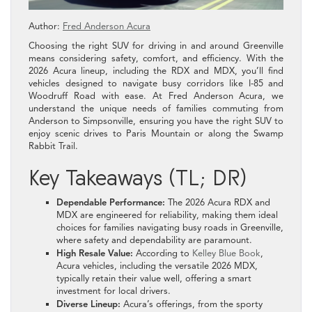
Author:
Fred Anderson Acura
Choosing the right SUV for driving in and around Greenville
means considering safety, comfort, and efficiency. With the
2026 Acura lineup, including the RDX and MDX, you’ll find
vehicles designed to navigate busy corridors like I-85 and
Woodruff Road with ease. At Fred Anderson Acura, we
understand the unique needs of families commuting from
Anderson to Simpsonville, ensuring you have the right SUV to
enjoy scenic drives to Paris Mountain or along the Swamp
Rabbit Trail.
Key Takeaways (TL; DR)
Dependable Performance:
The 2026 Acura RDX and
MDX are engineered for reliability, making them ideal
choices for families navigating busy roads in Greenville,
where safety and dependability are paramount.
High Resale Value:
According to
Kelley Blue Book
,
Acura vehicles, including the versatile 2026 MDX,
typically retain their value well, offering a smart
investment for local drivers.
Diverse Lineup:
Acura’s offerings, from the sporty