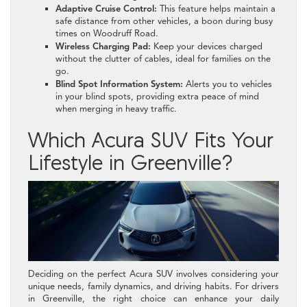
Adaptive Cruise Control:
This feature helps maintain a
safe distance from other vehicles, a boon during busy
times on Woodruff Road.
Wireless Charging Pad:
Keep your devices charged
without the clutter of cables, ideal for families on the
go.
Blind Spot Information System:
Alerts you to vehicles
in your blind spots, providing extra peace of mind
when merging in heavy traffic.
Which Acura SUV Fits Your
Lifestyle in Greenville?
Deciding on the perfect Acura SUV involves considering your
unique needs, family dynamics, and driving habits. For drivers
in Greenville, the right choice can enhance your daily