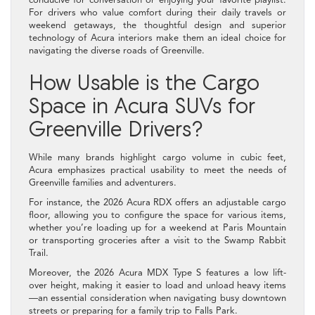
For drivers who value comfort during their daily travels or
weekend getaways, the thoughtful design and superior
technology of Acura interiors make them an ideal choice for
navigating the diverse roads of Greenville.
How Usable is the Cargo
Space in Acura SUVs for
Greenville Drivers?
While many brands highlight cargo volume in cubic feet,
Acura emphasizes practical usability to meet the needs of
Greenville families and adventurers.
For instance, the 2026 Acura RDX offers an adjustable cargo
floor, allowing you to configure the space for various items,
whether you’re loading up for a weekend at Paris Mountain
or transporting groceries after a visit to the Swamp Rabbit
Trail.
Moreover, the 2026 Acura MDX Type S features a low lift-
over height, making it easier to load and unload heavy items
—an essential consideration when navigating busy downtown
streets or preparing for a family trip to Falls Park.