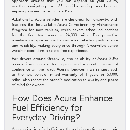
approach ensures that you can depend on your Acura,
whether navigating the I-85 corridor during rush hour or
enjoying a scenic drive to Falls Park.
Additionally, Acura vehicles are designed for longevity, with
features like the available Acura Complimentary Maintenance
Program for new vehicles, which covers scheduled services
for the first two years or 24,000 miles. This proactive
maintenance approach enhances your vehicle’s performance
and reliability, making every drive through Greenville’s varied
weather conditions a stress-free experience.
For drivers around Greenville, the reliability of Acura SUVs
means fewer unexpected repairs and a greater sense of
confidence on the road. Acura’s long-term warranties, such
as the new vehicle limited warranty of 4 years or 50,000
miles, also reflect the brand’s dedication to quality and peace
of mind for owners.
How Does Acura Enhance
Fuel Efficiency for
Everyday Driving?
Acura prioritizes fuel efficiency through innovative powertrain