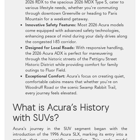
2026 RDX to the spacious 2026 MDX Type S, cater to
various lifestyle needs, whether you’re commuting
through downtown Greenville or heading to Paris
Mountain for a weekend getaway.
Innovative Safety Features:
Most 2026 Acura models
come equipped with advanced safety technologies,
enhancing peace of mind during your daily drives along
the congested I-85 corridor.
Designed for Local Roads:
With responsive handling,
the 2026 Acura ADX is perfect for maneuvering
through the historic streets of the Pettigru Street
Historic District while providing comfort for family
outings to Fluor Field.
Exceptional Comfort:
Acura’s focus on creating quiet,
comfortable cabins means that whether you’re on
Woodruff Road or the scenic Swamp Rabbit Trail,
every journey feels elevated.
What is Acura’s History
with SUVs?
Acura’s journey in the SUV segment began with the
introduction of the 1996 Acura SLX, marking its entry into a
market that was rapidly expanding. This early model