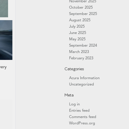
November 2025
October 2025
September 2025
August 2025
July 2025
June 2025
May 2025
September 2024
March 2023
February 2023
very
Categories
Acura Information
Uncategorized
Meta
Log in
Entries feed
Comments feed
WordPress.org