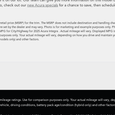
ee it on our lot. Our team can give you more information on this model o
so, check out our
new Acura specials
for a chance to save, then schedul
retail price (MSRP) for the trim. The MSRP does not include destination and handling cha
es are set by the dealer and may vary. Photo is for marketing and example purposes only. P
MPG for City/Highway for 2025 Acura Integra . Actual mileage will vary. Displayed MPG i
urposes only. Your actual mileage will vary, depending on how you drive and maintain y
models only) and other factors.
ileage ratings. Use for comparison purposes only. Your actual mileage will vary, 
vehicle, driving conditions, battery pack age/condition (hybrid only) and other factors