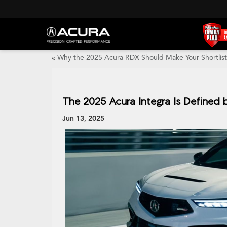
«
Why the 2025 Acura RDX Should Make Your Shortlist
The 2025 Acura Integra Is Defined 
Jun 13, 2025