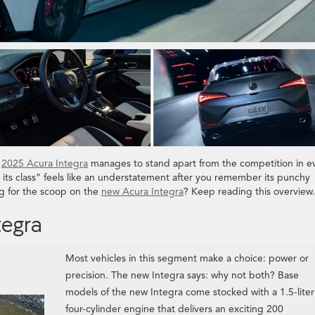
e
2025 Acura Integra
manages to stand apart from the competition in e
in its class” feels like an understatement after you remember its punchy
g for the scoop on the
new Acura Integra
? Keep reading this overview.
tegra
Most vehicles in this segment make a choice: power or
precision. The new Integra says: why not both? Base
models of the new Integra come stocked with a 1.5-liter
four-cylinder engine that delivers an exciting 200