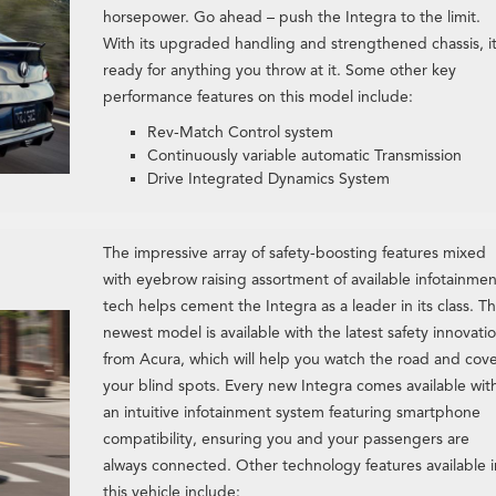
horsepower. Go ahead – push the Integra to the limit.
With its upgraded handling and strengthened chassis, it
ready for anything you throw at it. Some other key
performance features on this model include:
Rev-Match Control system
Continuously variable automatic Transmission
Drive Integrated Dynamics System
The impressive array of safety-boosting features mixed
with eyebrow raising assortment of available infotainmen
tech helps cement the Integra as a leader in its class. T
newest model is available with the latest safety innovati
from Acura, which will help you watch the road and cov
your blind spots. Every new Integra comes available wit
an intuitive infotainment system featuring smartphone
compatibility, ensuring you and your passengers are
always connected. Other technology features available i
this vehicle include: