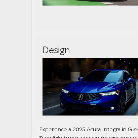
Design
Experience a 2025 Acura Integra in Gree