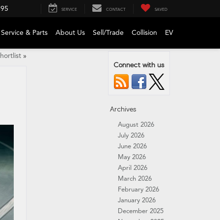
695
SERVICE
CONTACT
SAVED
Service & Parts
About Us
Sell/Trade
Collision
EV
ortlist
»
Connect with us
Archives
August 2026
July 2026
June 2026
May 2026
April 2026
March 2026
February 2026
January 2026
December 2025