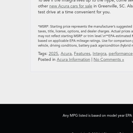
To see if the Integra lives up to the hype, come s
other
new Acura cars for sale
in Greenville, SC. Al
test drive at a time convenient for you.
*MSRP: Starting price represents the manufacturer’s suggested 
taxes, title, license, options, and dealer charges. Actual pric
may not reflect starting MSRP or trim level.\n**EPA-estimated 
based on applicable EPA mileage ratings. Use for comparison p
vehicle, driving conditions, battery pack age/condition (hybrid 
Tags:
2025
,
Acura
,
Features
,
Integra
,
performance
Posted in
Acura Information
|
No Comments »
Any MPG listed is based on model year EPA m