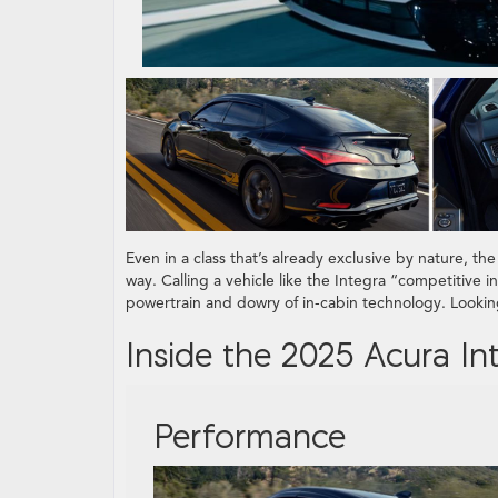
Even in a class that’s already exclusive by nature, th
way. Calling a vehicle like the Integra “competitive 
powertrain and dowry of in-cabin technology. Lookin
Inside the 2025 Acura In
Performance