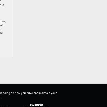
r
e a
rges,
hoto
s
our
depending on how you drive and maintain your
.