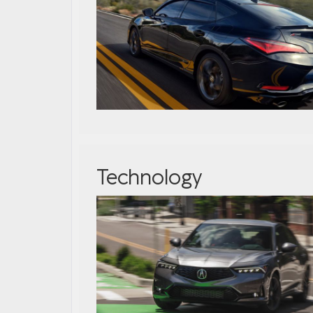
Technology