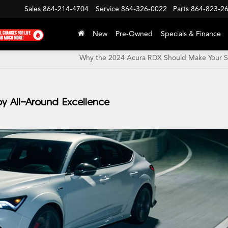
Sales
864-214-4704
Service
864-326-0022
Parts
864-823-2
New
Pre-Owned
Specials & Finance
Why the 2024 Acura RDX Should Make Your Sh
by All-Around Excellence