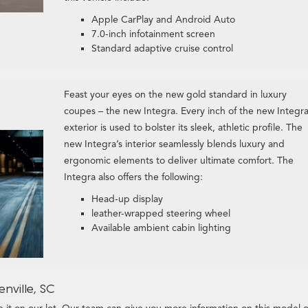
Apple CarPlay and Android Auto
7.0-inch infotainment screen
Standard adaptive cruise control
Feast your eyes on the new gold standard in luxury
coupes – the new Integra. Every inch of the new Integra
exterior is used to bolster its sleek, athletic profile. The
new Integra’s interior seamlessly blends luxury and
ergonomic elements to deliver ultimate comfort. The
Integra also offers the following:
Head-up display
leather-wrapped steering wheel
Available ambient cabin lighting
nville, SC