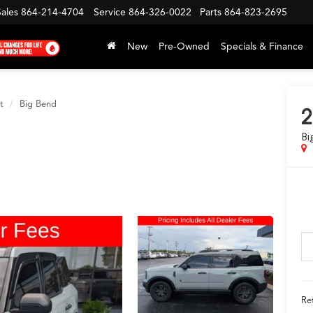
Sales
864-214-4704
Service
864-326-0022
Parts
864-823-2695
New
Pre-Owned
Specials & Finance
t
Big Bend
2
Bi
Ret