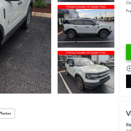
Cl
Fr
play_circle_o
V
Photos
Fr