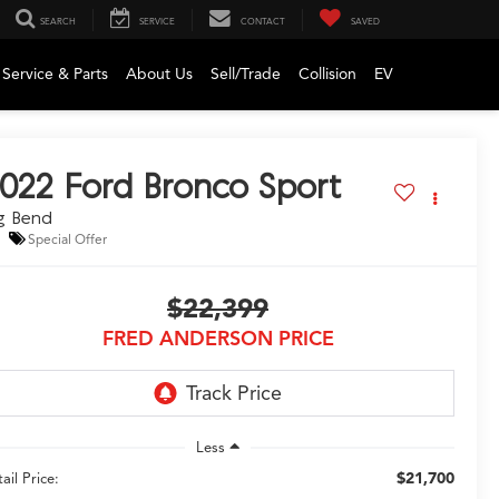
SEARCH
SERVICE
CONTACT
SAVED
Service & Parts
About Us
Sell/Trade
Collision
EV
022
Ford Bronco Sport
g Bend
Special Offer
$22,399
FRED ANDERSON PRICE
Less
$21,700
ail Price: