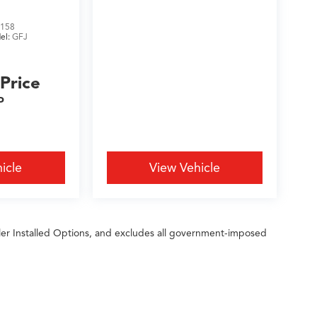
158
el:
GFJ
 Price
P
icle
View Vehicle
ler Installed Options, and excludes all government-imposed