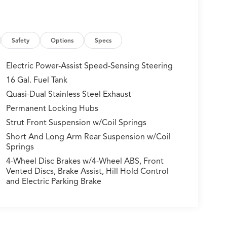
Safety
Options
Specs
Electric Power-Assist Speed-Sensing Steering
16 Gal. Fuel Tank
Quasi-Dual Stainless Steel Exhaust
Permanent Locking Hubs
Strut Front Suspension w/Coil Springs
Short And Long Arm Rear Suspension w/Coil
Springs
4-Wheel Disc Brakes w/4-Wheel ABS, Front
Vented Discs, Brake Assist, Hill Hold Control
and Electric Parking Brake