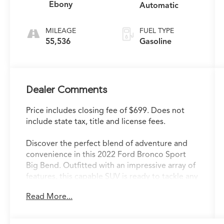
Ebony
Automatic
MILEAGE
FUEL TYPE
55,536
Gasoline
Dealer Comments
Price includes closing fee of $699. Does not
include state tax, title and license fees.
Discover the perfect blend of adventure and
convenience in this 2022 Ford Bronco Sport
Big Bend. Outfitted with an impressive array of
features, this capable SUV is ready to tackle any
road or trail with confidence.
Read More...
- Power Moonroof
- Convenience Package (Front Driver &