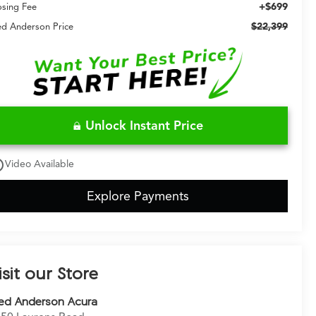
+$699
osing Fee
$22,399
ed Anderson Price
Unlock Instant Price
utline
Video Available
Explore Payments
isit our Store
ed Anderson Acura