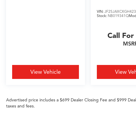
VIN:
JF2SJAXCXGH423
Stock:
NB019341Q
Mod
Call For
MSR
View Vehicle
View Veh
Advertised price includes a $699 Dealer Closing Fee and $999 Dea
taxes and fees.