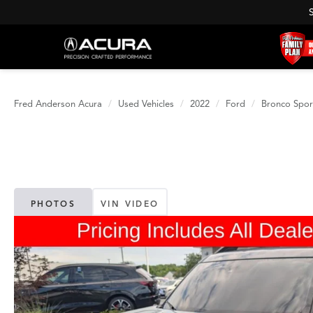
Fred Anderson Acura
Used Vehicles
2022
Ford
Bronco Spor
PHOTOS
VIN VIDEO