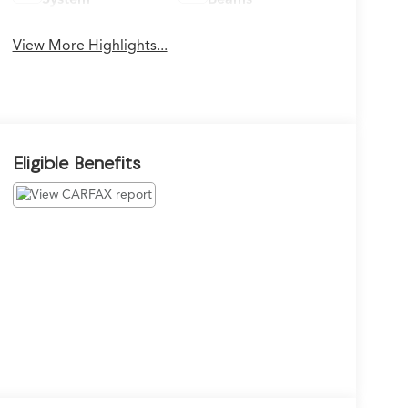
View More Highlights...
Eligible Benefits