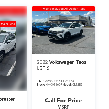
2022
Volkswagen Taos
1.5T S
VIN:
3VVCX7B21NM001860
Stock:
NM001860P
Model:
CL12RZ
orester
Call For Price
MSRP