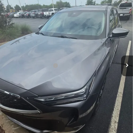
VIN:
5J8YE1H45NL005364
Stock:
NL005364P
25,675 mi
Less
Retail Price:
$39,400
Closing Fee
+$699
Fred Anderson Price
$40,099
Military Appreciation Offer
$300
Unlock Instant Price
Click To Call