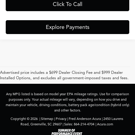
Click To Call
Explore Payments
Advertised price includes a $699 Dealer Closing Fee and $999 Dealer
Installed Options, and excludes all government-imposed taxes and fees.
Any MPG listed is based on model year EPA mileage ratings. Use for comparison
purposes only. Your actual mileage will vary, depending on how you drive and
maintain your vehicle, driving conditions, battery pack age/condition (hybrid only)
and other factors.
Copyright © 2026
|
Sitemap
|
Privacy
| Fred Anderson Acura
|
2450 Laurens
Road,
Greenville,
SC
29607
| Sales:
864-214-4704
|
Acura.com