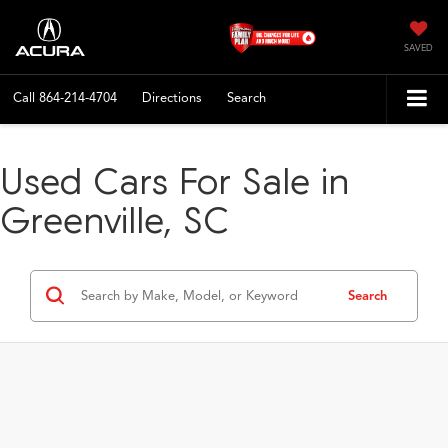
SAVED
Call
864-214-4704
Directions
Search
Used Cars For Sale in
Greenville, SC
Search