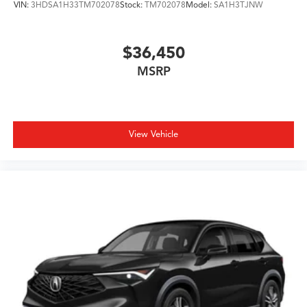
VIN:
3HDSA1H33TM702078
Stock:
TM702078
Model:
SA1H3TJNW
paired with a 10-speed automatic transmission, you get
responsive performance with reasonable fuel efficiency
at 19 city and 25 highway MPG.
$36,450
MSRP
Visit our showroom to experience this MDX and see
how its three-row seating capability, advanced
technology, and refined craftsmanship align with your
driving needs. Our team is ready to help you explore
what makes this vehicle an excellent choice for your
View Vehicle
family.