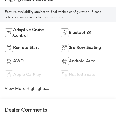
Feature availability subject to final vehicle configuration. Please
reference window sticker for more info.
Adaptive Cruise
Bluetooth®
Control
Remote Start
3rd Row Seating
AWD
Android Auto
Apple CarPlay
Heated Seats
View More Highlights...
Dealer Comments