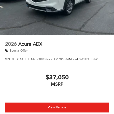
2026
Acura ADX
Special Offer
VIN:
3HDSA1H37TM706084
Stock:
TM706084
Model:
SA1H3TJNW
$37,050
MSRP
View Vehicle