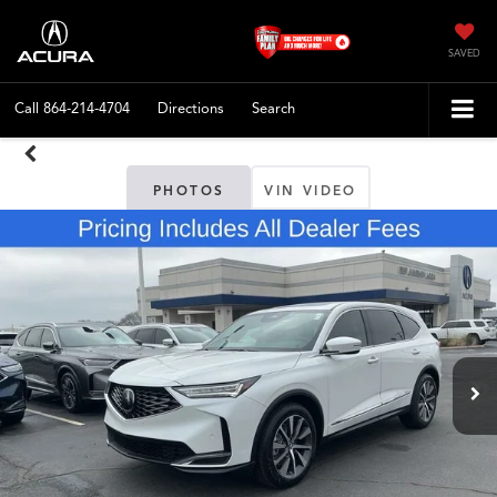
SAVED
Call
864-214-4704
Directions
Search
PHOTOS
VIN VIDEO