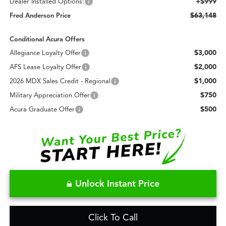
+$999
Dealer Installed Options:
$63,148
Fred Anderson Price
Conditional Acura Offers
$3,000
Allegiance Loyalty Offer
$2,000
AFS Lease Loyalty Offer
$1,000
2026 MDX Sales Credit - Regional
$750
Military Appreciation Offer
$500
Acura Graduate Offer
Unlock Instant Price
Click To Call