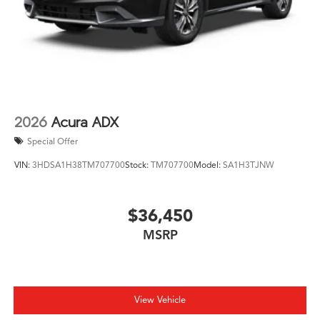
2026
Acura ADX
Special Offer
VIN:
3HDSA1H38TM707700
Stock:
TM707700
Model:
SA1H3TJNW
$36,450
MSRP
View Vehicle