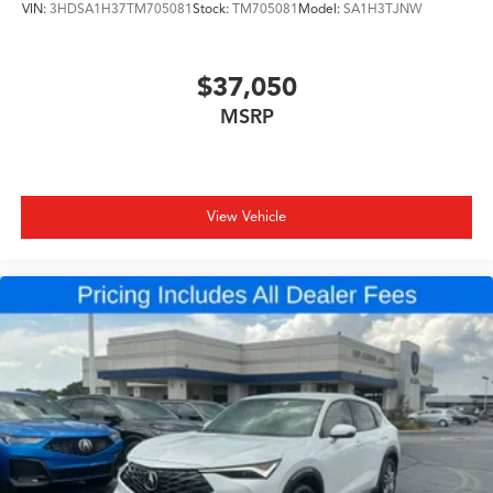
VIN:
3HDSA1H37TM705081
Stock:
TM705081
Model:
SA1H3TJNW
$37,050
MSRP
View Vehicle