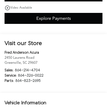
play_circle_outline
Video Available
Explore Payments
Visit our Store
Fred Anderson Acura
2450 Laurens Road
Greenville
,
SC
29607
Sales:
864-214-4704
Service:
864-326-0022
Parts:
864-823-2695
Vehicle Information