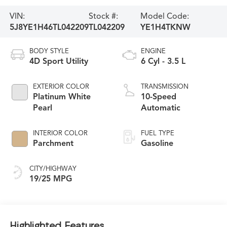
VIN:
Stock #:
Model Code:
5J8YE1H46TL042209
TL042209
YE1H4TKNW
BODY STYLE
ENGINE
4D Sport Utility
6 Cyl - 3.5 L
EXTERIOR COLOR
TRANSMISSION
Platinum White
10-Speed
Pearl
Automatic
INTERIOR COLOR
FUEL TYPE
Parchment
Gasoline
CITY/HIGHWAY
19/25 MPG
Highlighted Features