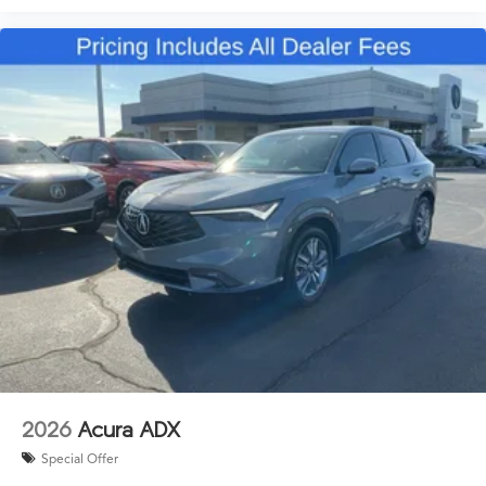
2026
Acura ADX
Special Offer