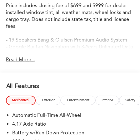
Price includes closing fee of $699 and $999 for dealer
installed window tint, all weather mats, wheel locks and
cargo tray. Does not include state tax, title and license
fees.
- 19 Speakers Bang & Olufsen Premium Audio System
- Google Built-in Navigation with 3-Years Unlimited Data
Plan
Read More...
- Apple CarPlay/Android Auto Integration
- Heated Front Sport Seats with Perforated Premium
Milano Leather
- Power Moonroof
All Features
- Lane Keeping Assist System (LKAS) Active
- Electronic Stability Control with Traction Control
Mechanical
Exterior
Entertainment
Interior
Safety
- 20 Aluminum Alloy Wheels
- Four Wheel Independent Suspension
Automatic Full-Time All-Wheel
- Automatic Temperature Control with Dual Zone Front
A/C
4.17 Axle Ratio
- Rear Air Conditioning
Battery w/Run Down Protection
- Auto High-beam Headlights with Delay-off Feature