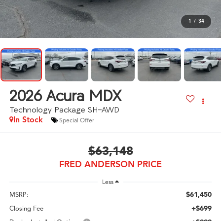
1
/
34
2026
Acura MDX
Technology Package SH-AWD
In Stock
Special Offer
$63,148
FRED ANDERSON PRICE
Less
$61,450
MSRP:
+$699
Closing Fee