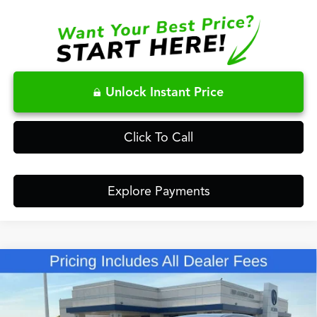
Unlock Instant Price
Click To Call
Explore Payments
Compare Vehicle
$63,148
2026
Acura MDX
Technology Package SH-AWD
FRED ANDERSON PRICE
Special Offer
VIN:
5J8YE1H40TL042030
Stock:
TL042030