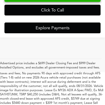
Click To Call
Explore Payments
*#1 based on total new Acura retail sales in South Carolina for 2023-2025
per Acura
Advertised price includes a $699 Dealer Closing Fee and $999 Dealer
Vehicle image for illustration purposes. Offer includes $699 closing fee +
Installed Options, and excludes all government-imposed taxes and fees.
$999 Dealer Added Accessory Fee, but excludes all government-imposed
taxes and fees; No payments 90 days with approved credit through AFS
(Tiers 1-8) valid on new 2026 Acura vehicle retail purchases (not available
with lease contracts); interest will accrue during deferment and is the
responsibility of the customer; not all will qualify, ends 08/31/2026. Vehicle
image for illustration purposes. Lease Ex MY26 ADX A-Spec FWD, Ex Mdl
SA1H5TJNW, TSRP $40,250 (includes D&H), Not all lessees will qualify, 36-
month closed-end lease with approved AFS credit, $5749 due at signing
includes $5440 down payment + $309 1st month’s payment; Lease Sell