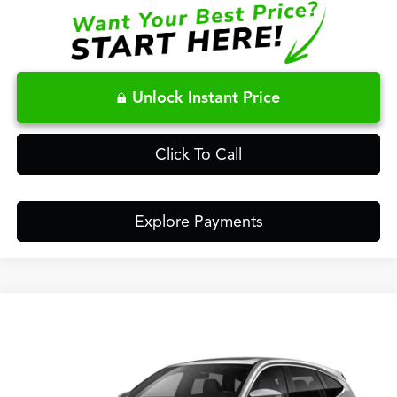
Unlock Instant Price
Click To Call
Explore Payments
Compare Vehicle
$63,148
2026
Acura MDX
Technology Package SH-AWD
FRED ANDERSON PRICE
Special Offer
VIN:
5J8YE1H47TL047368
Stock:
TL047368
Less