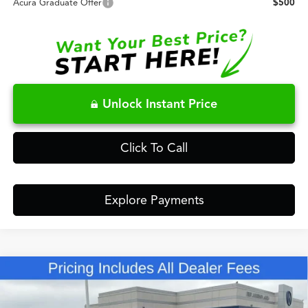
Acura Graduate Offer
$500
Unlock Instant Price
Click To Call
Explore Payments
Compare Vehicle
$63,148
2026
Acura MDX
Technology Package SH-AWD
FRED ANDERSON PRICE
Special Offer