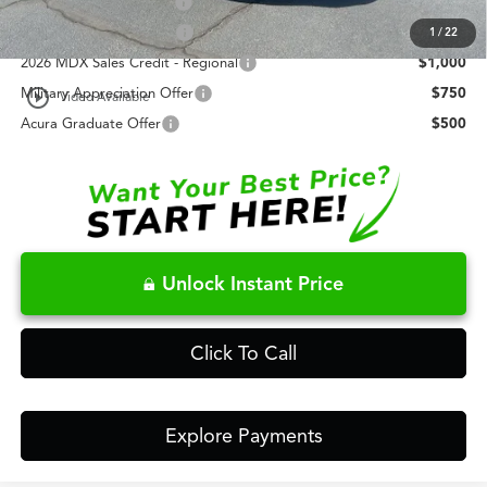
Allegiance Loyalty Offer
$3,000
AFS Lease Loyalty Offer
$2,000
1
/
22
2026 MDX Sales Credit - Regional
$1,000
play_circle_outline
Military Appreciation Offer
$750
Video Available
Acura Graduate Offer
$500
Unlock Instant Price
Click To Call
Explore Payments