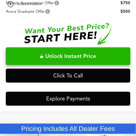
play_circle_outline
Military Appreciation Offer
$750
Video Available
Acura Graduate Offer
$500
Unlock Instant Price
Click To Call
Explore Payments
Compare Vehicle
$63,148
2026
Acura MDX
Technology Package SH-AWD