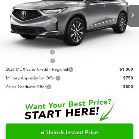
MSRP:
$61,450
In Transit
Closing Fee
+$699
Dealer Installed Options:
+$999
Fred Anderson Price
$63,148
Conditional Acura Offers
Allegiance Loyalty Offer
$3,000
AFS Lease Loyalty Offer
$2,000
2026 MDX Sales Credit - Regional
$1,000
Military Appreciation Offer
$750
Acura Graduate Offer
$500
Unlock Instant Price