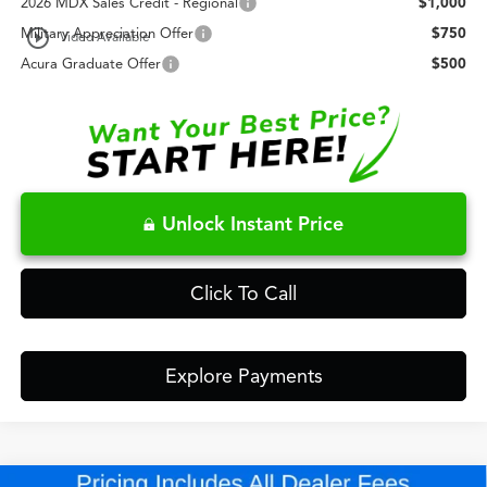
2026 MDX Sales Credit - Regional
$1,000
play_circle_outline
Military Appreciation Offer
$750
Video Available
Acura Graduate Offer
$500
Unlock Instant Price
Click To Call
Explore Payments