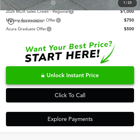
AFS Lease Loyalty Offer
$2,000
1
/
23
2026 MDX Sales Credit - Regional
$1,000
play_circle_outline
Military Appreciation Offer
$750
Video Available
Acura Graduate Offer
$500
Unlock Instant Price
Click To Call
Explore Payments