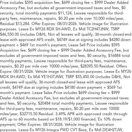
Price includes $595 acquisition fee, $699 closing fee + $999 Dealer Added
Accessory Fee, but excludes all government-imposed taxes and fees, $0
security, total monthly payments $11,124, Lessee responsible for third-
party fees, maintenance, repairs, $0.20 per mile over 10,000 miles/year,
Residual $13,284. Offer Expires: 08/31/2026. Vehicle image for illustration
purposes. Lease Ex MY26 RDX SH-AWD, Ex Mdl TC2H4TJNW, TSRP
$46,550.00 (includes D&H), Not all lessees will qualify, 36-month closed-end
lease with approved AFS credit, $4749 due at signing includes $4280 down
payment + $469 1st month’s payment; Lease Sell Price includes $595
Acquisition fee, $699 closing fee + $999 Dealer Added Accessory Fee, but
excludes all government-imposed taxes and fees, $0 security, $16884 total
monthly payments, Lessee responsible for third-party fees, maintenance,
repairs, $0.20 per mile over 10000 miles/year, $28395.50 Residual. Offers
Expire: 08/31/2026. Vehicle image for illustration purposes. Lease Ex MY26
MDX SH-AWD, Ex Mdl YE1H3TJNW, TSRP $55,450.00 (includes D&H), Not
all lessees will qualify, 36-month closed-end lease with approved AFS
credit, $4749 due at signing includes $4180 down payment + $569 1st
month’s payment. Lease Sales Price includes $699 closing fee + $999
Dealer Added Accessory Fee, but excludes all government-imposed taxes
and fees, $0 security, $20484 total monthly payments, Lessee responsible
for third-party fees, maintenance, repairs, $0.20 per mile over 10000
miles/year, $32715.50 Residual. 3.49% APR with approved credit through
AFS up to 60 months based on $18.19/$1,000 financed, Ex 10% down
payment; Offer Expires: 08/31/2026. Vehicle image for illustration
purposes. Lease Ex MY26 Integra FWD CVT Base, Ex Mdl DE4H2TJW,