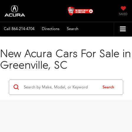
SAVED
Call
864-214-4704
Directions
Search
New Acura Cars For Sale in
Greenville, SC
Search