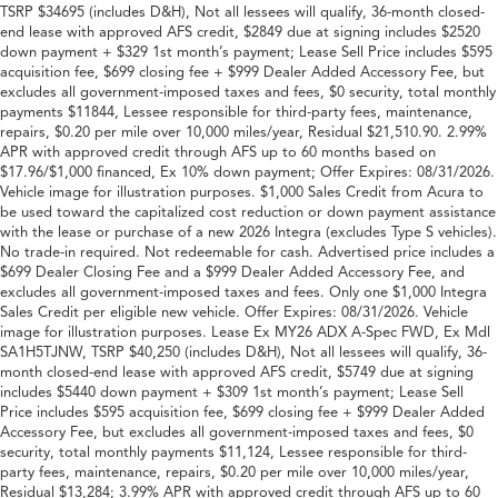
TSRP $34695 (includes D&H), Not all lessees will qualify, 36-month closed-
end lease with approved AFS credit, $2849 due at signing includes $2520
down payment + $329 1st month’s payment; Lease Sell Price includes $595
acquisition fee, $699 closing fee + $999 Dealer Added Accessory Fee, but
excludes all government-imposed taxes and fees, $0 security, total monthly
payments $11844, Lessee responsible for third-party fees, maintenance,
repairs, $0.20 per mile over 10,000 miles/year, Residual $21,510.90. 2.99%
APR with approved credit through AFS up to 60 months based on
$17.96/$1,000 financed, Ex 10% down payment; Offer Expires: 08/31/2026.
Vehicle image for illustration purposes. $1,000 Sales Credit from Acura to
be used toward the capitalized cost reduction or down payment assistance
with the lease or purchase of a new 2026 Integra (excludes Type S vehicles).
No trade-in required. Not redeemable for cash. Advertised price includes a
$699 Dealer Closing Fee and a $999 Dealer Added Accessory Fee, and
excludes all government-imposed taxes and fees. Only one $1,000 Integra
Sales Credit per eligible new vehicle. Offer Expires: 08/31/2026. Vehicle
image for illustration purposes. Lease Ex MY26 ADX A-Spec FWD, Ex Mdl
SA1H5TJNW, TSRP $40,250 (includes D&H), Not all lessees will qualify, 36-
month closed-end lease with approved AFS credit, $5749 due at signing
includes $5440 down payment + $309 1st month’s payment; Lease Sell
Price includes $595 acquisition fee, $699 closing fee + $999 Dealer Added
Accessory Fee, but excludes all government-imposed taxes and fees, $0
security, total monthly payments $11,124, Lessee responsible for third-
party fees, maintenance, repairs, $0.20 per mile over 10,000 miles/year,
Residual $13,284; 3.99% APR with approved credit through AFS up to 60