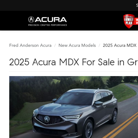
Fred Anderson Acura
New Acura Models
2025 Acura MDX
2025 Acura MDX For Sale in Gre