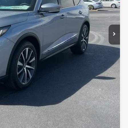
$58,650
+$699
+$999
$60,348
$3,000
$2,000
$1,000
$750
$500