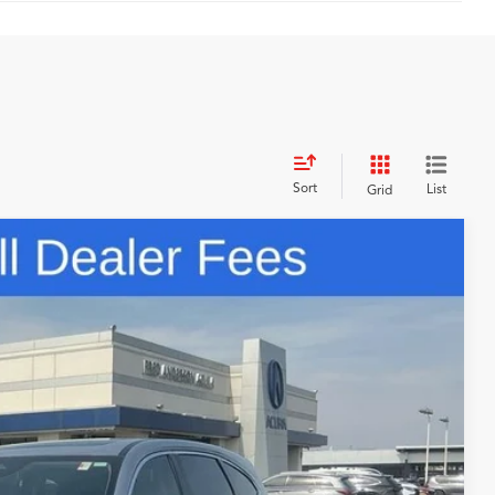
Sort
List
Grid
48
N PRICE