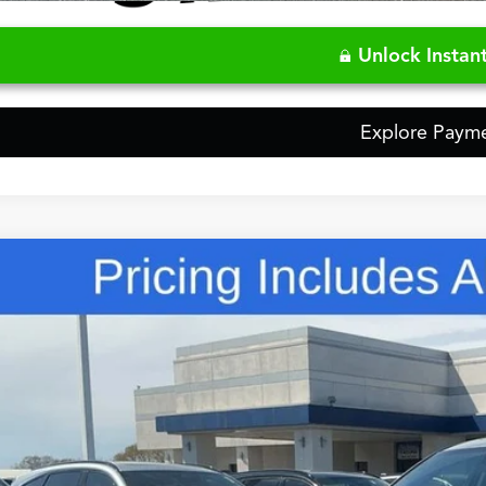
Video Available
Unlock Instant
Explore Paym
Comments
Acura MDX
Technology Package
ial Offer
8YD9H45TL004861
Stock:
5TL004861
$60,3
ck
FRED ANDERSO