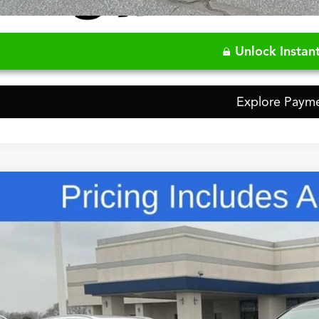
Video Available
Unlock Instant
Explore Paym
Comments
Acura MDX
Base SH-AWD
ial Offer
8YE1H32TL024460
Stock:
TL024460
$57,7
ck
FRED ANDERSO