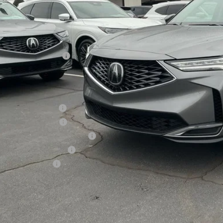
Less
P:
sing Fee
er Installed Options:
d Anderson Price
ditional Acura Offers
giance Loyalty Offer
 Lease Loyalty Offer
6 MDX Sales Credit - Regional
tary Appreciation Offer
ra Graduate Offer