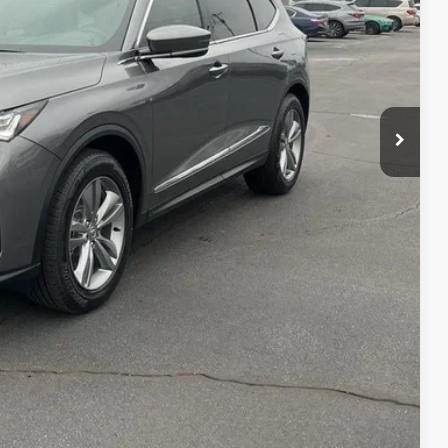
$56,050
+$699
+$999
$57,748
$3,000
$2,000
$1,000
$750
$500