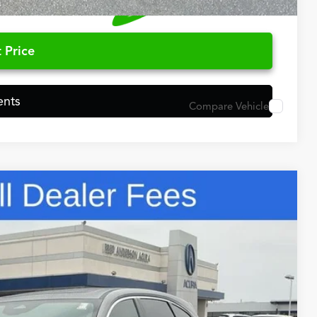
 Price
ents
Compare Vehicle
48
N PRICE