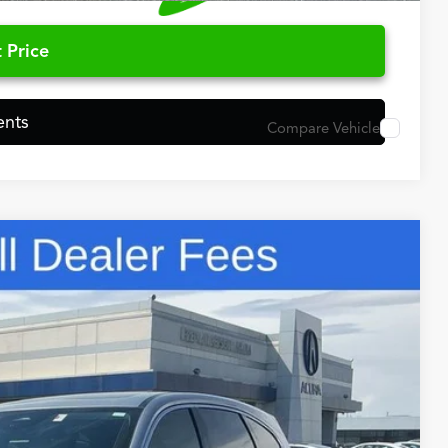
 Price
ents
Compare Vehicle
48
N PRICE