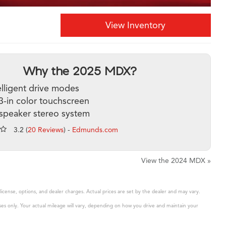
View Inventory
Why the 2025 MDX?
elligent drive modes
3-in color touchscreen
speaker stereo system
3.2 (
20 Reviews
) -
Edmunds.com
View the 2024 MDX »
icense, options, and dealer charges. Actual prices are set by the dealer and may vary.
s only. Your actual mileage will vary, depending on how you drive and maintain your