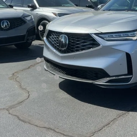
Less
P:
sing Fee
er Installed Options:
d Anderson Price
ditional Acura Offers
giance Loyalty Offer
 Lease Loyalty Offer
6 MDX Sales Credit - Regional
tary Appreciation Offer
ra Graduate Offer