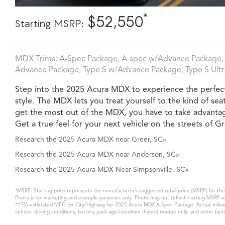
*
$52,550
Starting MSRP:
MDX Trims: A-Spec Package, A‑spec w/Advance Package, 
Advance Package, Type S w/Advance Package, Type S Ultra
Step into the 2025 Acura MDX to experience the perfect 
style. The MDX lets you treat yourself to the kind of sea
get the most out of the MDX, you have to take advantag
Get a true feel for your next vehicle on the streets of Gr
Research the 2025 Acura MDX near Greer, SC»
Research the 2025 Acura MDX near Anderson, SC»
Research the 2025 Acura MDX Near Simpsonville, SC»
*MSRP: Starting price represents the manufacturer’s suggested retail price (MSRP) for the 
Photo is for marketing and example purposes only. Photo may not reflect starting MSRP or
**EPA-estimated MPG for City/Highway for 2025 Acura MDX A-Spec Package. Actual mileage 
vehicle, driving conditions, battery pack age/condition (hybrid models only) and other fact