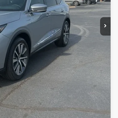
$58,650
+$699
+$999
$60,348
$3,000
$2,000
$1,000
$750
$500