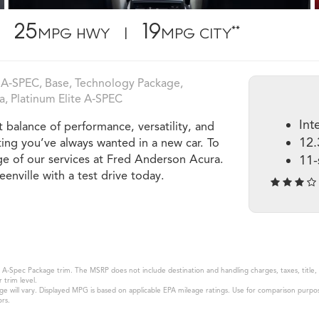
25
19
**
MPG HWY |
MPG CITY
A‑SPEC, Base, Technology Package,
, Platinum Elite A‑SPEC
Int
balance of performance, versatility, and
12.
ting you’ve always wanted in a new car. To
e of our services at Fred Anderson Acura.
11-
eenville with a test drive today.
A-Spec Package trim. The MSRP does not include destination and handling charges, taxes, title, l
 trim level.
will vary. Displayed MPG is based on applicable EPA mileage ratings. Use for comparison purpose
ors.