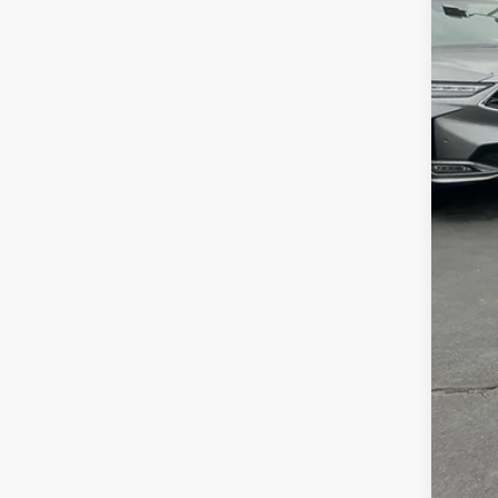
MSR
Clo
Deal
Fre
Con
Alle
AFS
202
Mili
Acu