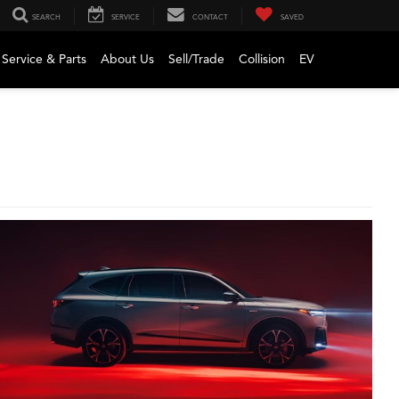
SEARCH
SERVICE
CONTACT
SAVED
Service & Parts
About Us
Sell/Trade
Collision
EV