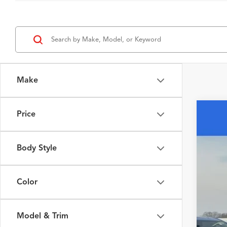
Make
Price
2026
Spec
Body Style
VIN:
5J
In Sto
Color
Model & Trim