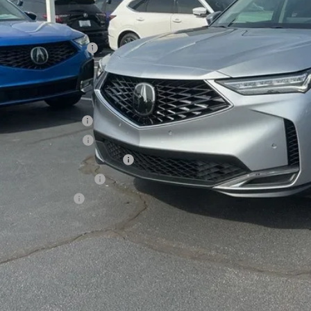
P:
sing Fee
er Installed Options:
d Anderson Price
ditional Acura Offers
giance Loyalty Offer
 Lease Loyalty Offer
6 MDX Sales Credit - Regional
tary Appreciation Offer
ra Graduate Offer