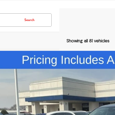
Search
Showing all 81 vehicles
Comments
Acura MDX
Technology Package
ial Offer
8YD9H42TL004588
Stock:
TL004588
$60,3
ck
FRED ANDERSO
Less