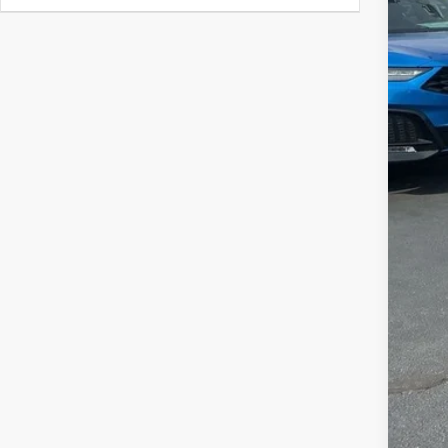
MSR
Clo
Deal
Fre
Con
Alle
AFS
202
Mili
Acu