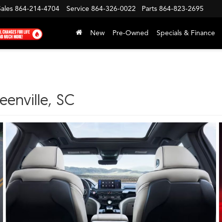
Sales
864-214-4704
Service
864-326-0022
Parts
864-823-2695
New
Pre-Owned
Specials & Finance
enville, SC