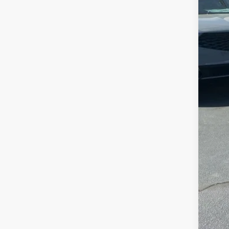
MSR
Clo
Deal
Fre
Con
Alle
AFS
202
Mili
Acu