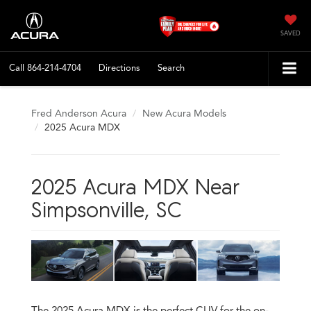
SAVED
Call
864-214-4704
Directions
Search
Fred Anderson Acura
New Acura Models
2025 Acura MDX
2025 Acura MDX Near
Simpsonville, SC
The 2025 Acura MDX is the perfect CUV for the on-