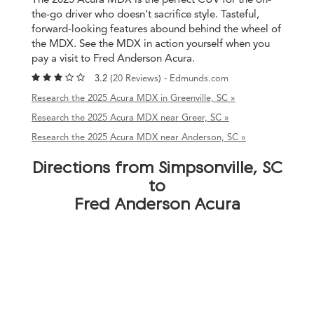
the-go driver who doesn’t sacrifice style. Tasteful,
forward-looking features abound behind the wheel of
the MDX. See the MDX in action yourself when you
pay a visit to Fred Anderson Acura.
3.2 (
20 Reviews
) -
Edmunds.com
Research the 2025 Acura MDX in Greenville, SC »
Research the 2025 Acura MDX near Greer, SC »
Research the 2025 Acura MDX near Anderson, SC »
Directions from Simpsonville, SC
to
Fred Anderson Acura