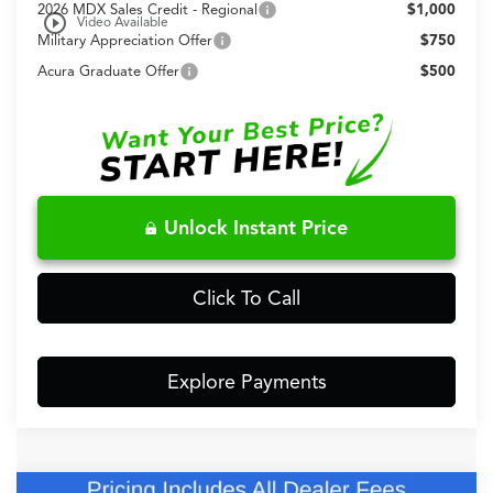
2026 MDX Sales Credit - Regional
$1,000
play_circle_outline
Video Available
Military Appreciation Offer
$750
Acura Graduate Offer
$500
Unlock Instant Price
Click To Call
Explore Payments