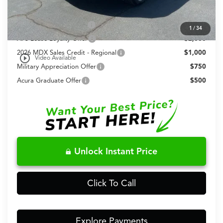
Conditional Acura Offers
Allegiance Loyalty Offer
$3,000
1
/
34
AFS Lease Loyalty Offer
$2,000
2026 MDX Sales Credit - Regional
$1,000
play_circle_outline
Video Available
Military Appreciation Offer
$750
Acura Graduate Offer
$500
Unlock Instant Price
Click To Call
Explore Payments