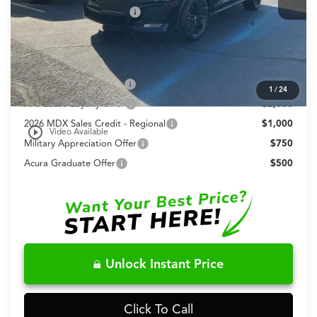
Dealer Installed Options:
+$999
Fred Anderson Price
$72,648
Conditional Acura Offers
Allegiance Loyalty Offer
$3,000
1
/
24
AFS Lease Loyalty Offer
$2,000
2026 MDX Sales Credit - Regional
$1,000
play_circle_outline
Video Available
Military Appreciation Offer
$750
Acura Graduate Offer
$500
Unlock Instant Price
Click To Call