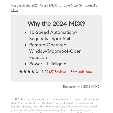
Research the 2024 Acura MDX For Sale Near Simpsonville,
SC »
Why the 2024 MDX?
10-Speed Automatic w/
Sequential SportShift
Remote-Operated
Window/Moonroof-Open
Function
Power Lift Tailgate
3.59 (
27 Reviews
) -
Edmunds.com
Research the 2023 MDX »
*MSRP: Starting price represents the manufacturer’s suggested retail price
(MSRP) for the MDX trim. The MSRP does not include destination and
handling charges, taxes, title, license, options, and dealer charges. Actual
prices are set by the dealer and may vary. Photo is for marketing and