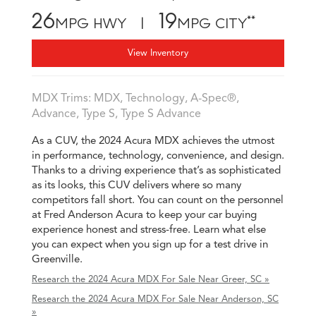
26
19
**
MPG HWY |
MPG CITY
View Inventory
MDX Trims: MDX, Technology, A-Spec®,
Advance, Type S, Type S Advance
As a CUV, the 2024 Acura MDX achieves the utmost
in performance, technology, convenience, and design.
Thanks to a driving experience that’s as sophisticated
as its looks, this CUV delivers where so many
competitors fall short. You can count on the personnel
at Fred Anderson Acura to keep your car buying
experience honest and stress-free. Learn what else
you can expect when you sign up for a test drive in
Greenville.
Research the 2024 Acura MDX For Sale Near Greer, SC »
Research the 2024 Acura MDX For Sale Near Anderson, SC
»