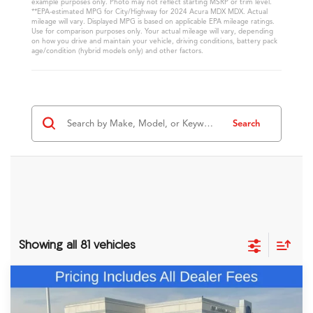
example purposes only. Photo may not reflect starting MSRP or trim level.
**EPA-estimated MPG for City/Highway for 2024 Acura MDX MDX. Actual
mileage will vary. Displayed MPG is based on applicable EPA mileage ratings.
Use for comparison purposes only. Your actual mileage will vary, depending
on how you drive and maintain your vehicle, driving conditions, battery pack
age/condition (hybrid models only) and other factors.
Search
Showing all 81 vehicles
Comments
Compare Vehicle
$60,348
2026
Acura MDX
Technology Package
FRED ANDERSON PRICE