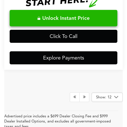
Unlock Instant Price
Click To Call
Explore Payments
Show: 12
Advertised price includes a $699 Dealer Closing Fee and $999
Dealer Installed Options, and excludes all government-imposed
taxes and fees.