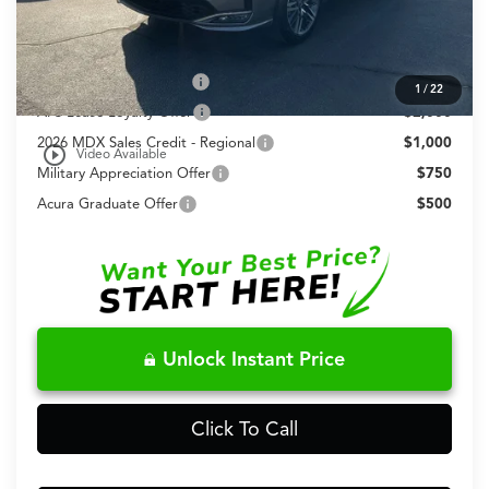
Fred Anderson Price
$70,648
Conditional Acura Offers
Allegiance Loyalty Offer
$3,000
1
/
22
AFS Lease Loyalty Offer
$2,000
2026 MDX Sales Credit - Regional
$1,000
play_circle_outline
Video Available
Military Appreciation Offer
$750
Acura Graduate Offer
$500
Unlock Instant Price
Click To Call