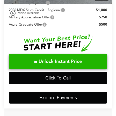
AFS Lease Loyalty Offer
$2,000
2026 MDX Sales Credit - Regional
$1,000
play_circle_outline
Video Available
Military Appreciation Offer
$750
Acura Graduate Offer
$500
Unlock Instant Price
Click To Call
Explore Payments