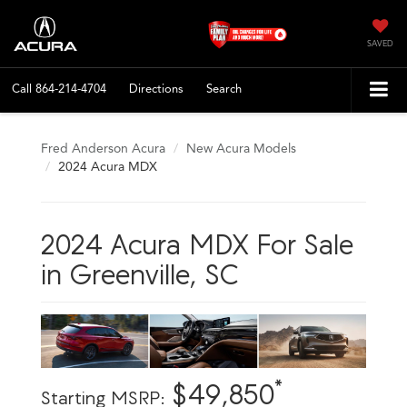
SAVED
Call
864-214-4704
Directions
Search
Fred Anderson Acura
New Acura Models
2024 Acura MDX
2024 Acura MDX For Sale
in Greenville, SC
*
$49,850
Starting MSRP: