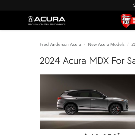
Fred Anderson Acura
New Acura Models
2
2024 Acura MDX For Sa