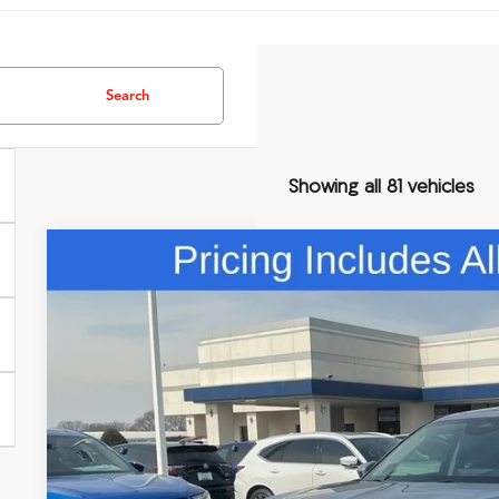
Search
Showing all 81 vehicles
Comments
2026
Acura MDX
Technology Package
Special Offer
VIN:
5J8YD9H42TL004588
Stock:
TL004588
$60,3
In Stock
FRED ANDERSO
Less