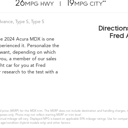
26
19
**
MPG HWY |
MPG CITY
ance, Type S, Type S
Direction
Fred 
the 2024 Acura MDX is one
perienced it. Personalize the
u want, depending on which
you, a member of our sales
ht car for you at Fred
research to the test with a
 price (MSRP) for the MDX trim. The MSRP does not include destination and handling charges, taxe
oses only. Photo may not reflect starting MSRP or trim level.
l mileage will vary. Displayed MPG is based on applicable EPA mileage ratings. Use for compari
k age/condition (hybrid models only) and other factors.