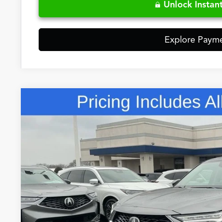
Unlock Instant
Explore Paym
Comments
2026
Acura MDX
Base SH-AWD
Special Offer
VIN:
5J8YE1H32TL024460
Stock:
TL024460
$57,7
In Stock
FRED ANDERSO
Less
MSRP: