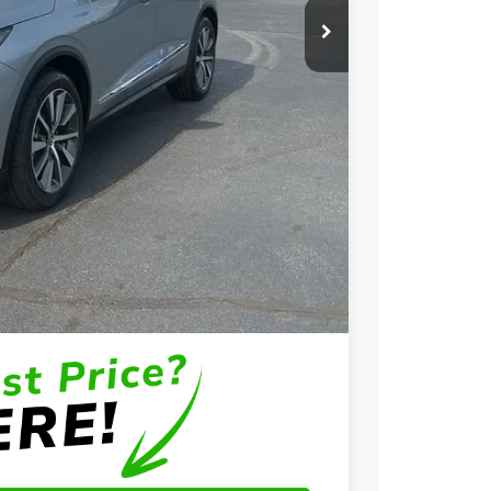
$58,650
+$699
+$999
$60,348
$3,000
$2,000
$1,000
$750
$500