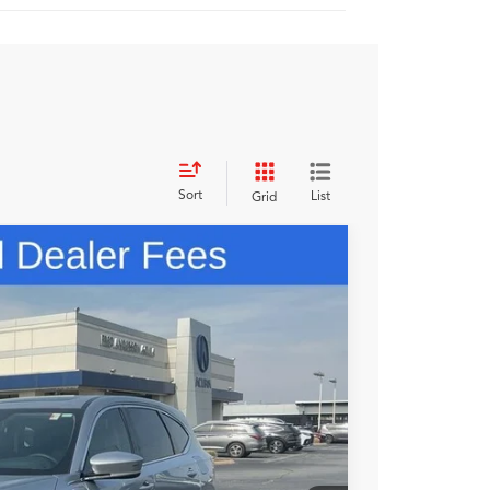
Sort
List
Grid
48
N PRICE