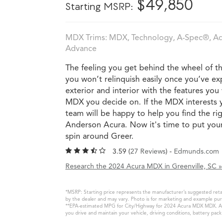
*
$49,850
Starting MSRP:
MDX Trims: MDX, Technology, A-Spec®, Adv
Advance
The feeling you get behind the wheel of 
you won’t relinquish easily once you’ve ex
exterior and interior with the features yo
MDX you decide on. If the MDX interests 
team will be happy to help you find the rig
Anderson Acura. Now it's time to put your 
spin around Greer.
3.59 (
27 Reviews
) -
Edmunds.com
Research the 2024 Acura MDX in Greenville, SC »
*MSRP: Starting price represents the manufacturer’s suggested retail
by the dealer and may vary. Photo is for marketing and example purp
**EPA-estimated MPG for City/Highway for 2024 Acura MDX MDX. Actua
you drive and maintain your vehicle, driving conditions, battery pac