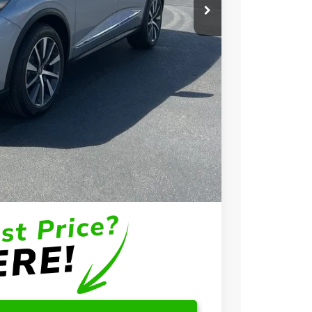
$58,650
+$699
+$999
$60,348
$3,000
$2,000
$1,000
$750
$500