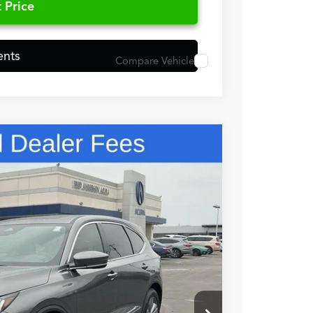
 Price
ents
Compare Vehicle
48
N PRICE
$56,050