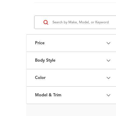
Price
Body Style
Color
Model & Trim