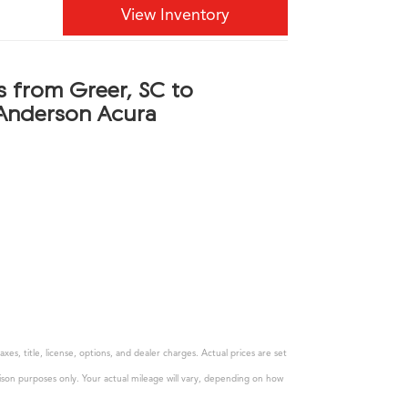
View Inventory
s from Greer, SC to
Anderson Acura
s, title, license, options, and dealer charges. Actual prices are set
son purposes only. Your actual mileage will vary, depending on how