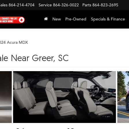
Sales
864-214-4704
Service
864-326-0022
Parts
864-823-2695
New
Pre-Owned
Specials & Finance
024 Acura MDX
le Near Greer, SC