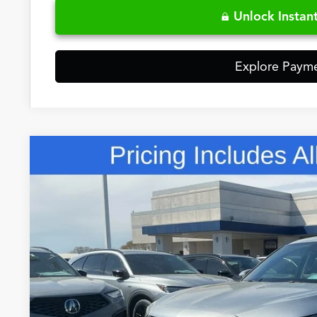
Unlock Instant
Explore Paym
Comments
2026
Acura MDX
Technology Package
Special Offer
VIN:
5J8YD9H45TL004861
Stock:
5TL004861
$60,3
In Stock
FRED ANDERSO
Less