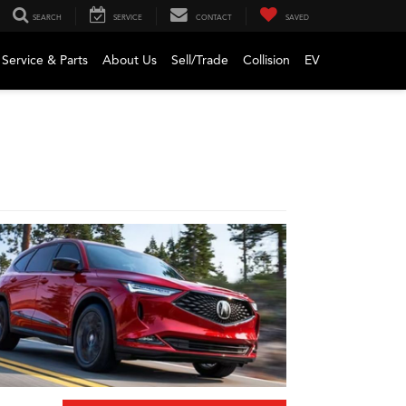
SEARCH
SERVICE
CONTACT
SAVED
Service & Parts
About Us
Sell/Trade
Collision
EV