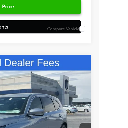
 Price
ents
Compare Vehicle
48
N PRICE