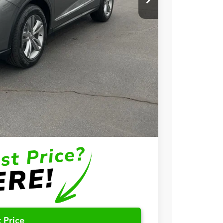
+$699
+$999
$57,748
$3,000
$2,000
$1,000
$750
$500
 Price