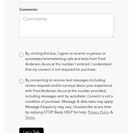
Comments:
By clicking this box, I agree to receive in-person or
automated telemarketing calls and texts from Fred
Anderson Acura at the number I entered. I understand
that my consent is not required for purchase.
By consenting to receive text messages (including
review requests and/or surveys) about your experience
with Fred Anderson Acura at the number provided,
including messages sent by autodialer. Consent is not a
condition of purchase. Message & data rates may apply.
Message frequency may vary. Unsubscribe at any time
by replying STOP. Reply HELP for help.
Privacy Policy
&
Terms
.
Let's Talk