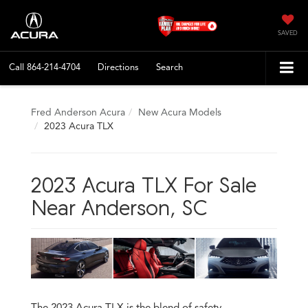
SAVED
Call
864-214-4704
Directions
Search
Fred Anderson Acura
New Acura Models
2023 Acura TLX
2023 Acura TLX For Sale
Near Anderson, SC
The 2023 Acura TLX is the blend of safety,