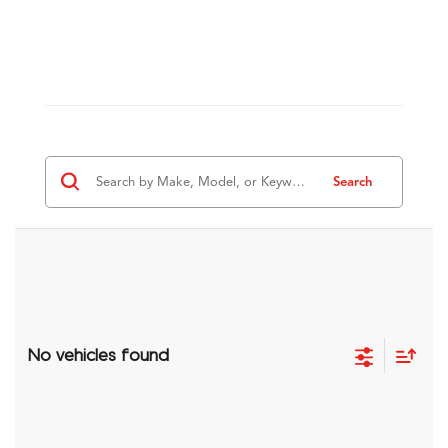
Search
No vehicles found