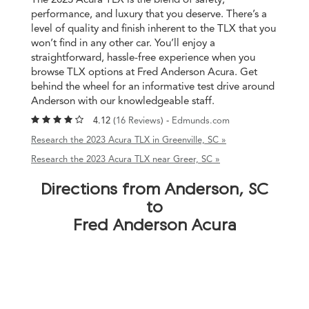
performance, and luxury that you deserve. There’s a
level of quality and finish inherent to the TLX that you
won’t find in any other car. You’ll enjoy a
straightforward, hassle-free experience when you
browse TLX options at Fred Anderson Acura. Get
behind the wheel for an informative test drive around
Anderson with our knowledgeable staff.
4.12 (
16 Reviews
) -
Edmunds.com
Research the 2023 Acura TLX in Greenville, SC »
Research the 2023 Acura TLX near Greer, SC »
Directions from Anderson, SC
to
Fred Anderson Acura