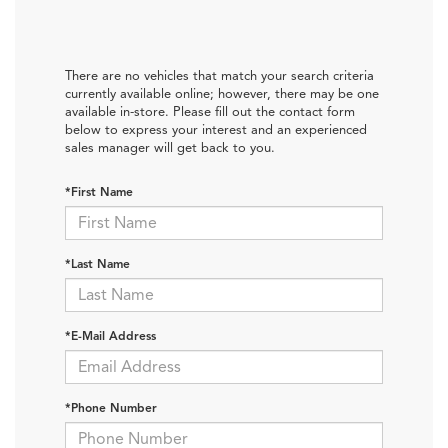
There are no vehicles that match your search criteria
currently available online; however, there may be one
available in-store. Please fill out the contact form
below to express your interest and an experienced
sales manager will get back to you.
*First Name
*Last Name
*E-Mail Address
*Phone Number