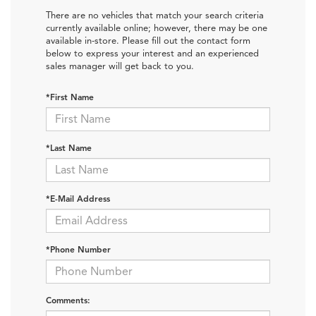
There are no vehicles that match your search criteria
currently available online; however, there may be one
available in-store. Please fill out the contact form
below to express your interest and an experienced
sales manager will get back to you.
*First Name
*Last Name
*E-Mail Address
*Phone Number
Comments: