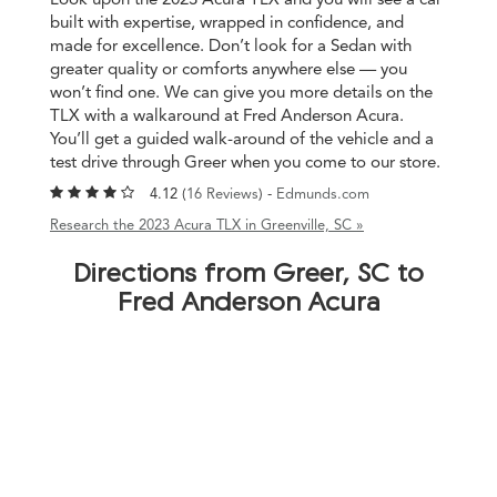
built with expertise, wrapped in confidence, and
made for excellence. Don’t look for a Sedan with
greater quality or comforts anywhere else — you
won’t find one. We can give you more details on the
TLX with a walkaround at Fred Anderson Acura.
You’ll get a guided walk-around of the vehicle and a
test drive through Greer when you come to our store.
4.12 (
16 Reviews
) -
Edmunds.com
Research the 2023 Acura TLX in Greenville, SC »
Directions from Greer, SC to
Fred Anderson Acura