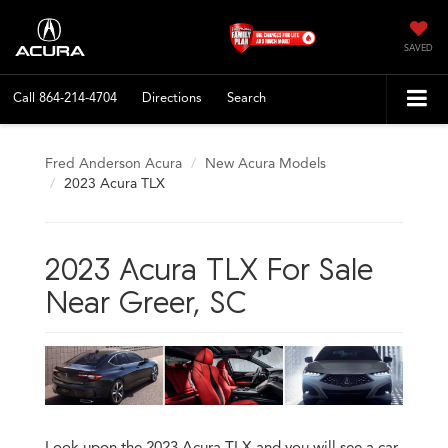
SAVED
Call
864-214-4704
Directions
Search
Fred Anderson Acura
New Acura Models
2023 Acura TLX
2023 Acura TLX For Sale
Near Greer, SC
Look upon the 2023 Acura TLX and you will see a car