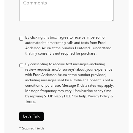
By clicking this box, I agree to receive in-person or
automated telemarketing calls and texts from Fred
Anderson Acura at the number I entered. I understand
that my consent is not required for purchase.
By consenting to receive text messages (including
review requests and/or surveys) about your experience
with Fred Anderson Acura at the number provided,
including messages sent by autodialer. Consent is not a
condition of purchase. Message & data rates may apply.
Message frequency may vary. Unsubscribe at any time
by replying STOP. Reply HELP for help.
Privacy Policy
&
Terms
.
Let's Talk
*Required Fields