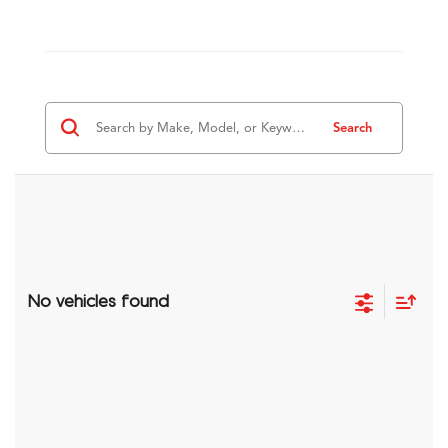
Search
No vehicles found