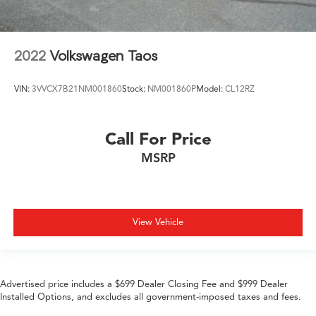
2022
Volkswagen Taos
VIN:
3VVCX7B21NM001860
Stock:
NM001860P
Model:
CL12RZ
Call For Price
MSRP
View Vehicle
Advertised price includes a $699 Dealer Closing Fee and $999 Dealer
Installed Options, and excludes all government-imposed taxes and fees.