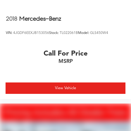
Mechanical Limited Slip Differential
2018
Mercedes-Benz
VIN:
4JGDF6EEXJB153056
Stock:
TL022061B
Model:
GLS450W4
Call For Price
MSRP
View Vehicle