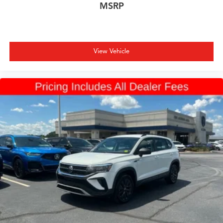
MSRP
View Vehicle