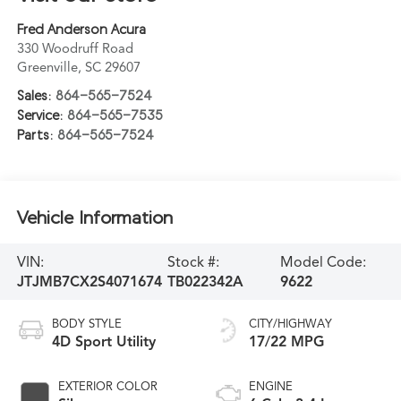
Fred Anderson Acura
330 Woodruff Road
Greenville
,
SC
29607
Sales:
864-565-7524
Service:
864-565-7535
Parts:
864-565-7524
Vehicle Information
VIN:
Stock #:
Model Code:
JTJMB7CX2S4071674
TB022342A
9622
BODY STYLE
CITY/HIGHWAY
4D Sport Utility
17/22 MPG
EXTERIOR COLOR
ENGINE