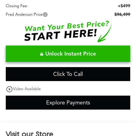
+$499
Closing Fee:
$96,499
Fred Anderson Price
Unlock Instant Price
Click To Call
play_circle_outline
Video Available
Explore Payments
Visit our Store