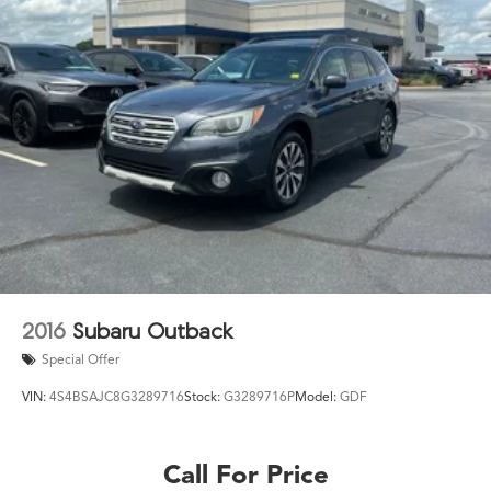
2016
Subaru Outback
Special Offer
VIN:
4S4BSAJC8G3289716
Stock:
G3289716P
Model:
GDF
Call For Price