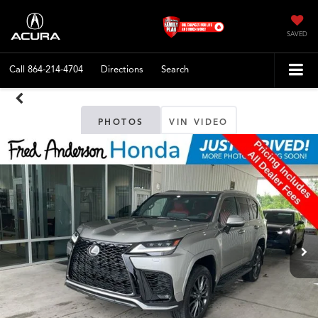
SAVED
Call
864-214-4704
Directions
Search
PHOTOS
VIN VIDEO