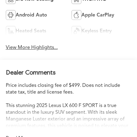
Android Auto
Apple CarPlay
Heated Seats
Keyless Entry
View More Highlights...
Dealer Comments
Price includes closing fee of $499. Does not include
state tax, title and license fees.
This stunning 2025 Lexus LX 600 F SPORT is a true
standout in the luxury SUV segment. With its sleek
Manganese Luster exterior and an impressive array of
premium features, this vehicle is poised to elevate your
driving experience to new heights.