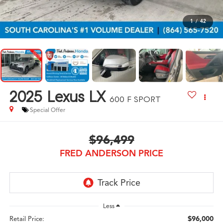
1
/
42
2025
Lexus LX
600 F SPORT
Special Offer
$96,499
FRED ANDERSON PRICE
Less
$96,000
Retail Price: