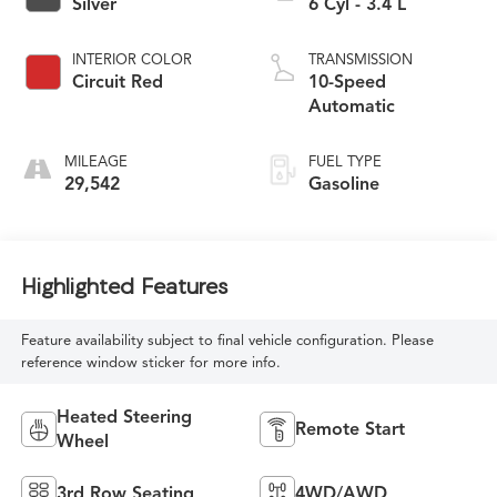
Silver
6 Cyl - 3.4 L
INTERIOR COLOR
TRANSMISSION
Circuit Red
10-Speed
Automatic
MILEAGE
FUEL TYPE
29,542
Gasoline
Highlighted Features
Feature availability subject to final vehicle configuration. Please
reference window sticker for more info.
Heated Steering
Remote Start
Wheel
3rd Row Seating
4WD/AWD