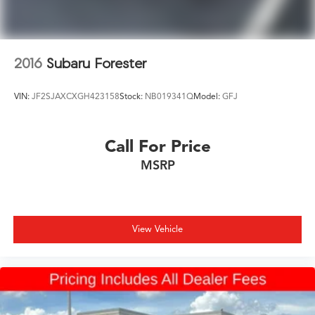
2016
Subaru Forester
VIN:
JF2SJAXCXGH423158
Stock:
NB019341Q
Model:
GFJ
Call For Price
MSRP
View Vehicle