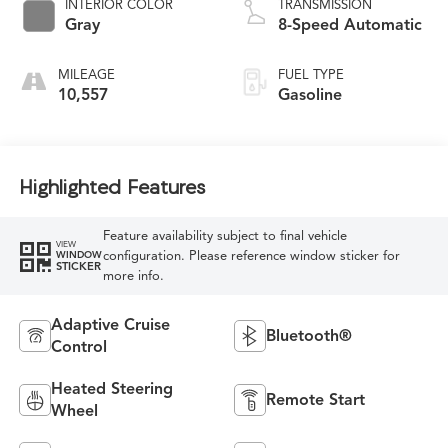
INTERIOR COLOR
TRANSMISSION
Gray
8-Speed Automatic
MILEAGE
FUEL TYPE
10,557
Gasoline
Highlighted Features
Feature availability subject to final vehicle
VIEW
configuration. Please reference window sticker for
WINDOW
STICKER
more info.
Adaptive Cruise
Bluetooth®
Control
Heated Steering
Remote Start
Wheel