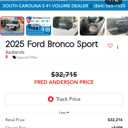
1
/
40
2025
Ford Bronco Sport
Badlands
Special Offer
$32,715
FRED ANDERSON PRICE
Less
$32,216
Retail Price:
+$499