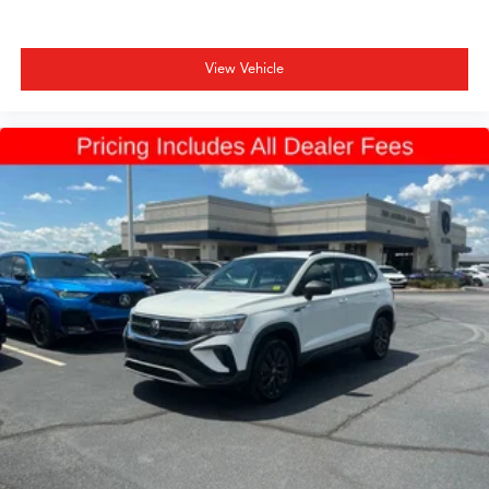
View Vehicle