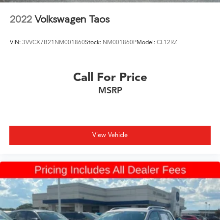
2022
Volkswagen Taos
VIN:
3VVCX7B21NM001860
Stock:
NM001860P
Model:
CL12RZ
Call For Price
MSRP
View Vehicle