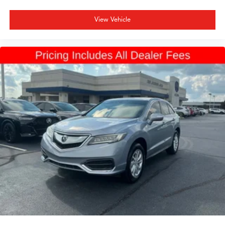
View Vehicle