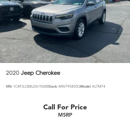
2020
Jeep Cherokee
VIN:
1C4PJLCB8LD619288
Stock:
MW795850Q
Model:
KLTM74
Call For Price
MSRP