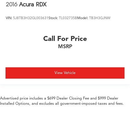
2016
Acura RDX
VIN:
5J8TB3H32GL003631
Stock:
TL032735B
Model:
TB3H3GJNW
Call For Price
MSRP
View Vehicle
Advertised price includes a $699 Dealer Closing Fee and $999 Dealer
Installed Options, and excludes all government-imposed taxes and fees.