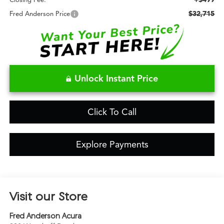
Closing Fee:
$32,715
Fred Anderson Price
Unlock Instant Price
Click To Call
Explore Payments
Visit our Store
Fred Anderson Acura