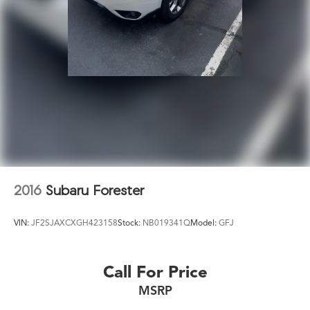
Strut Front Suspension w/Coil Springs
Short And Long Arm Rear Suspension w/Coil Springs
4-Wheel Disc Brakes w/4-Wheel ABS, Front Vented
Discs, Brake Assist, Hill Descent Control, Hill Hold
Control and Electric Parking Brake
Electro-Mechanical Limited Slip Differential
2016
Subaru Forester
VIN:
JF2SJAXCXGH423158
Stock:
NB019341Q
Model:
GFJ
Call For Price
MSRP