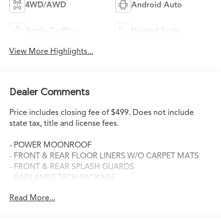
4WD/AWD
Android Auto
Apple CarPlay
Heated Seats
View More Highlights...
Dealer Comments
Price includes closing fee of $499. Does not include
state tax, title and license fees.
- POWER MOONROOF
- FRONT & REAR FLOOR LINERS W/O CARPET MATS
- FRONT & REAR SPLASH GUARDS
- BADLANDS TECH PACKAGE
Read More...
This 2025 Ford Bronco Sport Badlands is the perfect
blend of rugged capability and modern amenities. With
its EcoBoost 2.0L I4 engine and 8-speed automatic