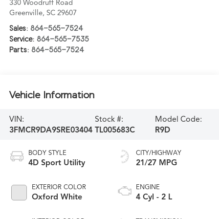
330 Woodruff Road
Greenville
,
SC
29607
Sales:
864-565-7524
Service:
864-565-7535
Parts:
864-565-7524
Vehicle Information
VIN:
Stock #:
Model Code:
3FMCR9DA9SRE03404
TL005683C
R9D
BODY STYLE
CITY/HIGHWAY
4D Sport Utility
21/27 MPG
EXTERIOR COLOR
ENGINE
Oxford White
4 Cyl - 2 L