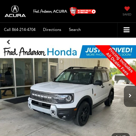
SAVED
Call
864-214-4704
Directions
Search