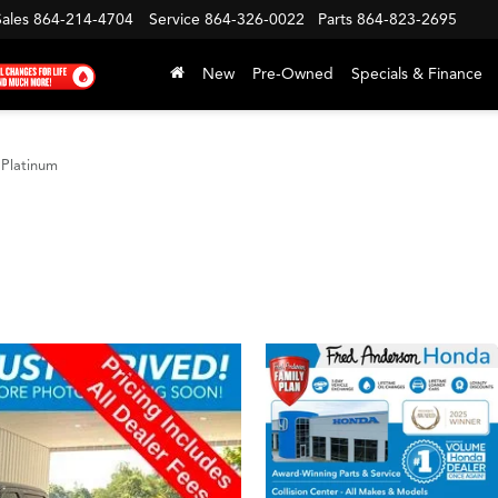
Sales
864-214-4704
Service
864-326-0022
Parts
864-823-2695
New
Pre-Owned
Specials & Finance
Platinum