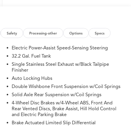
Safety
Processing-other
Options
Specs
Electric Power-Assist Speed-Sensing Steering
32.2 Gal. Fuel Tank
Single Stainless Steel Exhaust w/Black Tailpipe
Finisher
Auto Locking Hubs
Double Wishbone Front Suspension w/Coil Springs
Solid Axle Rear Suspension w/Coil Springs
4-Wheel Disc Brakes w/4-Wheel ABS, Front And
Rear Vented Discs, Brake Assist, Hill Hold Control
and Electric Parking Brake
Brake Actuated Limited Slip Differential