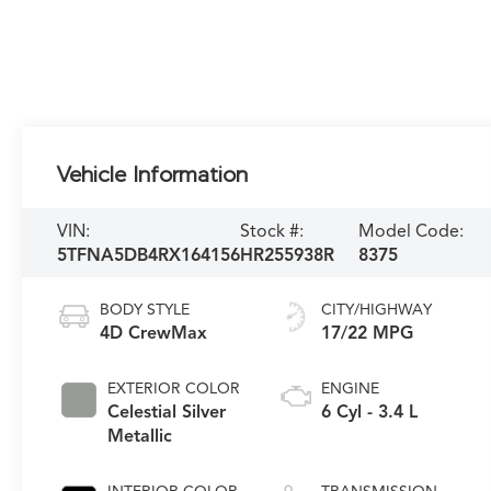
Vehicle Information
VIN:
Stock #:
Model Code:
5TFNA5DB4RX164156
HR255938R
8375
BODY STYLE
CITY/HIGHWAY
4D CrewMax
17/22 MPG
EXTERIOR COLOR
ENGINE
Celestial Silver
6 Cyl - 3.4 L
Metallic