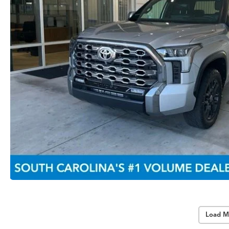
Load M