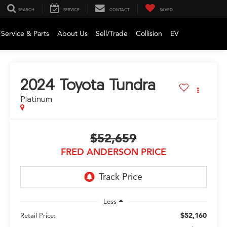
SEARCH
SERVICE
CONTACT
SAVED
Service & Parts
About Us
Sell/Trade
Collision
EV
2024
Toyota Tundra
Platinum
$52,659
FRED ANDERSON PRICE
Less
$52,160
Retail Price: