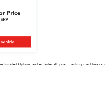
or Price
SRP
 Vehicle
ler Installed Options, and excludes all government-imposed taxes and