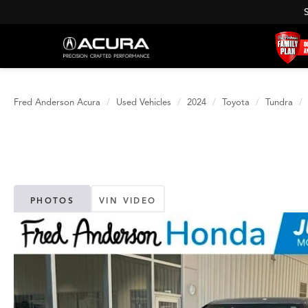
Fred Anderson Acura
Used Vehicles
2024
Toyota
Tundra
PHOTOS
VIN VIDEO