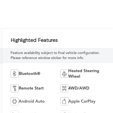
Highlighted Features
Feature availability subject to final vehicle configuration.
Please reference window sticker for more info.
Heated Steering
Bluetooth®
Wheel
Remote Start
4WD/AWD
Android Auto
Apple CarPlay