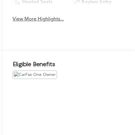
Heated Seats
Keyless Entry
View More Highlights...
Eligible Benefits