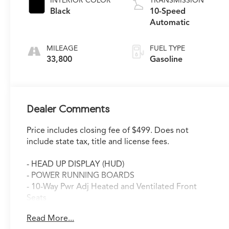
INTERIOR COLOR
TRANSMISSION
Black
10-Speed
Automatic
MILEAGE
FUEL TYPE
33,800
Gasoline
Dealer Comments
Price includes closing fee of $499. Does not
include state tax, title and license fees.
- HEAD UP DISPLAY (HUD)
- POWER RUNNING BOARDS
- 10-Way Pwr Adj Heated and Ventilated Front
Seats
- Navigation System
Read More...
- Apple CarPlay/Android Auto