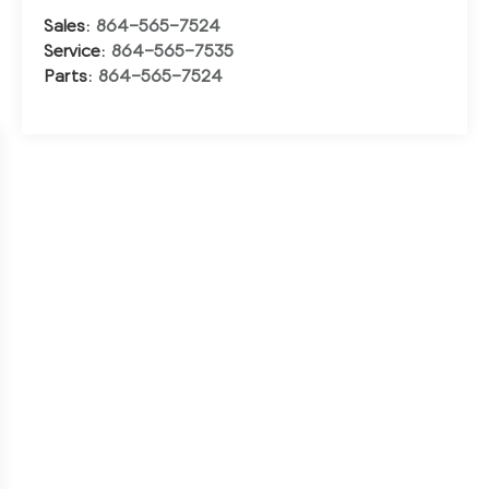
Sales:
864-565-7524
Service:
864-565-7535
Parts:
864-565-7524