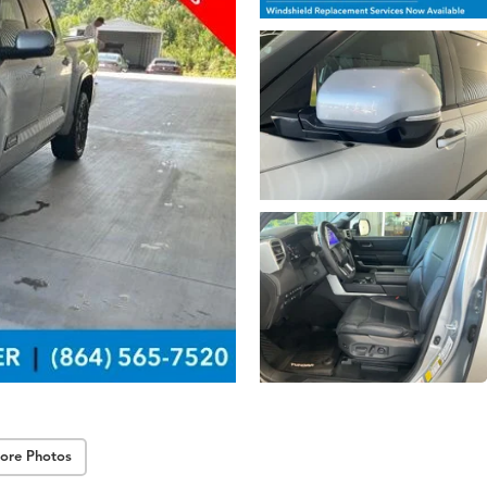
ore Photos