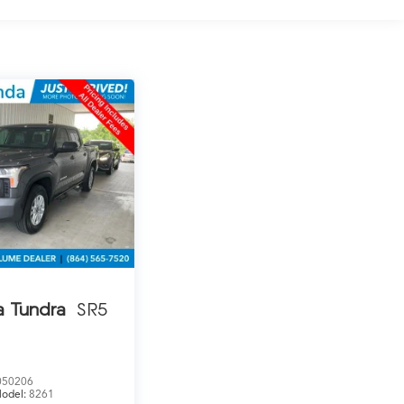
a Tundra
SR5
050206
odel:
8261