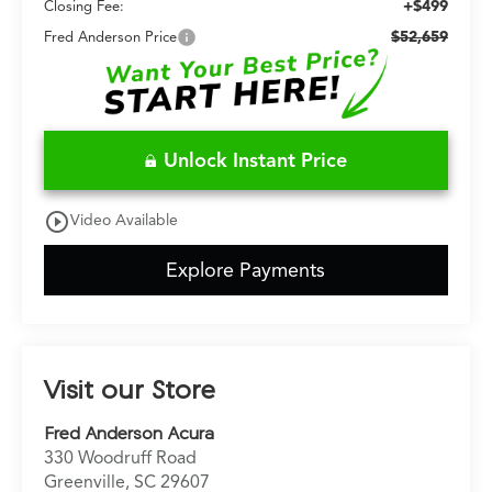
+$499
Closing Fee:
$52,659
Fred Anderson Price
Unlock Instant Price
play_circle_outline
Video Available
Explore Payments
Visit our Store
Fred Anderson Acura
330 Woodruff Road
Greenville
,
SC
29607