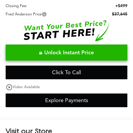
+$499
Closing Fee:
$37,645
Fred Anderson Price
Unlock Instant Price
Click To Call
play_circle_outline
Video Available
Explore Payments
Visit our Store