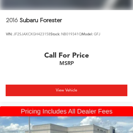
2016
Subaru Forester
VIN:
JF2SJAXCXGH423158
Stock:
NB019341Q
Model:
GFJ
Call For Price
MSRP
View Vehicle