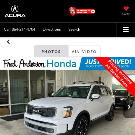
SAVED
Call
864-214-4704
Directions
Search
PHOTOS
VIN VIDEO