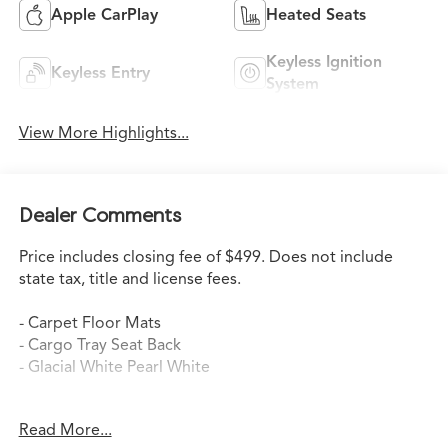
Apple CarPlay
Heated Seats
Keyless Ignition
Keyless Entry
System
View More Highlights...
Dealer Comments
Price includes closing fee of $499. Does not include
state tax, title and license fees.
- Carpet Floor Mats
- Cargo Tray Seat Back
- Glacial White Pearl White
This 2024 Kia Telluride SX is a well-equipped and
Read More...
capable SUV that's ready to take on your daily