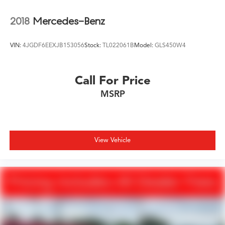
2018
Mercedes-Benz
VIN:
4JGDF6EEXJB153056
Stock:
TL022061B
Model:
GLS450W4
Call For Price
MSRP
View Vehicle