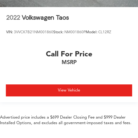
2022
Volkswagen Taos
VIN:
3VVCX7B21NM001860
Stock:
NM001860P
Model:
CL12RZ
Call For Price
MSRP
View Vehicle
Advertised price includes a $699 Dealer Closing Fee and $999 Dealer
Installed Options, and excludes all government-imposed taxes and fees.