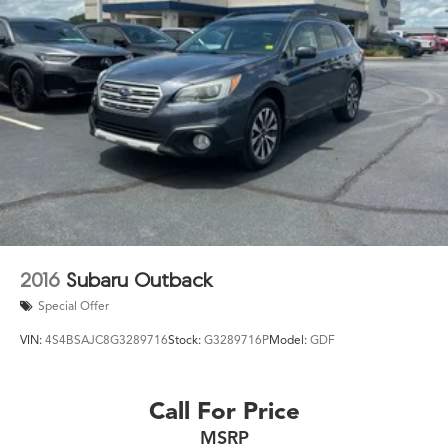
2016
Subaru Outback
Special Offer
VIN:
4S4BSAJC8G3289716
Stock:
G3289716P
Model:
GDF
Call For Price
MSRP