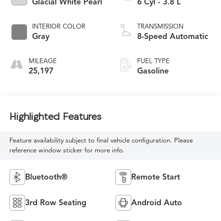
Glacial White Pearl
6 Cyl - 3.8 L
INTERIOR COLOR
TRANSMISSION
Gray
8-Speed Automatic
MILEAGE
FUEL TYPE
25,197
Gasoline
Highlighted Features
Feature availability subject to final vehicle configuration. Please
reference window sticker for more info.
Bluetooth®
Remote Start
3rd Row Seating
Android Auto