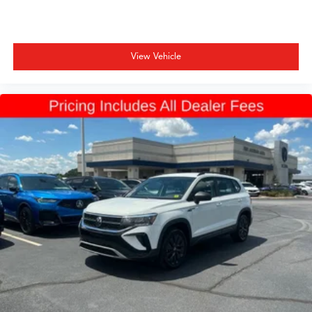
View Vehicle