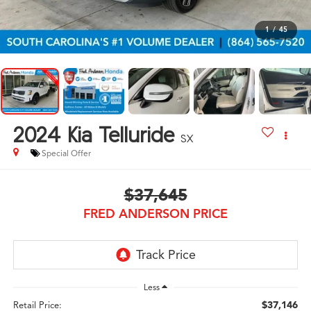
1
/
45
2024
Kia Telluride
SX
Special Offer
$37,645
FRED ANDERSON PRICE
Less
$37,146
Retail Price: