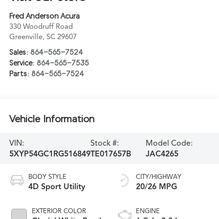
Fred Anderson Acura
330 Woodruff Road
Greenville
,
SC
29607
Sales:
864-565-7524
Service:
864-565-7535
Parts:
864-565-7524
Vehicle Information
VIN:
Stock #:
Model Code:
5XYP54GC1RG516849
TE017657B
JAC4265
BODY STYLE
CITY/HIGHWAY
4D Sport Utility
20/26 MPG
EXTERIOR COLOR
ENGINE