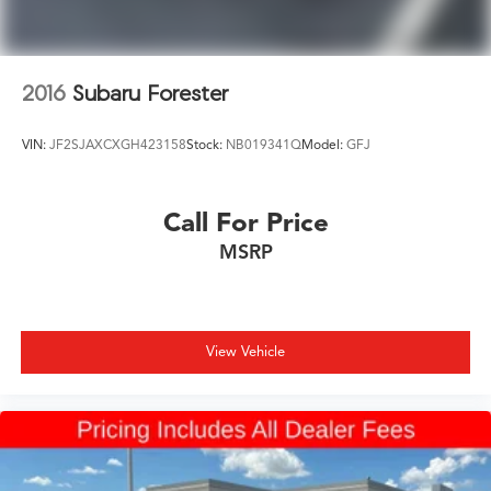
2016
Subaru Forester
VIN:
JF2SJAXCXGH423158
Stock:
NB019341Q
Model:
GFJ
Call For Price
MSRP
View Vehicle