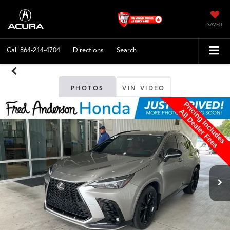
SAVED
Call
864-214-4704
Directions
Search
PHOTOS
VIN VIDEO