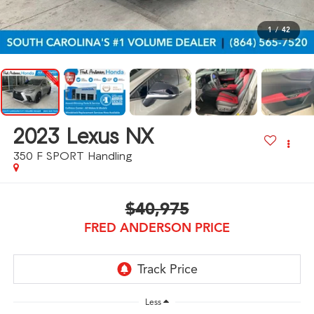
1
/
42
2023
Lexus NX
350 F SPORT Handling
$40,975
FRED ANDERSON PRICE
Less