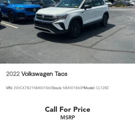
2022
Volkswagen Taos
VIN:
3VVCX7B21NM001860
Stock:
NM001860P
Model:
CL12RZ
Call For Price
MSRP