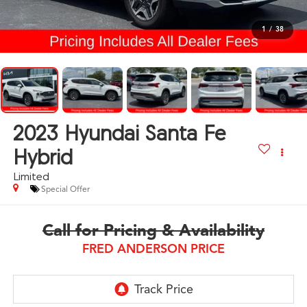
1
/
38
2023
Hyundai Santa Fe
Hybrid
Limited
Special Offer
Call for Pricing & Availability
FRED ANDERSON PRICE