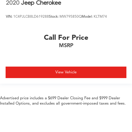
2020
Jeep Cherokee
VIN:
1C4PJLCB8LD619288
Stock:
MW795850Q
Model:
KLTM74
Call For Price
MSRP
View Vehicle
Advertised price includes a $699 Dealer Closing Fee and $999 Dealer
Installed Options, and excludes all government-imposed taxes and fees.