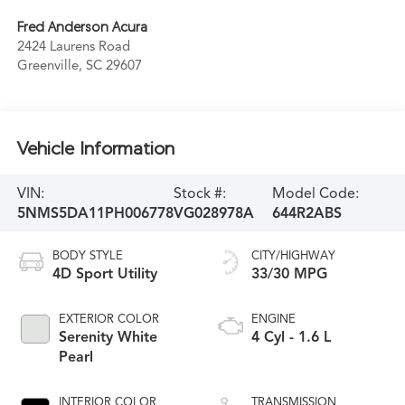
Fred Anderson Acura
2424 Laurens Road
Greenville
,
SC
29607
Vehicle Information
VIN:
Stock #:
Model Code:
5NMS5DA11PH006778
VG028978A
644R2ABS
BODY STYLE
CITY/HIGHWAY
4D Sport Utility
33/30 MPG
EXTERIOR COLOR
ENGINE
Serenity White
4 Cyl - 1.6 L
Pearl
INTERIOR COLOR
TRANSMISSION