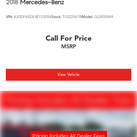
2018
Mercedes-Benz
VIN:
4JGDF6EEXJB153056
Stock:
TL022061B
Model:
GLS450W4
Call For Price
MSRP
View Vehicle