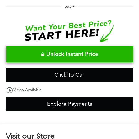
Less
Unlock Instant Price
Click To Call
play_circle_outline
Video Available
Explore Payments
Visit our Store