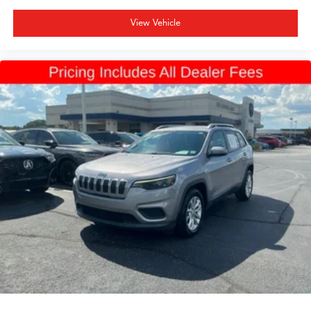
View Vehicle