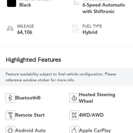
Black
6-Speed Automatic
with Shiftronic
MILEAGE
FUEL TYPE
64,106
Hybrid
Highlighted Features
Feature availability subject to final vehicle configuration. Please
reference window sticker for more info.
Heated Steering
Bluetooth®
Wheel
Remote Start
4WD/AWD
Android Auto
Apple CarPlay