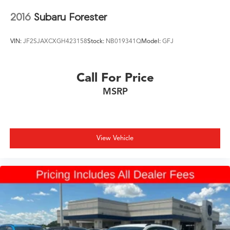
2016
Subaru Forester
VIN:
JF2SJAXCXGH423158
Stock:
NB019341Q
Model:
GFJ
Call For Price
MSRP
View Vehicle