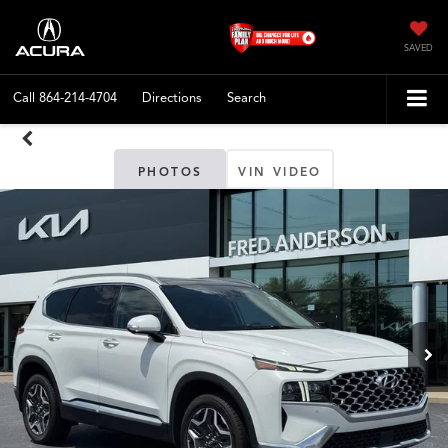
SAVED
Call
864-214-4704
Directions
Search
PHOTOS
VIN VIDEO