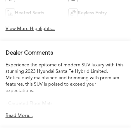
Heated Seats
Keyless Entry
View More Highlights...
Dealer Comments
Experience the epitome of modern SUV luxury with this
stunning 2023 Hyundai Santa Fe Hybrid Limited.
Meticulously maintained and brimming with premium
features, this SUV is poised to exceed your
expectations.
- Carpeted Floor Mats
- Cargo Tray
Read More...
- Cargo Cover/Screen
- First Aid Kit
- Mudguards