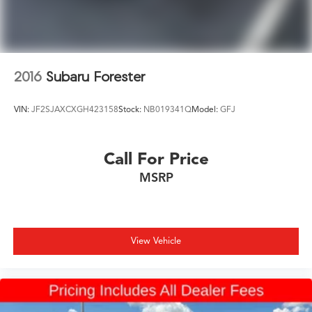
2016
Subaru Forester
VIN:
JF2SJAXCXGH423158
Stock:
NB019341Q
Model:
GFJ
Call For Price
MSRP
View Vehicle