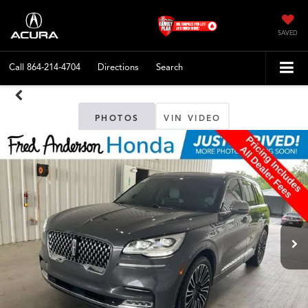
SAVED
Call
864-214-4704
Directions
Search
PHOTOS
VIN VIDEO