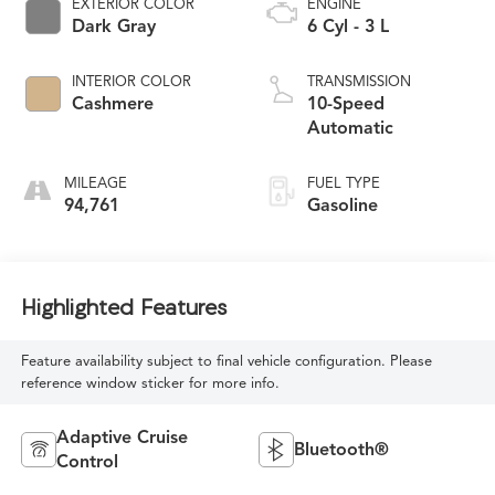
EXTERIOR COLOR
ENGINE
Dark Gray
6 Cyl - 3 L
INTERIOR COLOR
TRANSMISSION
Cashmere
10-Speed
Automatic
MILEAGE
FUEL TYPE
94,761
Gasoline
Highlighted Features
Feature availability subject to final vehicle configuration. Please
reference window sticker for more info.
Adaptive Cruise
Bluetooth®
Control