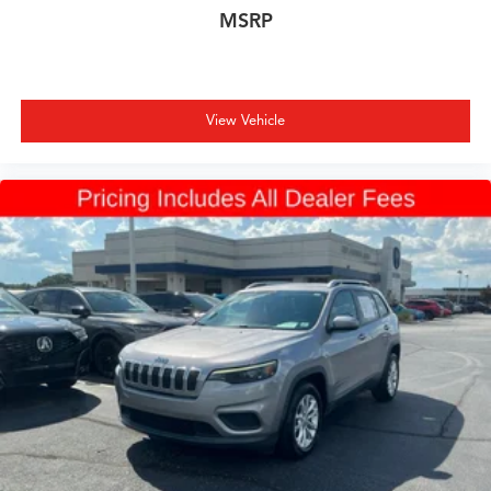
MSRP
View Vehicle