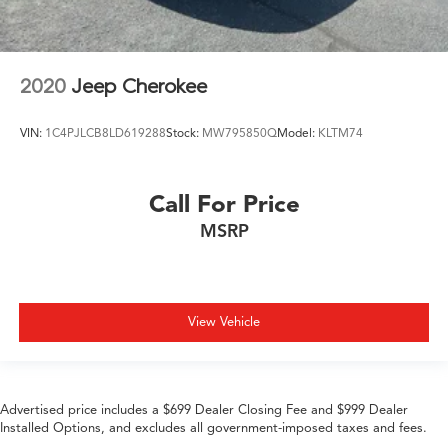
2020
Jeep Cherokee
VIN:
1C4PJLCB8LD619288
Stock:
MW795850Q
Model:
KLTM74
Call For Price
MSRP
View Vehicle
Advertised price includes a $699 Dealer Closing Fee and $999 Dealer
Installed Options, and excludes all government-imposed taxes and fees.