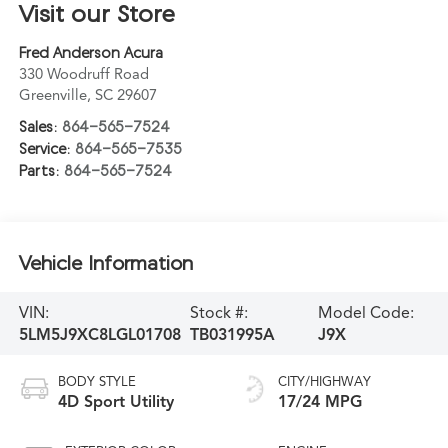
Visit our Store
Fred Anderson Acura
330 Woodruff Road
Greenville
,
SC
29607
Sales:
864-565-7524
Service:
864-565-7535
Parts:
864-565-7524
Vehicle Information
VIN:
Stock #:
Model Code:
5LM5J9XC8LGL01708
TB031995A
J9X
BODY STYLE
CITY/HIGHWAY
4D Sport Utility
17/24 MPG