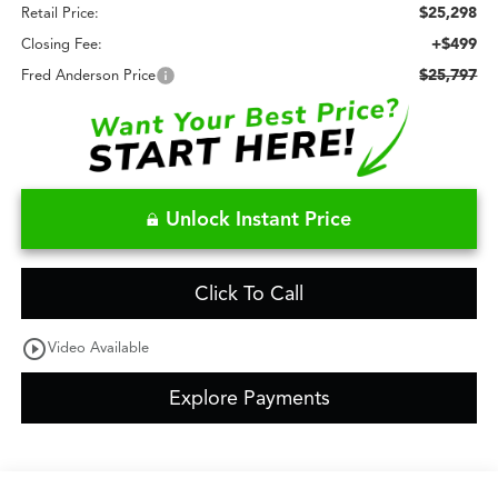
$25,298
Retail Price:
+$499
Closing Fee:
$25,797
Fred Anderson Price
Unlock Instant Price
Click To Call
play_circle_outline
Video Available
Explore Payments