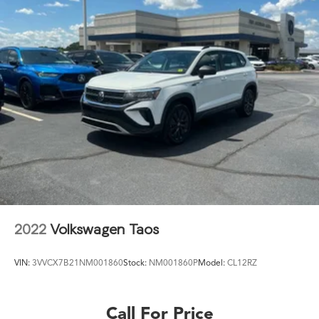
2022
Volkswagen Taos
VIN:
3VVCX7B21NM001860
Stock:
NM001860P
Model:
CL12RZ
Call For Price