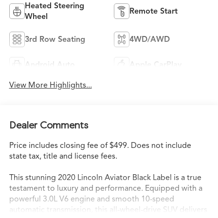
Heated Steering
Remote Start
Wheel
3rd Row Seating
4WD/AWD
Android Auto
Apple CarPlay
View More Highlights...
Dealer Comments
Price includes closing fee of $499. Does not include
state tax, title and license fees.
This stunning 2020 Lincoln Aviator Black Label is a true
testament to luxury and performance. Equipped with a
powerful 3.0L V6 engine and smooth 10-speed
automatic transmission, this all-wheel-drive SUV delivers