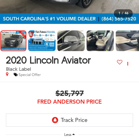
1
/
46
2020
Lincoln Aviator
Black Label
Special Offer
$25,797
FRED ANDERSON PRICE
Less