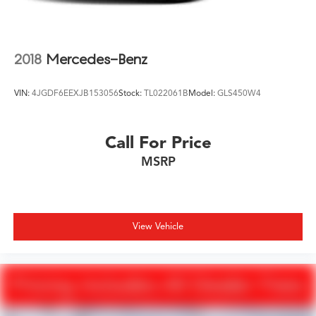
2018
Mercedes-Benz
VIN:
4JGDF6EEXJB153056
Stock:
TL022061B
Model:
GLS450W4
Call For Price
MSRP
View Vehicle