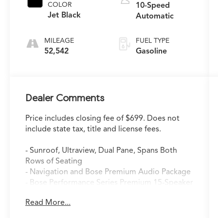
COLOR
10-Speed
Jet Black
Automatic
MILEAGE
FUEL TYPE
52,542
Gasoline
Dealer Comments
Price includes closing fee of $699. Does not
include state tax, title and license fees.
- Sunroof, Ultraview, Dual Pane, Spans Both
Rows of Seating
- Navigation and Bose Premium Audio Package
- Bose Performance Series Premium 15-Speaker
System
Read More...
- SiriusXM Radio
- Memory Seat