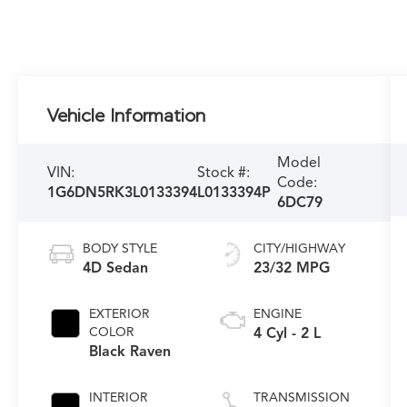
Vehicle Information
Model
VIN:
Stock #:
Code:
1G6DN5RK3L0133394
L0133394P
6DC79
BODY STYLE
CITY/HIGHWAY
4D Sedan
23/32 MPG
EXTERIOR
ENGINE
COLOR
4 Cyl - 2 L
Black Raven
INTERIOR
TRANSMISSION