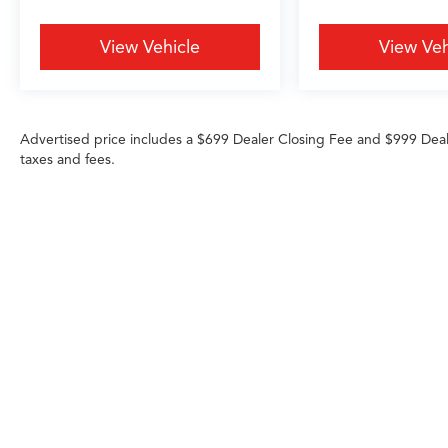
perfect blend of performance, technology, and
luxury.
View Vehicle
View Veh
Experience the exceptional 2020 Cadillac CT5
Premium Luxury for yourself. Schedule a test
drive today and discover the difference a
Advertised price includes a $699 Dealer Closing Fee and $999 Dea
premium sedan can make in your daily driving.
taxes and fees.
Any MPG listed is based on model year EPA m