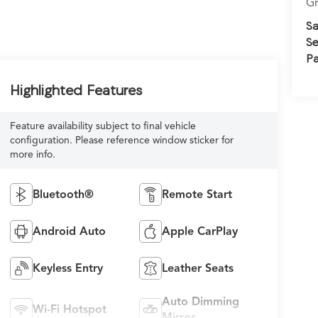
Gr
Sa
Se
Pa
Highlighted Features
Feature availability subject to final vehicle
configuration. Please reference window sticker for
more info.
Bluetooth®
Remote Start
Android Auto
Apple CarPlay
Keyless Entry
Leather Seats
Auto Dimming
Wi-Fi Hotspot
Mirror