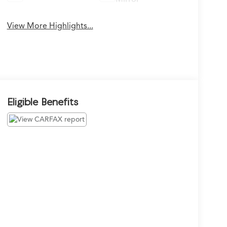
View More Highlights...
Eligible Benefits