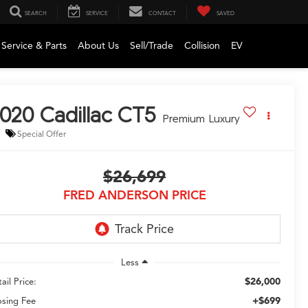
SEARCH
SERVICE
CONTACT
SAVED
Service & Parts
About Us
Sell/Trade
Collision
EV
020
Cadillac CT5
Premium Luxury
Special Offer
$26,699
FRED ANDERSON PRICE
Less
$26,000
ail Price:
+$699
osing Fee