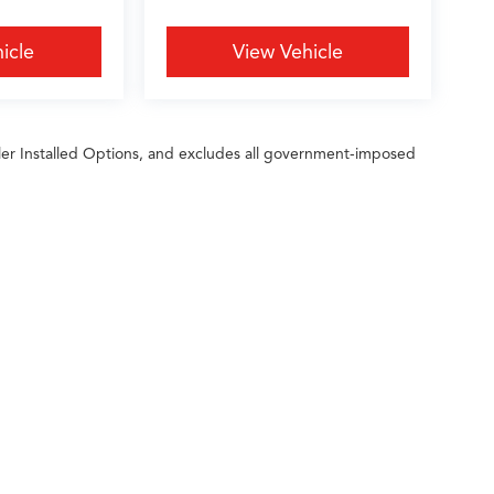
icle
View Vehicle
ler Installed Options, and excludes all government-imposed
ileage ratings. Use for comparison purposes only. Your actual mileage will vary, 
vehicle, driving conditions, battery pack age/condition (hybrid only) and other factors