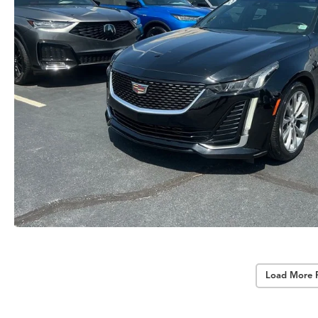
Load More 