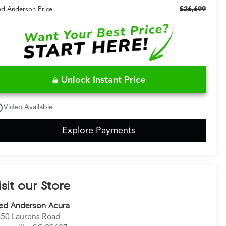
$26,699
ed Anderson Price
Unlock Instant Price
utline
Video Available
Explore Payments
isit our Store
ed Anderson Acura
50 Laurens Road