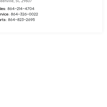
eenville
,
SC
29607
les:
864-214-4704
rvice:
864-326-0022
rts:
864-823-2695