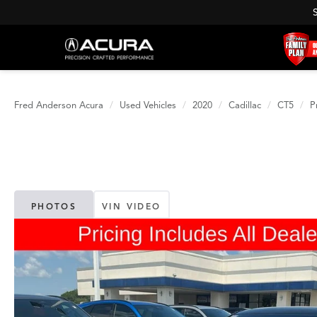
Fred Anderson Acura
Used Vehicles
2020
Cadillac
CT5
P
PHOTOS
VIN VIDEO