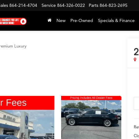
Sales
864-214-4704
Service
864-326-0022
Parts
864-823-2695
New
Pre-Owned
Specials & Finance
remium Luxury
2
Ret
Cl