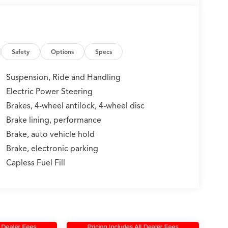
Safety
Options
Specs
Suspension, Ride and Handling
Electric Power Steering
Brakes, 4-wheel antilock, 4-wheel disc
Brake lining, performance
Brake, auto vehicle hold
Brake, electronic parking
Capless Fuel Fill