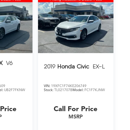
X
V6
2019
Honda Civic
EX-L
609
VIN:
19XFC1F74KE206749
el:
UB2F7FKNW
Stock:
TL021707B
Model:
FC1F7KJNW
 Price
Call For Price
P
MSRP