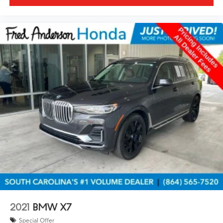
2021
BMW X7
Special Offer