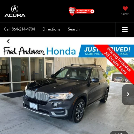
SAVED
Call
864-214-4704
Directions
Search