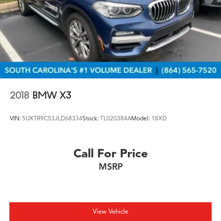
2018
BMW X3
VIN:
5UXTR9C53JLD68334
Stock:
TL020384A
Model:
18XD
Call For Price
MSRP
View Vehicle