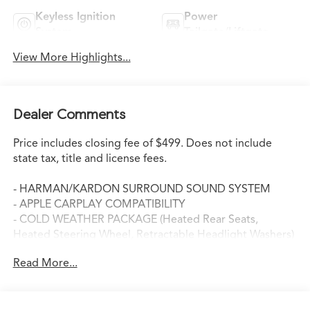
Keyless Ignition
Power
System
Tailgate/Liftgate
View More Highlights...
Dealer Comments
Price includes closing fee of $499. Does not include
state tax, title and license fees.
- HARMAN/KARDON SURROUND SOUND SYSTEM
- APPLE CARPLAY COMPATIBILITY
- COLD WEATHER PACKAGE (Heated Rear Seats,
Heated Steering Wheel, Retractable Headlight Washers)
- DRIVING ASSISTANCE PACKAGE (Head-Up Display,
Read More...
Rear-View Camera)
- PREMIUM PACKAGE (4-Zone Automatic Climate
Control, Comfort Access Keyless Entry, WiFi Hotspot,