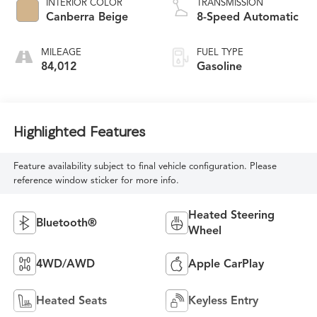
INTERIOR COLOR
TRANSMISSION
Canberra Beige
8-Speed Automatic
MILEAGE
FUEL TYPE
84,012
Gasoline
Highlighted Features
Feature availability subject to final vehicle configuration. Please
reference window sticker for more info.
Heated Steering
Bluetooth®
Wheel
4WD/AWD
Apple CarPlay
Heated Seats
Keyless Entry