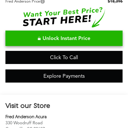
$18,396
Fred Anderson Price
Unlock Instant Price
Click To Call
Explore Payments
Visit our Store
Fred Anderson Acura
330 Woodruff Road