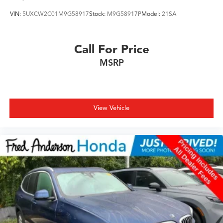
VIN:
5UXCW2C01M9G58917
Stock:
M9G58917P
Model:
21SA
Call For Price
MSRP
View Vehicle