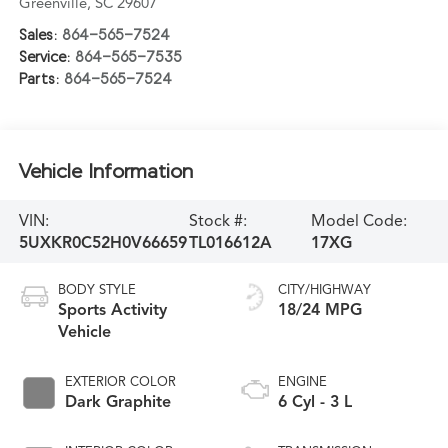
Greenville
,
SC
29607
Sales:
864-565-7524
Service:
864-565-7535
Parts:
864-565-7524
Vehicle Information
VIN:
Stock #:
Model Code:
5UXKR0C52H0V66659
TL016612A
17XG
BODY STYLE
CITY/HIGHWAY
Sports Activity
18/24 MPG
Vehicle
EXTERIOR COLOR
ENGINE
Dark Graphite
6 Cyl - 3 L