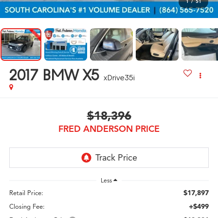
1
/
51
2017
BMW X5
xDrive35i
$18,396
FRED ANDERSON PRICE
Less
$17,897
Retail Price:
+$499
Closing Fee: