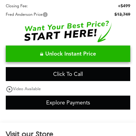
+$499
Closing Fee:
$13,749
Fred Anderson Price
Unlock Instant Price
Click To Call
play_circle_outline
Video Available
Explore Payments
Visit our Store