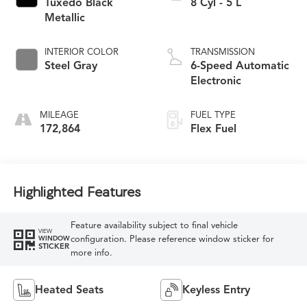
Tuxedo Black
8 Cyl - 5 L
Metallic
INTERIOR COLOR
TRANSMISSION
Steel Gray
6-Speed Automatic
Electronic
MILEAGE
FUEL TYPE
172,864
Flex Fuel
Highlighted Features
Feature availability subject to final vehicle
VIEW
configuration. Please reference window sticker for
WINDOW
STICKER
more info.
Heated Seats
Keyless Entry