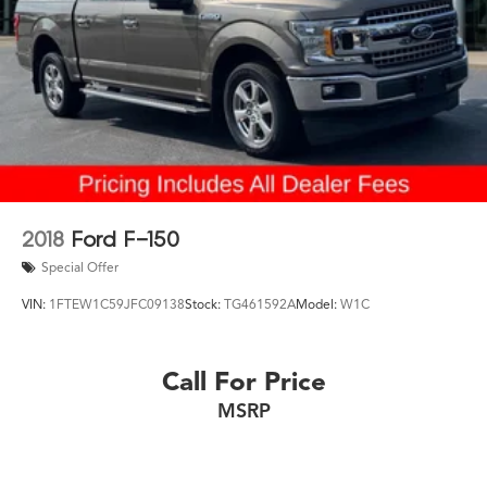
2018
Ford F-150
Special Offer
VIN:
1FTEW1C59JFC09138
Stock:
TG461592A
Model:
W1C
Call For Price
MSRP