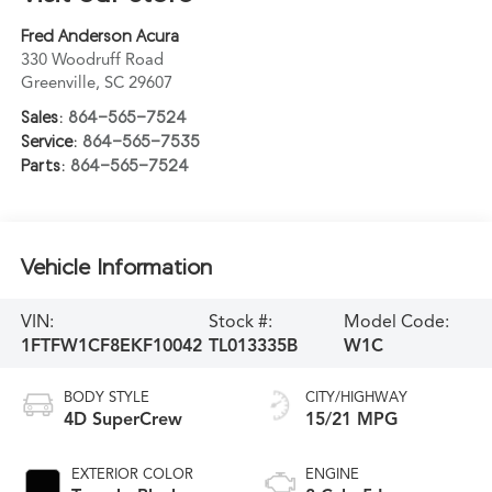
Fred Anderson Acura
330 Woodruff Road
Greenville
,
SC
29607
Sales:
864-565-7524
Service:
864-565-7535
Parts:
864-565-7524
Vehicle Information
VIN:
Stock #:
Model Code:
1FTFW1CF8EKF10042
TL013335B
W1C
BODY STYLE
CITY/HIGHWAY
4D SuperCrew
15/21 MPG
EXTERIOR COLOR
ENGINE