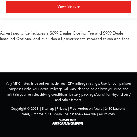
View Vehicle
Advertised price includes a $699 Dealer Closing Fee and $999 Dealer
Installed Options, and excludes all government-imposed taxes and fees.
Any MPG listed is based on model year EPA mileage ratings. Use for comparison
purposes only. Your actual mileage will vary, depending on how you drive and
maintain your vehicle, driving conditions, battery pack age/condition (hybrid only)
and other factors.
Copyright © 2026
|
Sitemap
|
Privacy
| Fred Anderson Acura
|
2450 Laurens
Road,
Greenville,
SC
29607
| Sales:
864-214-4704
|
Acura.com