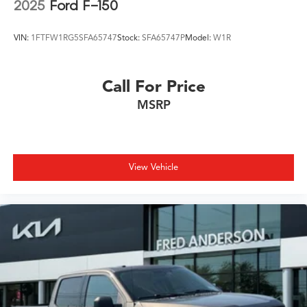
2025
Ford F-150
VIN:
1FTFW1RG5SFA65747
Stock:
SFA65747P
Model:
W1R
Call For Price
MSRP
View Vehicle