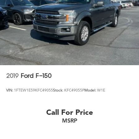
2019
Ford F-150
VIN:
1FTEW1E59KFC49055
Stock:
KFC49055P
Model:
W1E
Call For Price
MSRP