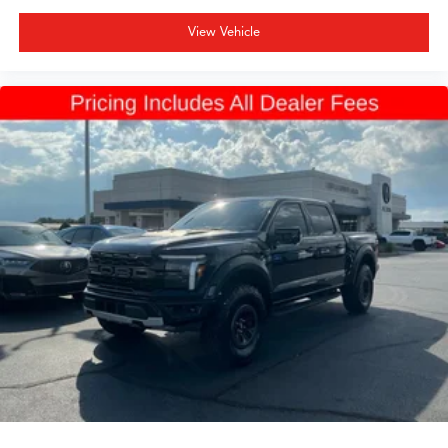
View Vehicle