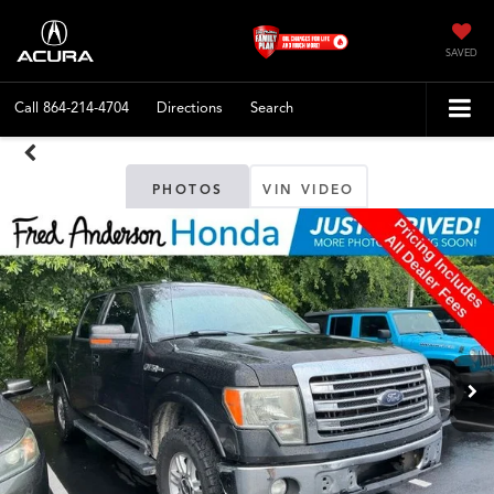
SAVED
Call
864-214-4704
Directions
Search
PHOTOS
VIN VIDEO