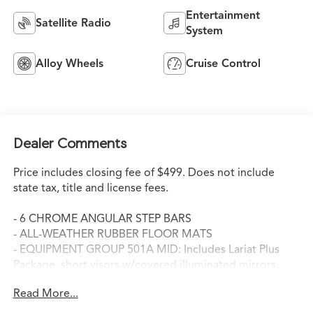
Entertainment
Satellite Radio
System
Alloy Wheels
Cruise Control
Dealer Comments
Price includes closing fee of $499. Does not include
state tax, title and license fees.
- 6 CHROME ANGULAR STEP BARS
- ALL-WEATHER RUBBER FLOOR MATS
- EQUIPMENT GROUP 501A MID: Includes Lariat Plus
Package, short visors w/covered illuminated mirrors,
Reverse Sensing System, Rear View Camera, PowerFold
Read More...
Heated Side Mirrors w/Memory, external mirror
mounted turn signal indicator and driver's side self-