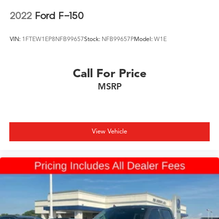
2022
Ford F-150
VIN:
1FTEW1EP8NFB99657
Stock:
NFB99657P
Model:
W1E
Call For Price
MSRP
View Vehicle