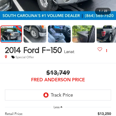
1
/
23
2014
Ford F-150
Lariat
Special Offer
$13,749
FRED ANDERSON PRICE
Less
$13,250
Retail Price: