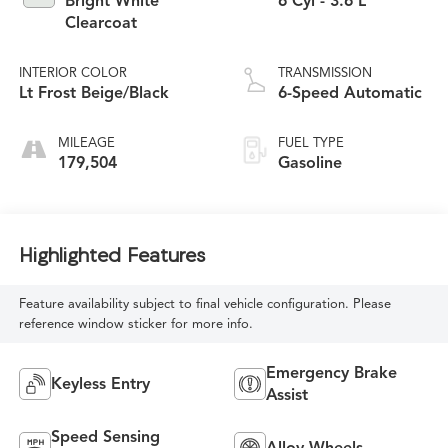
Bright White
6 Cyl - 3.6 L
Clearcoat
INTERIOR COLOR
TRANSMISSION
Lt Frost Beige/Black
6-Speed Automatic
MILEAGE
FUEL TYPE
179,504
Gasoline
Highlighted Features
Feature availability subject to final vehicle configuration. Please
reference window sticker for more info.
Emergency Brake
Keyless Entry
Assist
Speed Sensing
Alloy Wheels