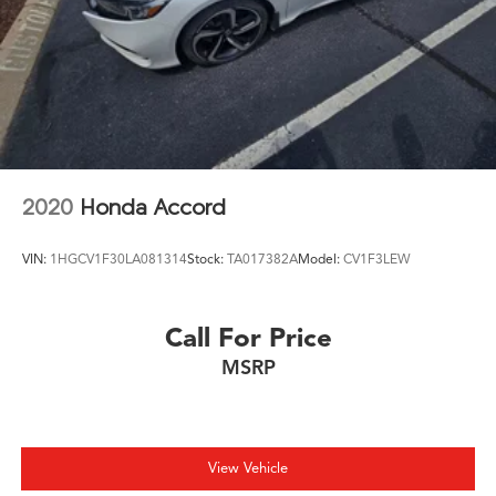
2020
Honda Accord
VIN:
1HGCV1F30LA081314
Stock:
TA017382A
Model:
CV1F3LEW
Call For Price
MSRP
View Vehicle