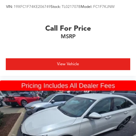
VIN:
19XFC1F74KE206749
Stock:
TL021707B
Model:
FC1F7KJNW
Call For Price
MSRP
View Vehicle