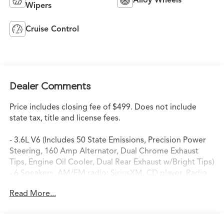
Wipers
Cruise Control
Dealer Comments
Price includes closing fee of $499. Does not include
state tax, title and license fees.
- 3.6L V6 (Includes 50 State Emissions, Precision Power
Steering, 160 Amp Alternator, Dual Chrome Exhaust
Tips, Engine Oil Cooler, Dual Rear Exhaust w/Bright Tips)
- 6 Speakers, AM/FM radio: SiriusXM, CD player, Radio
data system, Radio: Uconnect 130 AM/FM/CD/MP3
Read More...
- Air Conditioning, Automatic temperature control, Rear
window defroster
- Power driver seat, Power steering, Power windows,