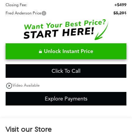
+$499
Closing Fee:
$5,291
Fred Anderson Price
Unlock Instant Price
Click To Call
play_circle_outline
Video Available
Explore Payments
Visit our Store