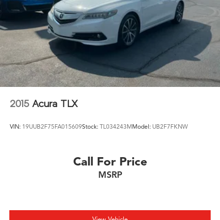
2015
Acura TLX
VIN:
19UUB2F75FA015609
Stock:
TL034243M
Model:
UB2F7FKNW
Call For Price
MSRP
View Vehicle