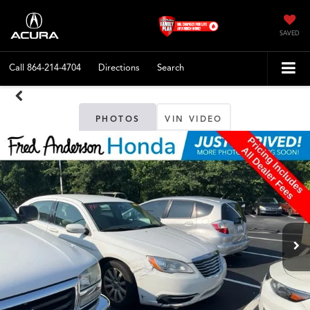
SAVED
Call
864-214-4704
Directions
Search
PHOTOS
VIN VIDEO