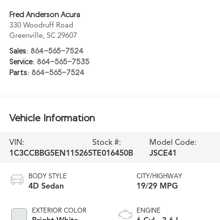
Fred Anderson Acura
330 Woodruff Road
Greenville
,
SC
29607
Sales:
864-565-7524
Service:
864-565-7535
Parts:
864-565-7524
Vehicle Information
VIN:
Stock #:
Model Code:
1C3CCBBG5EN115265
TE016450B
JSCE41
BODY STYLE
CITY/HIGHWAY
4D Sedan
19/29 MPG
EXTERIOR COLOR
ENGINE