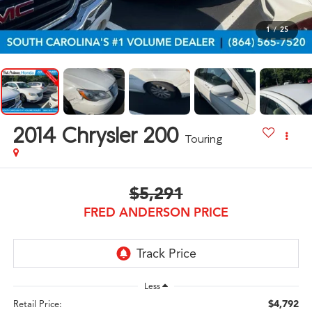
1
/
25
2014
Chrysler 200
Touring
$5,291
FRED ANDERSON PRICE
Less
$4,792
Retail Price: