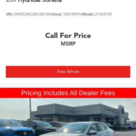
VIN:
5NPEC4AC2BH281446
Stock:
TA018995A
Model:
27442F45
Call For Price
MSRP
View Vehicle