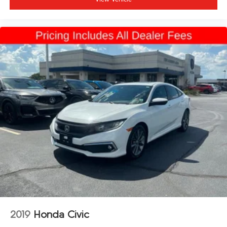
2019
Honda Civic