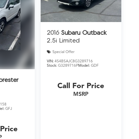
2016
Subaru Outback
2.5i Limited
Special Offer
VIN:
4S4BSAJC8G3289716
Stock:
G3289716P
Model:
GDF
orester
Call For Price
MSRP
158
el:
GFJ
 Price
P