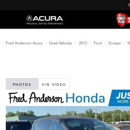
Fred Anderson Acura
Used Vehicles
2013
Ford
Escape
S
PHOTOS
VIN VIDEO