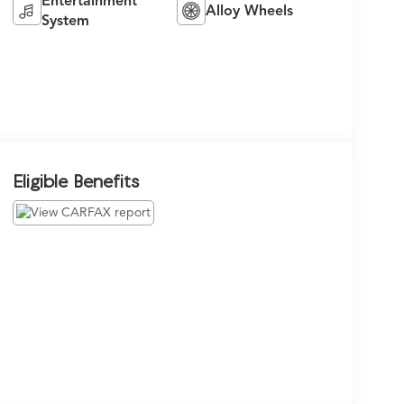
Entertainment
Alloy Wheels
System
Eligible Benefits