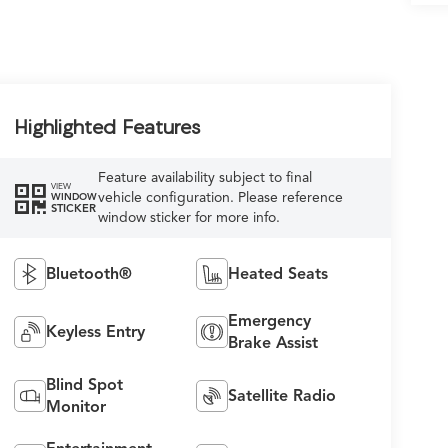
Highlighted Features
Feature availability subject to final
VIEW
vehicle configuration. Please reference
WINDOW
STICKER
window sticker for more info.
Bluetooth®
Heated Seats
Emergency
Keyless Entry
Brake Assist
Blind Spot
Satellite Radio
Monitor