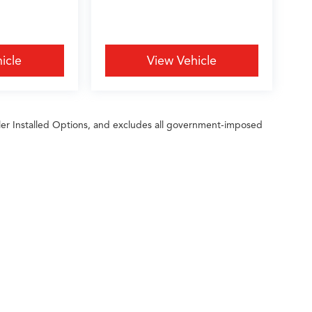
icle
View Vehicle
ler Installed Options, and excludes all government-imposed