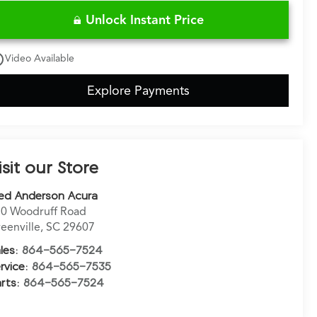
Unlock Instant Price
utline
Video Available
Explore Payments
isit our Store
ed Anderson Acura
0 Woodruff Road
eenville
,
SC
29607
les:
864-565-7524
rvice:
864-565-7535
rts:
864-565-7524