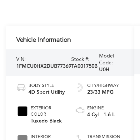
Vehicle Information
Model
VIN:
Stock #:
Code:
1FMCU0HX2DUB77369
TA001750B
U0H
BODY STYLE
CITY/HIGHWAY
4D Sport Utility
23/33 MPG
EXTERIOR
ENGINE
COLOR
4 Cyl - 1.6 L
Tuxedo Black
INTERIOR
TRANSMISSION