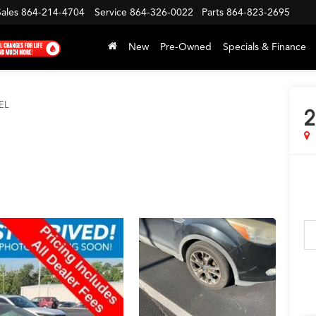
Sales
864-214-4704
Service
864-326-0022
Parts
864-823-2695
New
Pre-Owned
Specials & Finance
EL
2