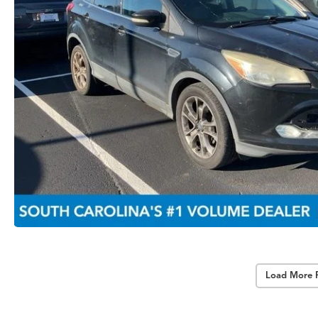
Load More 