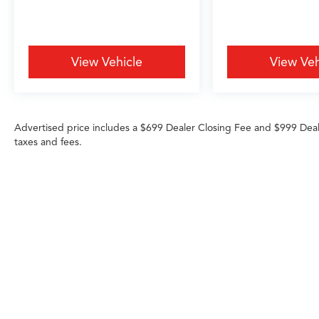
View Vehicle
View Veh
Advertised price includes a $699 Dealer Closing Fee and $999 Dea
taxes and fees.