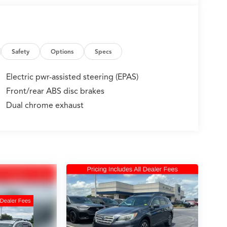
Safety
Options
Specs
Electric pwr-assisted steering (EPAS)
Front/rear ABS disc brakes
Dual chrome exhaust