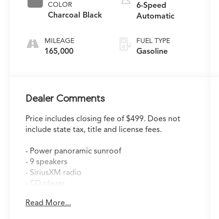
COLOR
6-Speed
Charcoal Black
Automatic
MILEAGE
FUEL TYPE
165,000
Gasoline
Dealer Comments
Price includes closing fee of $499. Does not
include state tax, title and license fees.
- Power panoramic sunroof
- 9 speakers
- SiriusXM radio
- CD player
- Automatic climate control
Read More...
- Memory driver's seat
- Leather-wrapped steering wheel