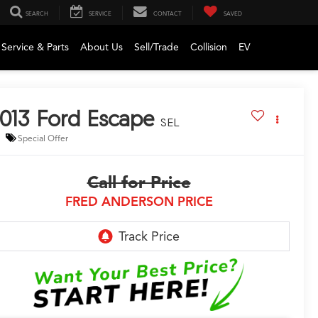
SEARCH
SERVICE
CONTACT
SAVED
Service & Parts
About Us
Sell/Trade
Collision
EV
013
Ford Escape
SEL
Special Offer
Call for Price
FRED ANDERSON PRICE