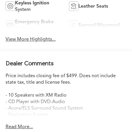
Keyless Ignition
Leather Seats
System
Emergency Brake
Sunroof/Moonroof
Assist
View More Highlights...
Dealer Comments
Price includes closing fee of $499. Does not include
state tax, title and license fees.
- 10 Speakers with XM Radio
- CD Player with DVD-Audio
- Acura/ELS Surround Sound System
- Navigation System
- Automatic Temperature Control with Dual Front Zone
Read More...
A/C