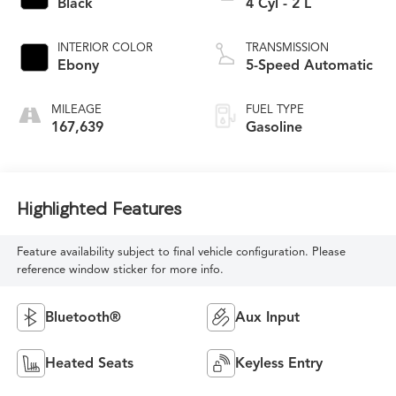
Black
4 Cyl - 2 L
INTERIOR COLOR
TRANSMISSION
Ebony
5-Speed Automatic
MILEAGE
FUEL TYPE
167,639
Gasoline
Highlighted Features
Feature availability subject to final vehicle configuration. Please
reference window sticker for more info.
Bluetooth®
Aux Input
Heated Seats
Keyless Entry