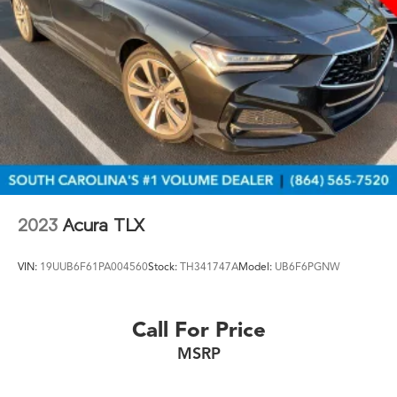
2023
Acura TLX
VIN:
19UUB6F61PA004560
Stock:
TH341747A
Model:
UB6F6PGNW
Call For Price
MSRP