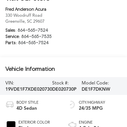
Fred Anderson Acura
330 Woodruff Road
Greenville
,
SC
29607
Sales:
864-565-7524
Service:
864-565-7535
Parts:
864-565-7524
Vehicle Information
VIN:
Stock #:
Model Code:
19VDE1F7XDE020730
DE020730P
DE1F7DKNW
BODY STYLE
CITY/HIGHWAY
4D Sedan
24/35 MPG
EXTERIOR COLOR
ENGINE