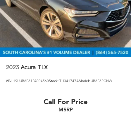
2023
Acura TLX
VIN:
19UUB6F61PA004560
Stock:
TH341747A
Model:
UB6F6PGNW
Call For Price
MSRP