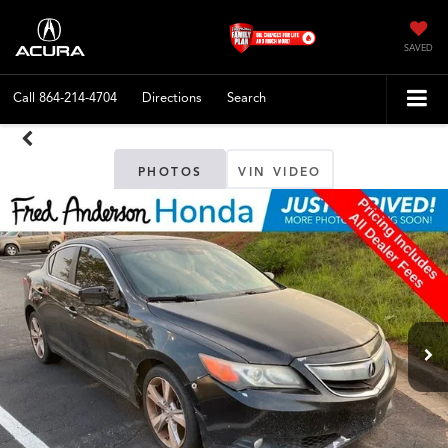
SAVED
Call
864-214-4704
Directions
Search
PHOTOS
VIN VIDEO