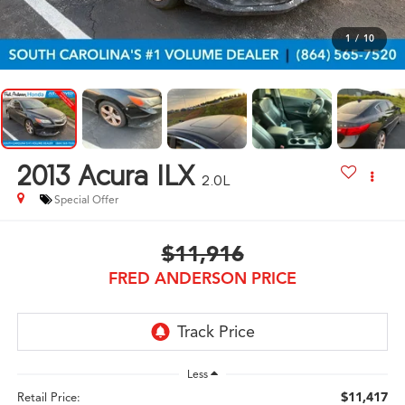
1
/
10
2013
Acura ILX
2.0L
Special Offer
$11,916
FRED ANDERSON PRICE
Less
$11,417
Retail Price: