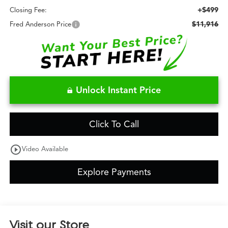
+$499
Closing Fee:
$11,916
Fred Anderson Price
Unlock Instant Price
Click To Call
play_circle_outline
Video Available
Explore Payments
Visit our Store