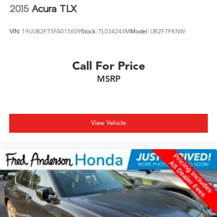
2015
Acura TLX
VIN:
19UUB2F75FA015609
Stock:
TL034243M
Model:
UB2F7FKNW
Call For Price
MSRP
View Vehicle