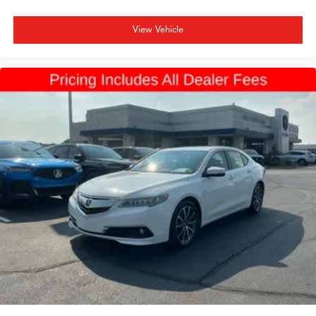
View Vehicle