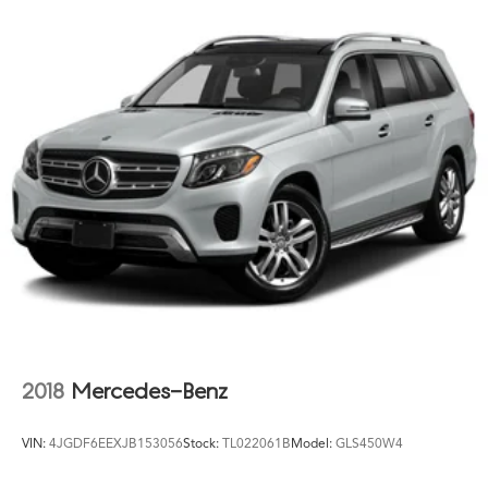
Rear stabilizer bar
through a mechanical inspection and recommend you
take take it to a qualified mechanic prior to purchasing.
Pwr steering
Buy like a wholesaler and cut out the middle man.
4-wheel disc brakes
Hydraulic assist brake boost
2018
Mercedes-Benz
VIN:
4JGDF6EEXJB153056
Stock:
TL022061B
Model:
GLS450W4