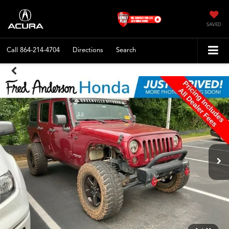
SAVED
Call
864-214-4704
Directions
Search