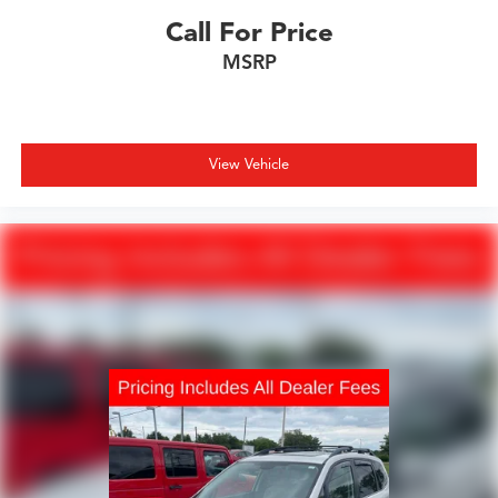
Call For Price
MSRP
View Vehicle