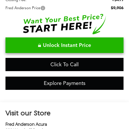
Closing Fee:
$9,906
Fred Anderson Price
Unlock Instant Price
Click To Call
Explore Payments
Visit our Store
Fred Anderson Acura