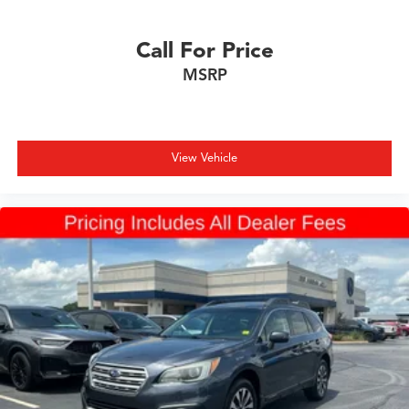
Call For Price
MSRP
View Vehicle