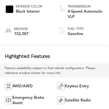
INTERIOR COLOR
TRANSMISSION
Black Interior
4-Speed Automatic
VLP
MILEAGE
FUEL TYPE
152,007
Gasoline
Highlighted Features
Feature availability subject to final vehicle configuration. Please
reference window sticker for more info.
4WD/AWD
Keyless Entry
Emergency Brake
Satellite Radio
Assist