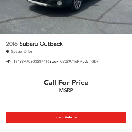
2016
Subaru Outback
Special Offer
VIN:
4S4BSAJC8G3289716
Stock:
G3289716P
Model:
GDF
Call For Price
MSRP
View Vehicle