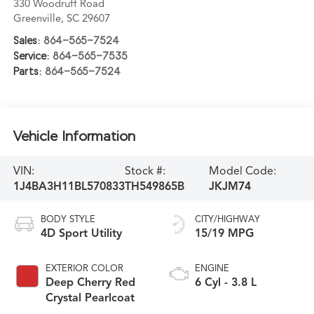
330 Woodruff Road
Greenville
,
SC
29607
Sales:
864-565-7524
Service:
864-565-7535
Parts:
864-565-7524
Vehicle Information
VIN:
Stock #:
Model Code:
1J4BA3H11BL570833
TH549865B
JKJM74
BODY STYLE
CITY/HIGHWAY
4D Sport Utility
15/19 MPG
EXTERIOR COLOR
ENGINE
Deep Cherry Red
6 Cyl - 3.8 L
Crystal Pearlcoat