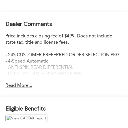
Dealer Comments
Price includes closing fee of $499. Does not include
state tax, title and license fees.
- 24S CUSTOMER PREFERRED ORDER SELECTION PKG
- 4-Speed Automatic
- ANTI-SPIN REAR DIFFERENTIAL
- DEEP-TINT SUNSCREEN WINDOWS
- TUBULAR SIDE STEPS
Read More...
- SIRIUS SATELLITE RADIO
This 2011 Jeep Wrangler Unlimited Sport is ready to
take you on your next adventure. With its capable 3.8L
Eligible Benefits
V6 engine and 4-wheel drive system, you'll conquer any
terrain with confidence. The 4-speed automatic
transmission provides smooth and responsive power