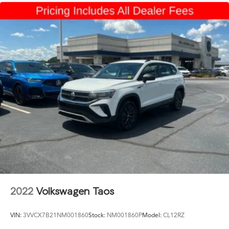
2022
Volkswagen Taos
VIN:
3VVCX7B21NM001860
Stock:
NM001860P
Model:
CL12RZ