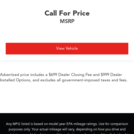
Call For Price
MSRP
View Vehicle
Advertised price includes a $699 Dealer Closing Fee and $999 Dealer
Installed Options, and excludes all government-imposed taxes and fees.
Any MPG listed is based on model year EPA mileage ratings. Use for comparison
purposes only. Your actual mileage will vary, depending on how you drive and