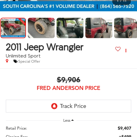
1
/
11
2011
Jeep Wrangler
Unlimited Sport
Special Offer
$9,906
FRED ANDERSON PRICE
Less
$9,407
Retail Price:
+$499