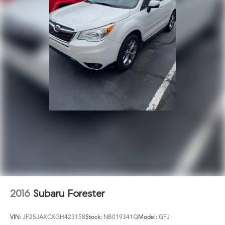
2016
Subaru Forester
VIN:
JF2SJAXCXGH423158
Stock:
NB019341Q
Model:
GFJ