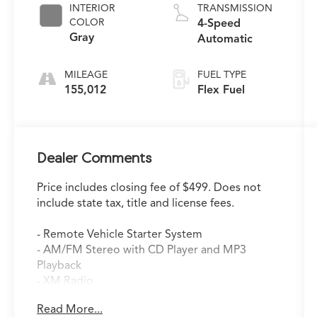
INTERIOR
TRANSMISSION
COLOR
4-Speed
Gray
Automatic
MILEAGE
FUEL TYPE
155,012
Flex Fuel
Dealer Comments
Price includes closing fee of $499. Does not
include state tax, title and license fees.
- Remote Vehicle Starter System
- AM/FM Stereo with CD Player and MP3
Playback
- XM Radio
- Air Conditioning
Read More...
- Power Windows and Door Mirrors