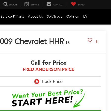
SEARCH
SERVICE
CONTACT
SAVED
Service & Parts
About Us
Sell/Trade
Collision
EV
009
Chevrolet HHR
LS
Call for Price
FRED ANDERSON PRICE