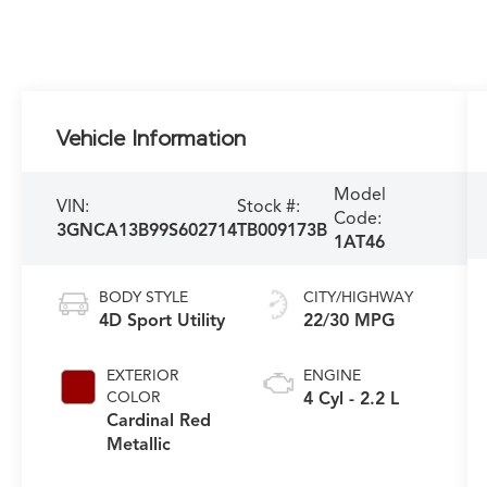
Vehicle Information
Model
VIN:
Stock #:
Code:
3GNCA13B99S602714
TB009173B
1AT46
BODY STYLE
CITY/HIGHWAY
4D Sport Utility
22/30 MPG
EXTERIOR
ENGINE
COLOR
4 Cyl - 2.2 L
Cardinal Red
Metallic