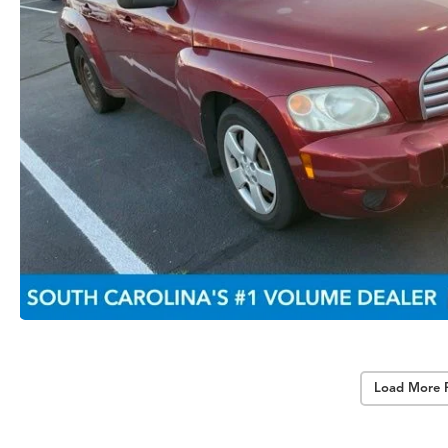
Load More 