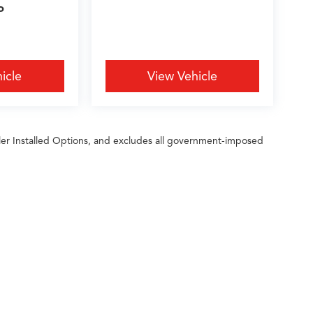
P
icle
View Vehicle
ler Installed Options, and excludes all government-imposed