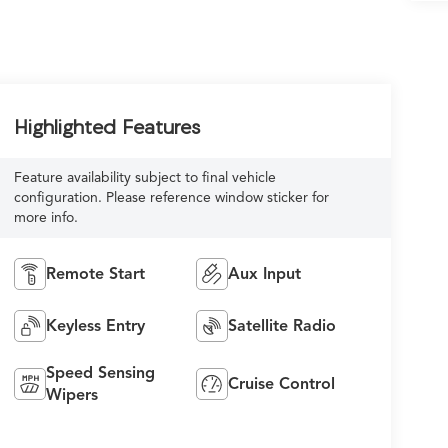
Highlighted Features
Feature availability subject to final vehicle
configuration. Please reference window sticker for
more info.
Remote Start
Aux Input
Keyless Entry
Satellite Radio
Speed Sensing
Cruise Control
Wipers