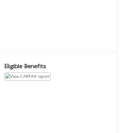
Eligible Benefits