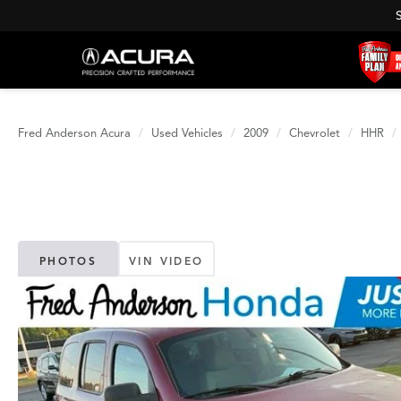
Fred Anderson Acura
Used Vehicles
2009
Chevrolet
HHR
PHOTOS
VIN VIDEO