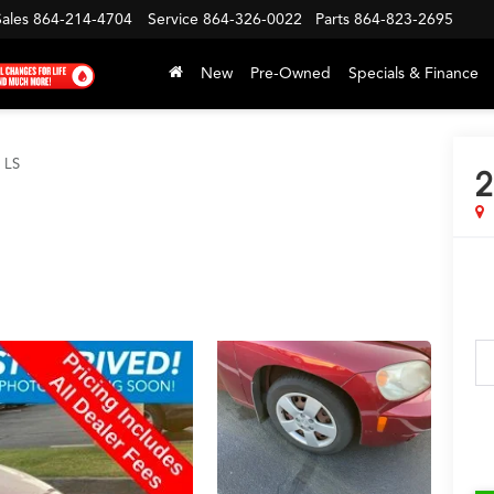
Sales
864-214-4704
Service
864-326-0022
Parts
864-823-2695
New
Pre-Owned
Specials & Finance
LS
2