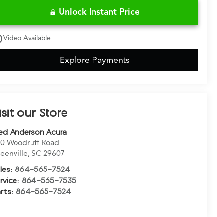
Unlock Instant Price
utline
Video Available
Explore Payments
isit our Store
ed Anderson Acura
0 Woodruff Road
eenville
,
SC
29607
les:
864-565-7524
rvice:
864-565-7535
rts:
864-565-7524