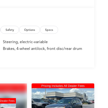
Safety
Options
Specs
Steering, electric-variable
Brakes, 4-wheel antilock, front disc/rear drum