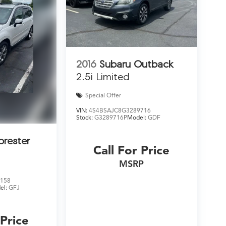
2016
Subaru Outback
2.5i Limited
Special Offer
VIN:
4S4BSAJC8G3289716
Stock:
G3289716P
Model:
GDF
orester
Call For Price
MSRP
158
el:
GFJ
 Price