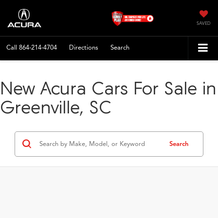
SAVED
Call
864-214-4704
Directions
Search
New Acura Cars For Sale in
Greenville, SC
Search