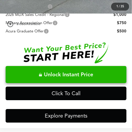
AFS Lease Loyalty Offer
$2,000
1
/
35
2026 MDX Sales Credit - Regional
$1,000
play_circle_outline
Military Appreciation Offer
$750
Video Available
Acura Graduate Offer
$500
Unlock Instant Price
Click To Call
Explore Payments