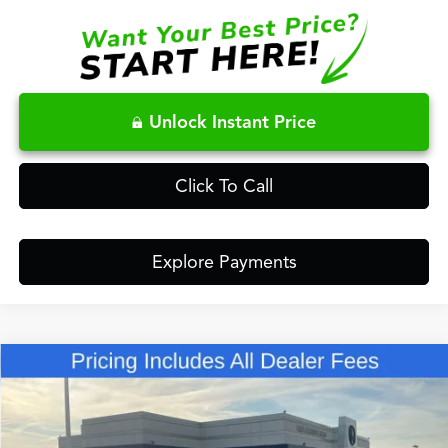
Unlock Instant Price
Click To Call
Explore Payments
Compare Vehicle
$50,848
2026
Acura RDX
Technology Package SH-AWD
FRED ANDERSON PRICE
Special Offer
VIN:
5J8TC2H55TL015582
Stock:
TL015582
Less