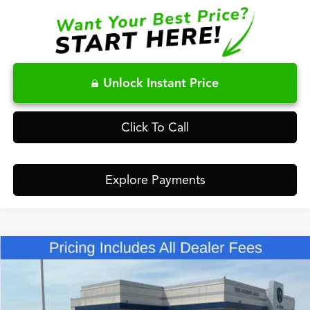
Unlock Instant Price
Click To Call
Explore Payments
Compare Vehicle
$48,848
2026
Acura RDX
Base SH-AWD
FRED ANDERSON PRICE
Special Offer
VIN:
5J8TC2H45TL018439
Stock:
TL018439
Less