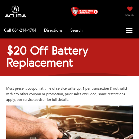
SAVED
Call
864-214-4704
Directions
Search
$20 Off Battery
Replacement
Must present coupon at time of service write-up, 1 per transaction & not valid
with any other coupon or promotion, prior sales excluded, some restrictions
apply, see service advisor for full details.