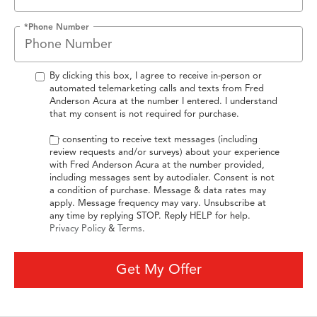
*Phone Number
By clicking this box, I agree to receive in-person or
automated telemarketing calls and texts from Fred
Anderson Acura at the number I entered. I understand
that my consent is not required for purchase.
By consenting to receive text messages (including
review requests and/or surveys) about your experience
with Fred Anderson Acura at the number provided,
including messages sent by autodialer. Consent is not
a condition of purchase. Message & data rates may
apply. Message frequency may vary. Unsubscribe at
any time by replying STOP. Reply HELP for help.
Privacy Policy
&
Terms
.
Get My Offer