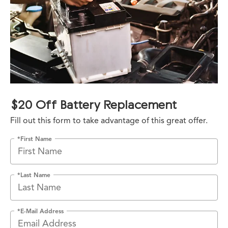
$20 Off Battery Replacement
Fill out this form to take advantage of this great offer.
*First Name
*Last Name
*E-Mail Address