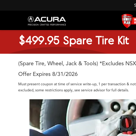
$499.95 Spare Tire Kit
(Spare Tire, Wheel, Jack & Tools) *Excludes NSX
Offer Expires 8/31/2026
Must present coupon at time of service write-up, 1 per transaction & not
excluded, some restrictions apply, see service advisor for full details.