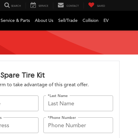
SEARCH
SERVICE
CONTACT
SAVED
Service & Parts
About Us
Sell/Trade
Collision
EV
Spare Tire Kit
form to take advantage of this great offer.
*Last Name
s
*Phone Number