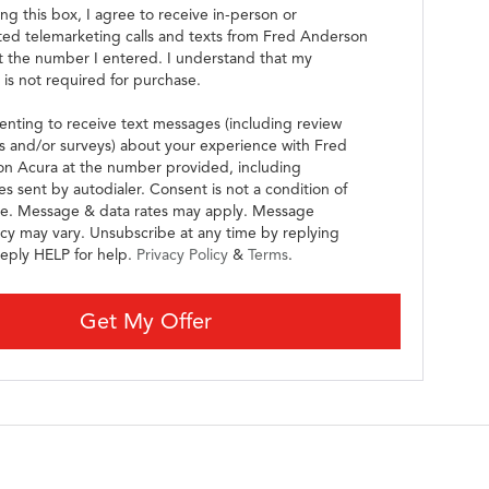
ing this box, I agree to receive in-person or
ed telemarketing calls and texts from Fred Anderson
t the number I entered. I understand that my
 is not required for purchase.
enting to receive text messages (including review
s and/or surveys) about your experience with Fred
n Acura at the number provided, including
s sent by autodialer. Consent is not a condition of
e. Message & data rates may apply. Message
cy may vary. Unsubscribe at any time by replying
eply HELP for help.
Privacy Policy
&
Terms
.
Get My Offer