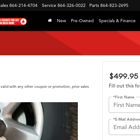
Sales
864-214-4704
Service
864-326-0022
Parts
864-823-2695
New
Pre-Owned
Specials & Finance
$499.95 
Fill out this 
 valid with any other coupon or promotion, prior sales
*First Name
*E-Mail Addres