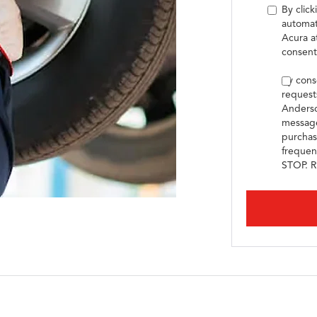
By click
automat
Acura a
consent
By cons
request
Anderso
message
purchas
frequen
STOP. R