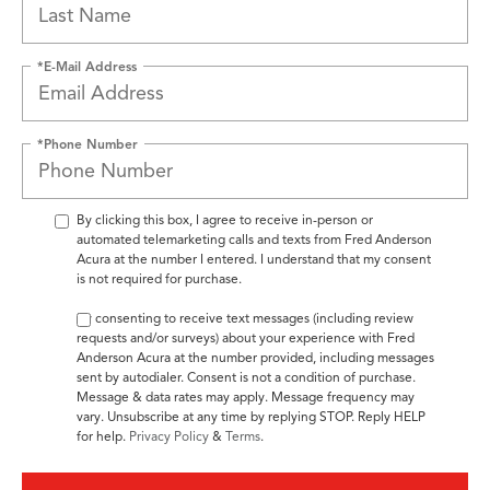
*E-Mail Address
*Phone Number
By clicking this box, I agree to receive in-person or
automated telemarketing calls and texts from Fred Anderson
Acura at the number I entered. I understand that my consent
is not required for purchase.
By consenting to receive text messages (including review
requests and/or surveys) about your experience with Fred
Anderson Acura at the number provided, including messages
sent by autodialer. Consent is not a condition of purchase.
Message & data rates may apply. Message frequency may
vary. Unsubscribe at any time by replying STOP. Reply HELP
for help.
Privacy Policy
&
Terms
.