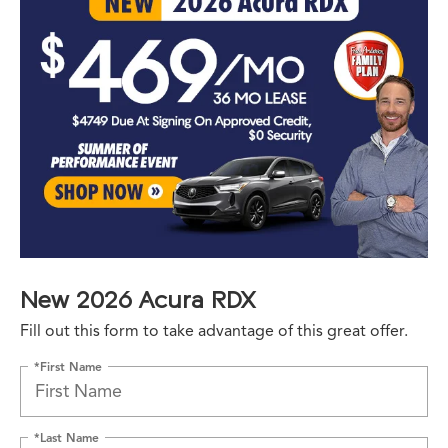
New 2026 Acura RDX
Fill out this form to take advantage of this great offer.
*First Name
*Last Name