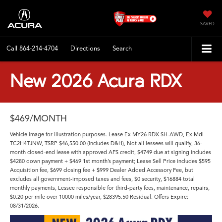
SAVED
Call
864-214-4704
Directions
Search
New 2026 Acura RDX
$469/MONTH
Vehicle image for illustration purposes. Lease Ex MY26 RDX SH-AWD, Ex Mdl
TC2H4TJNW, TSRP $46,550.00 (includes D&H), Not all lessees will qualify, 36-
month closed-end lease with approved AFS credit, $4749 due at signing includes
$4280 down payment + $469 1st month’s payment; Lease Sell Price includes $595
Acquisition fee, $699 closing fee + $999 Dealer Added Accessory Fee, but
excludes all government-imposed taxes and fees, $0 security, $16884 total
monthly payments, Lessee responsible for third-party fees, maintenance, repairs,
$0.20 per mile over 10000 miles/year, $28395.50 Residual. Offers Expire:
08/31/2026.