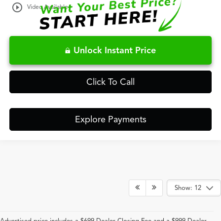
play_circle_outline
Video Available
Unlock Instant Price
Click To Call
Explore Payments
Show: 12