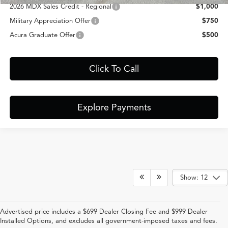
2026 MDX Sales Credit - Regional
$1,000
Military Appreciation Offer
$750
Acura Graduate Offer
$500
Click To Call
Explore Payments
Show: 12
Advertised price includes a $699 Dealer Closing Fee and $999 Dealer
Installed Options, and excludes all government-imposed taxes and fees.