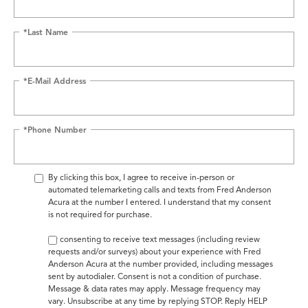
*Last Name
*E-Mail Address
*Phone Number
By clicking this box, I agree to receive in-person or
automated telemarketing calls and texts from Fred Anderson
Acura at the number I entered. I understand that my consent
is not required for purchase.
By consenting to receive text messages (including review
requests and/or surveys) about your experience with Fred
Anderson Acura at the number provided, including messages
sent by autodialer. Consent is not a condition of purchase.
Message & data rates may apply. Message frequency may
vary. Unsubscribe at any time by replying STOP. Reply HELP