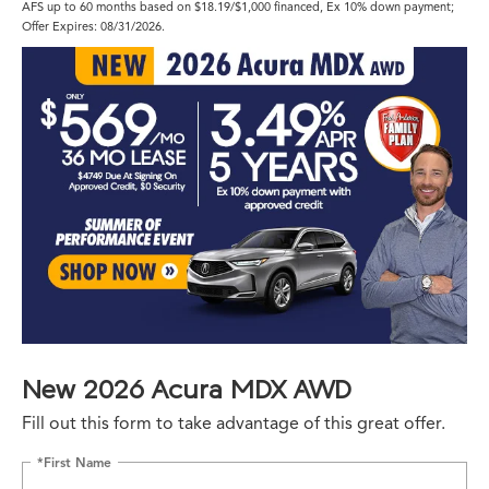
AFS up to 60 months based on $18.19/$1,000 financed, Ex 10% down payment;
Offer Expires: 08/31/2026.
New 2026 Acura MDX AWD
Fill out this form to take advantage of this great offer.
*First Name