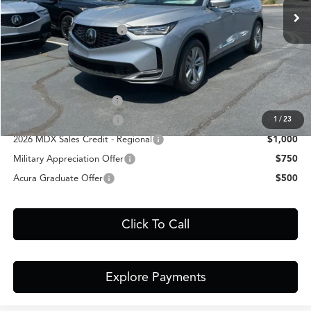
Closing Fee
+$699
Dealer Installed Options:
+$999
Fred Anderson Price
$57,148
Conditional Acura Offers
Allegiance Loyalty Offer
$3,000
AFS Lease Loyalty Offer
$2,000
1
/
23
2026 MDX Sales Credit - Regional
$1,000
Military Appreciation Offer
$750
Acura Graduate Offer
$500
Click To Call
Explore Payments