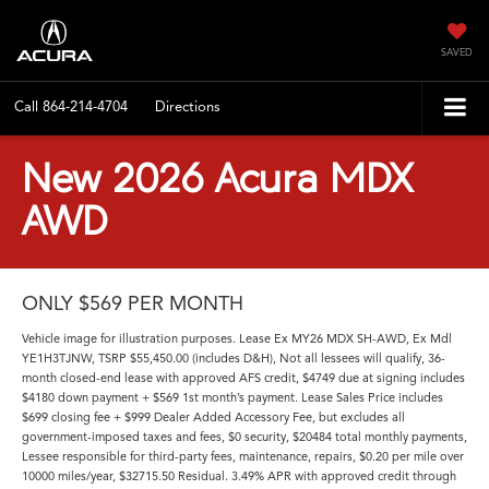
SAVED
Call
864-214-4704
Directions
New 2026 Acura MDX
AWD
ONLY $569 PER MONTH
Vehicle image for illustration purposes. Lease Ex MY26 MDX SH-AWD, Ex Mdl
YE1H3TJNW, TSRP $55,450.00 (includes D&H), Not all lessees will qualify, 36-
month closed-end lease with approved AFS credit, $4749 due at signing includes
$4180 down payment + $569 1st month’s payment. Lease Sales Price includes
$699 closing fee + $999 Dealer Added Accessory Fee, but excludes all
government-imposed taxes and fees, $0 security, $20484 total monthly payments,
Lessee responsible for third-party fees, maintenance, repairs, $0.20 per mile over
10000 miles/year, $32715.50 Residual. 3.49% APR with approved credit through