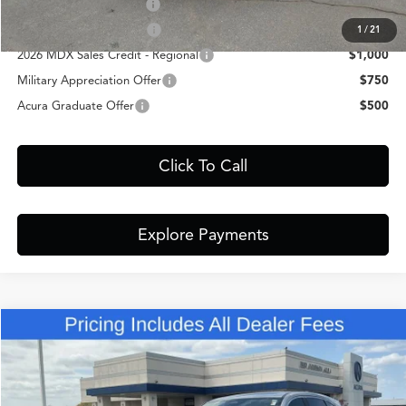
Allegiance Loyalty Offer
$3,000
AFS Lease Loyalty Offer
$2,000
1
/
21
2026 MDX Sales Credit - Regional
$1,000
Military Appreciation Offer
$750
Acura Graduate Offer
$500
Click To Call
Explore Payments
Comments
Compare Vehicle
$60,348
2026
Acura MDX
Technology Package
FRED ANDERSON PRICE
Special Offer
VIN:
5J8YD9H4XTL004600
Stock:
TL004600
Less