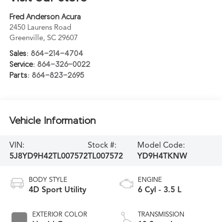
Fred Anderson Acura
2450 Laurens Road
Greenville
,
SC
29607
Sales:
864-214-4704
Service:
864-326-0022
Parts:
864-823-2695
Vehicle Information
VIN:
Stock #:
Model Code:
5J8YD9H42TL007572
TL007572
YD9H4TKNW
BODY STYLE
ENGINE
4D Sport Utility
6 Cyl - 3.5 L
EXTERIOR COLOR
TRANSMISSION