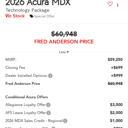
2026
Acura MDX
Technology Package
In Stock
Special Offer
$60,948
FRED ANDERSON PRICE
Less
$59,250
MSRP:
+$699
Closing Fee
+$999
Dealer Installed Options:
$60,948
Fred Anderson Price
Conditional Acura Offers
$3,000
Allegiance Loyalty Offer
$2,000
AFS Lease Loyalty Offer
$1,000
2026 MDX Sales Credit - Regional