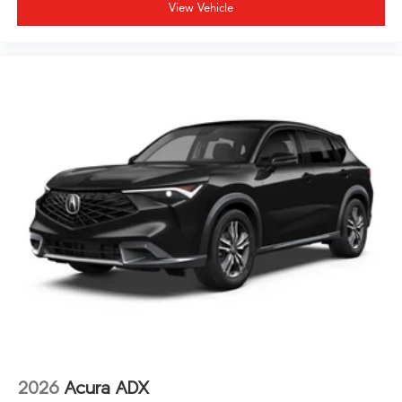
door transmitter add to the security and ease of
View Vehicle
ownership.
This Technology Package MDX represents thoughtful
automotive design that balances luxury, technology,
and family practicality for drivers who value quality and
dependability.
2026
Acura ADX