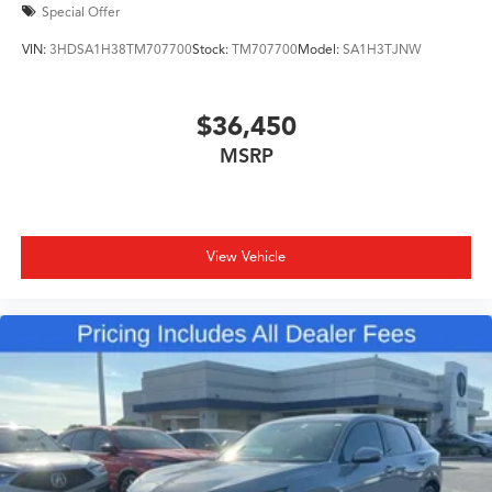
Special Offer
VIN:
3HDSA1H38TM707700
Stock:
TM707700
Model:
SA1H3TJNW
$36,450
MSRP
View Vehicle