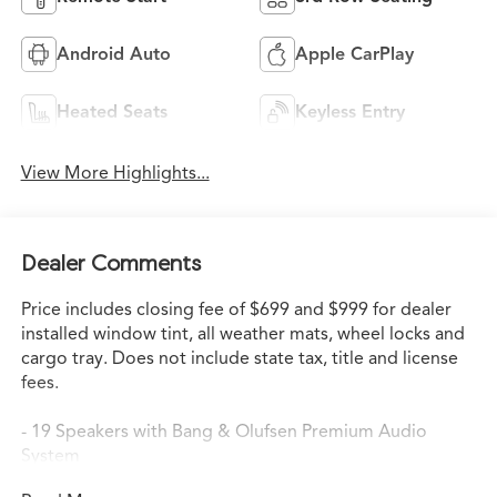
Android Auto
Apple CarPlay
Heated Seats
Keyless Entry
View More Highlights...
Dealer Comments
Price includes closing fee of $699 and $999 for dealer
installed window tint, all weather mats, wheel locks and
cargo tray. Does not include state tax, title and license
fees.
- 19 Speakers with Bang & Olufsen Premium Audio
System
- Google Built-in Navigation with 3-Years Unlimited Data