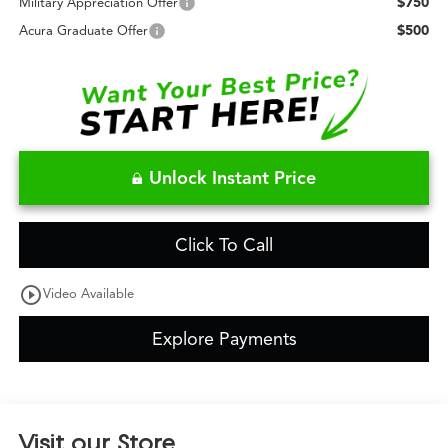
$750
Military Appreciation Offer
$500
Acura Graduate Offer
Unlock Instant Price
Click To Call
play_circle_outline
Video Available
Explore Payments
Visit our Store