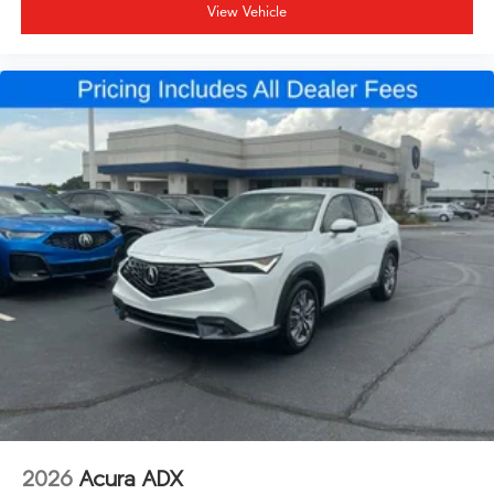
View Vehicle
2026
Acura ADX