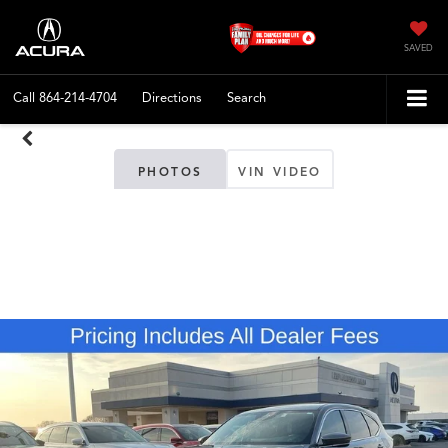
SAVED
Call
864-214-4704
Directions
Search
PHOTOS
VIN VIDEO