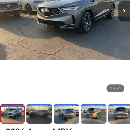
1
/
22