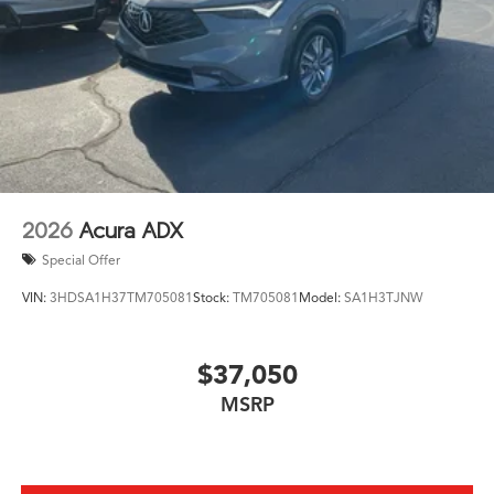
2026
Acura ADX
Special Offer
VIN:
3HDSA1H37TM705081
Stock:
TM705081
Model:
SA1H3TJNW
$37,050
MSRP