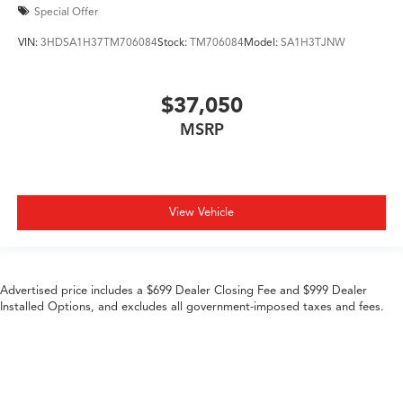
Special Offer
VIN:
3HDSA1H37TM706084
Stock:
TM706084
Model:
SA1H3TJNW
$37,050
MSRP
View Vehicle
Advertised price includes a $699 Dealer Closing Fee and $999 Dealer
Installed Options, and excludes all government-imposed taxes and fees.