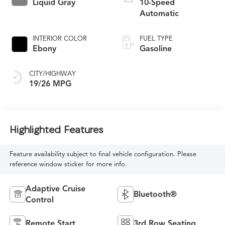
Liquid Gray
10-Speed
Automatic
INTERIOR COLOR
FUEL TYPE
Ebony
Gasoline
CITY/HIGHWAY
19/26 MPG
Highlighted Features
Feature availability subject to final vehicle configuration. Please
reference window sticker for more info.
Adaptive Cruise
Bluetooth®
Control
Remote Start
3rd Row Seating