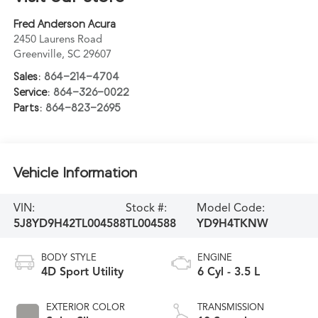
Fred Anderson Acura
2450 Laurens Road
Greenville
,
SC
29607
Sales:
864-214-4704
Service:
864-326-0022
Parts:
864-823-2695
Vehicle Information
VIN:
Stock #:
Model Code:
5J8YD9H42TL004588
TL004588
YD9H4TKNW
BODY STYLE
ENGINE
4D Sport Utility
6 Cyl - 3.5 L
EXTERIOR COLOR
TRANSMISSION