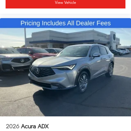
View Vehicle
2026
Acura ADX