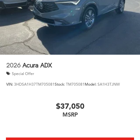
2026
Acura ADX
Special Offer
VIN:
3HDSA1H37TM705081
Stock:
TM705081
Model:
SA1H3TJNW
$37,050
MSRP