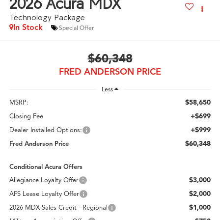
2026
Acura MDX
Technology Package
In Stock
Special Offer
$60,348
FRED ANDERSON PRICE
Less
$58,650
MSRP:
+$699
Closing Fee
+$999
Dealer Installed Options:
$60,348
Fred Anderson Price
Conditional Acura Offers
$3,000
Allegiance Loyalty Offer
$2,000
AFS Lease Loyalty Offer
$1,000
2026 MDX Sales Credit - Regional