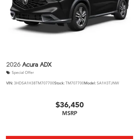
of luxury and capability. Visit our showroom today to
experience this remarkable SUV for yourself and
discover why the MDX should be at the top of your list.
2026
Acura ADX
Special Offer
VIN:
3HDSA1H38TM707700
Stock:
TM707700
Model:
SA1H3TJNW
$36,450
MSRP