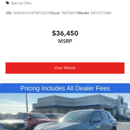
Special Offer
VIN:
3HDSA1H33TM702078
Stock:
TM702078
Model:
SA1H3TJNW
$36,450
MSRP
View Vehicle