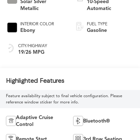
Solar Silver
10-Speed
Metallic
Automatic
INTERIOR COLOR
FUEL TYPE
Ebony
Gasoline
CITY/HIGHWAY
19/26 MPG
Highlighted Features
Feature availability subject to final vehicle configuration. Please
reference window sticker for more info.
Adaptive Cruise
Bluetooth®
Control
Remote Start
3rd Row Seating