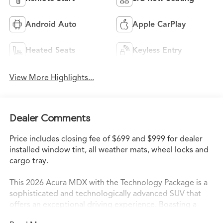
Android Auto
Apple CarPlay
Heated Seats
Keyless Entry
View More Highlights...
Dealer Comments
Price includes closing fee of $699 and $999 for dealer
installed window tint, all weather mats, wheel locks and
cargo tray.
This 2026 Acura MDX with the Technology Package is a
sophisticated and technologically advanced SUV that
offers an exceptional driving experience. Boasting a
sleek silver exterior and a meticulously crafted interior,