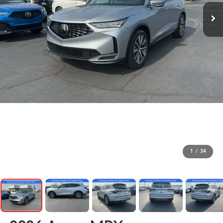
1
/
34