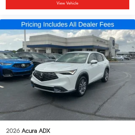
View Vehicle
2026
Acura ADX