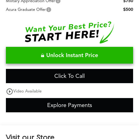
$750
Military Appreciation Offer
$500
Acura Graduate Offer
Unlock Instant Price
Click To Call
play_circle_outline
Video Available
Explore Payments
Visit our Store