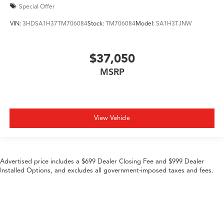
Special Offer
VIN:
3HDSA1H37TM706084
Stock:
TM706084
Model:
SA1H3TJNW
$37,050
MSRP
View Vehicle
Advertised price includes a $699 Dealer Closing Fee and $999 Dealer
Installed Options, and excludes all government-imposed taxes and fees.