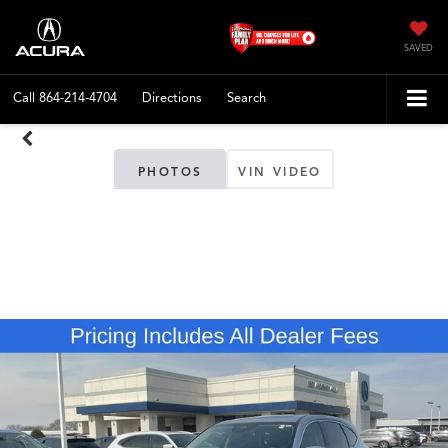
SAVED
Call
864-214-4704
Directions
Search
PHOTOS
VIN VIDEO