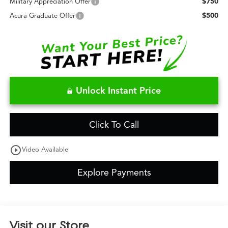
$750
Military Appreciation Offer
$500
Acura Graduate Offer
Unlock Instant Price
Click To Call
play_circle_outline
Video Available
Explore Payments
Visit our Store