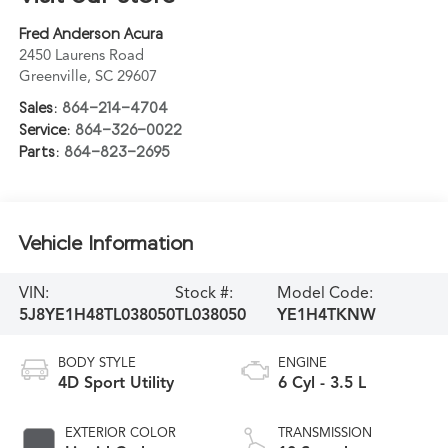
Fred Anderson Acura
2450 Laurens Road
Greenville
,
SC
29607
Sales:
864-214-4704
Service:
864-326-0022
Parts:
864-823-2695
Vehicle Information
VIN:
Stock #:
Model Code:
5J8YE1H48TL038050
TL038050
YE1H4TKNW
BODY STYLE
ENGINE
4D Sport Utility
6 Cyl - 3.5 L
EXTERIOR COLOR
TRANSMISSION