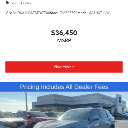
Special Offer
VIN:
3HDSA1H38TM707700
Stock:
TM707700
Model:
SA1H3TJNW
$36,450
MSRP
View Vehicle