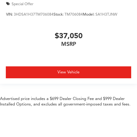
Special Offer
VIN:
3HDSA1H37TM706084
Stock:
TM706084
Model:
SA1H3TJNW
$37,050
MSRP
View Vehicle
Advertised price includes a $699 Dealer Closing Fee and $999 Dealer
Installed Options, and excludes all government-imposed taxes and fees.