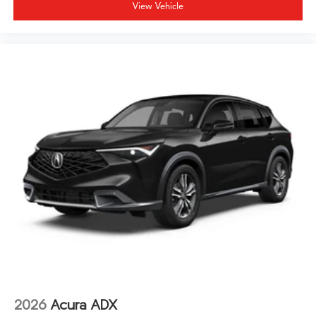
listening environment. The power moonroof opens the
View Vehicle
cabin to natural light and fresh air. Rain-sensing wipers
automatically adjust to changing conditions, and the
auto-dimming rear-view mirror reduces glare from
following traffic.
We invite you to experience this 2026 Acura MDX
Technology Package SH-AWD firsthand. Our team is
prepared to discuss financing options and answer any
questions about this well-equipped three-row luxury
crossover.
2026
Acura ADX