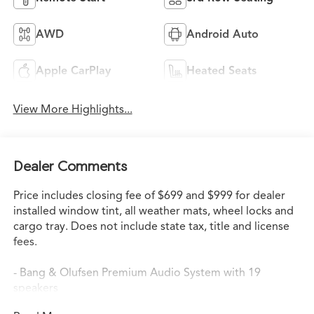
AWD
Android Auto
Apple CarPlay
Heated Seats
View More Highlights...
Dealer Comments
Price includes closing fee of $699 and $999 for dealer
installed window tint, all weather mats, wheel locks and
cargo tray. Does not include state tax, title and license
fees.
- Bang & Olufsen Premium Audio System with 19
speakers
- Google Built-in Navigation System with 3-Years