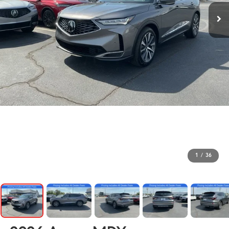
1
/
36