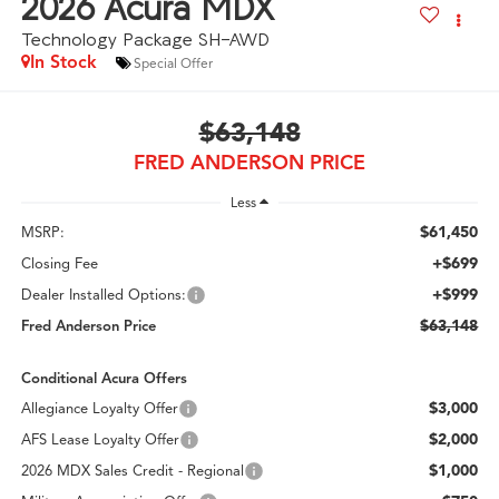
2026
Acura MDX
Technology Package SH-AWD
In Stock
Special Offer
$63,148
FRED ANDERSON PRICE
Less
$61,450
MSRP:
+$699
Closing Fee
+$999
Dealer Installed Options:
$63,148
Fred Anderson Price
Conditional Acura Offers
$3,000
Allegiance Loyalty Offer
$2,000
AFS Lease Loyalty Offer
$1,000
2026 MDX Sales Credit - Regional