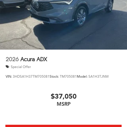
2026
Acura ADX
Special Offer
VIN:
3HDSA1H37TM705081
Stock:
TM705081
Model:
SA1H3TJNW
$37,050
MSRP