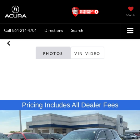
SAVED
Call
864-214-4704
Directions
Search
PHOTOS
VIN VIDEO