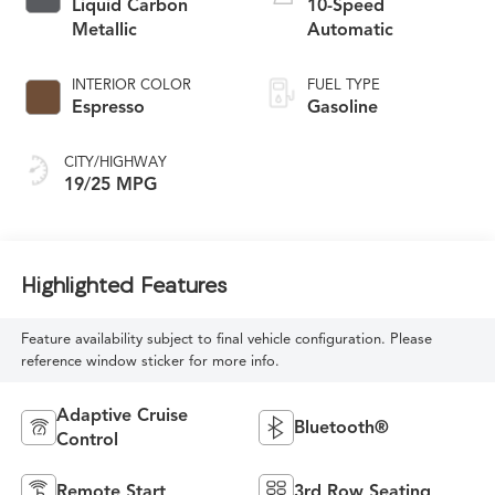
Liquid Carbon
10-Speed
Metallic
Automatic
INTERIOR COLOR
FUEL TYPE
Espresso
Gasoline
CITY/HIGHWAY
19/25 MPG
Highlighted Features
Feature availability subject to final vehicle configuration. Please
reference window sticker for more info.
Adaptive Cruise
Bluetooth®
Control
Remote Start
3rd Row Seating