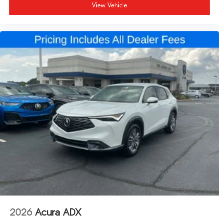
View Vehicle
2026
Acura ADX