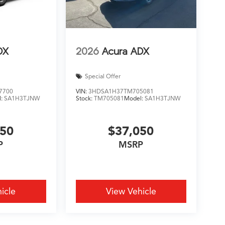
DX
2026
Acura ADX
Special Offer
7700
VIN:
3HDSA1H37TM705081
l:
SA1H3TJNW
Stock:
TM705081
Model:
SA1H3TJNW
450
$37,050
P
MSRP
icle
View Vehicle