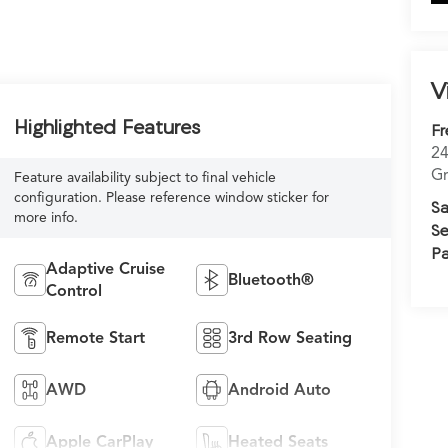
V
Highlighted Features
Fr
24
Gr
Feature availability subject to final vehicle
configuration. Please reference window sticker for
Sa
more info.
Se
Pa
Adaptive Cruise
Bluetooth®
Control
Remote Start
3rd Row Seating
AWD
Android Auto
Apple CarPlay
Heated Seats