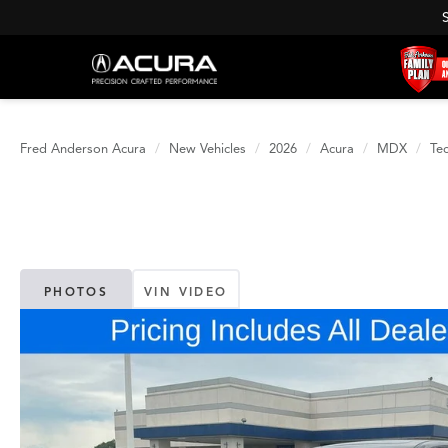
Fred Anderson Acura
New Vehicles
2026
Acura
MDX
Te
PHOTOS
VIN VIDEO