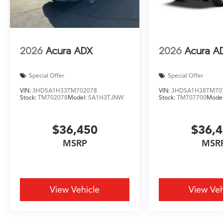
2026
Acura ADX
2026
Acura A
Special Offer
Special Offer
VIN:
3HDSA1H33TM702078
VIN:
3HDSA1H38TM70
Stock:
TM702078
Model:
SA1H3TJNW
Stock:
TM707700
Mode
$36,450
$36,
MSRP
MSR
View Vehicle
View Veh