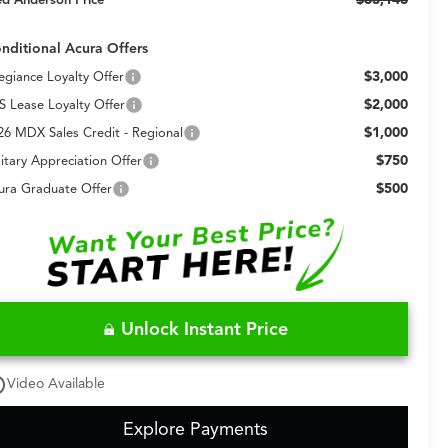
nditional Acura Offers
$3,000
legiance Loyalty Offer
$2,000
S Lease Loyalty Offer
$1,000
26 MDX Sales Credit - Regional
$750
litary Appreciation Offer
$500
ura Graduate Offer
Unlock Instant Price
utline
Video Available
Explore Payments