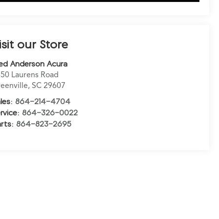
isit our Store
ed Anderson Acura
50 Laurens Road
eenville
,
SC
29607
les:
864-214-4704
rvice:
864-326-0022
rts:
864-823-2695