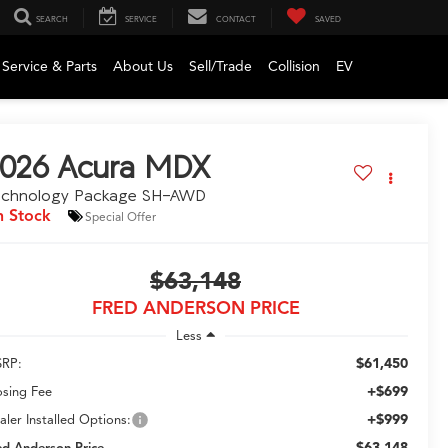
SEARCH
SERVICE
CONTACT
SAVED
Service & Parts
About Us
Sell/Trade
Collision
EV
026
Acura MDX
echnology Package SH-AWD
n Stock
Special Offer
$63,148
FRED ANDERSON PRICE
Less
$61,450
RP:
+$699
osing Fee
+$999
aler Installed Options:
$63,148
ed Anderson Price