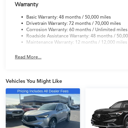
- Blind Spot Monitoring
Warranty
- Adaptive Cruise Control
- Lane Keeping Assist
Basic Warranty: 48 months / 50,000 miles
Drivetrain Warranty: 72 months / 70,000 miles
Elevate your driving experience with this remarkab
Corrosion Warranty: 60 months / Unlimited miles
Visit our showroom to explore this stunning vehicle in
Roadside Assistance Warranty: 48 months / 50,00
for the discerning driver.
Maintenance Warranty: 12 months / 12,000 miles
Read More...
Vehicles You Might Like