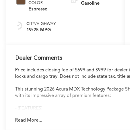
COLOR
Gasoline
Espresso
CITY/HIGHWAY
19/25 MPG
Dealer Comments
Price includes closing fee of $699 and $999 for dealer 
locks and cargo tray. Does not include state tax, title a
This stunning 2026 Acura MDX Technology Package SH-
with its impressive array of premium features:
- (FEATURES)
Read More...
The MDX Technology Package delivers exceptional pe
- 19 Speakers