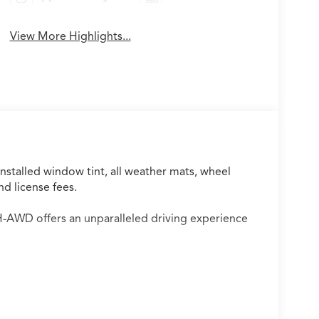
View More Highlights...
installed window tint, all weather mats, wheel
nd license fees.
AWD offers an unparalleled driving experience
rformance and advanced technology, including: