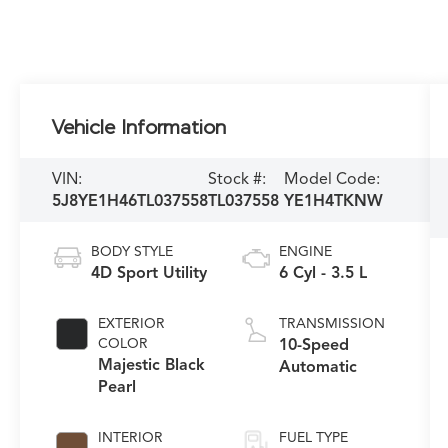
Vehicle Information
VIN:
Stock #:
Model Code:
5J8YE1H46TL037558
TL037558
YE1H4TKNW
BODY STYLE
ENGINE
4D Sport Utility
6 Cyl - 3.5 L
EXTERIOR
TRANSMISSION
COLOR
10-Speed
Majestic Black
Automatic
Pearl
INTERIOR
FUEL TYPE