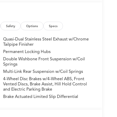
Safety
Options
Specs
Quasi-Dual Stainless Steel Exhaust w/Chrome
Tailpipe Finisher
Permanent Locking Hubs
pointed cabin, this MDX is the perfect blend of
Double Wishbone Front Suspension w/Coil
nd SH-AWD system provide the power and traction
Springs
Multi-Link Rear Suspension w/Coil Springs
ormance with this exceptional 2026 Acura MDX.
4-Wheel Disc Brakes w/4-Wheel ABS, Front
ce for yourself.
Vented Discs, Brake Assist, Hill Hold Control
and Electric Parking Brake
ures:
Brake Actuated Limited Slip Differential