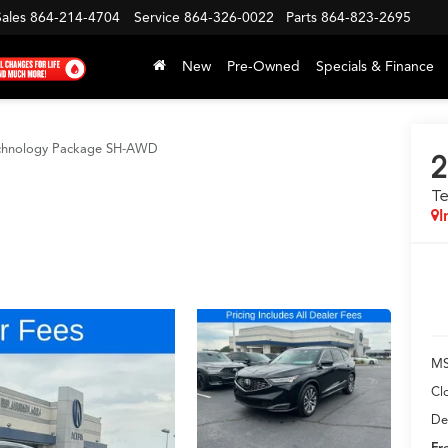
Sales
864-214-4704
Service
864-326-0022
Parts
864-823-2695
New
Pre-Owned
Specials & Finance
chnology Package SH-AWD
2
T
I
MS
Cl
De
Fr