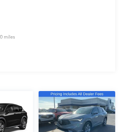
le 2026 Acura MDX Technology Package SH-AWD.
 person and discover why it's the perfect choice
0 miles