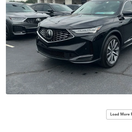
Load More 