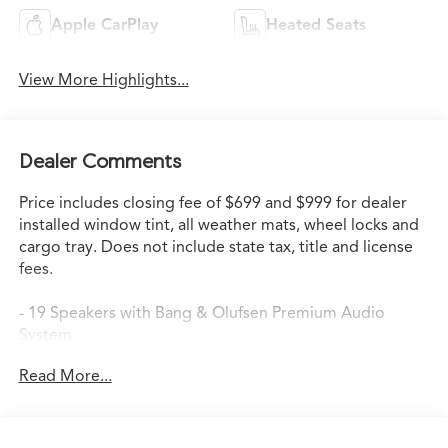
Apple CarPlay
Heated Seats
View More Highlights...
Dealer Comments
Price includes closing fee of $699 and $999 for dealer
installed window tint, all weather mats, wheel locks and
cargo tray. Does not include state tax, title and license
fees.
- 19 Speakers with Bang & Olufsen Premium Audio
System
- Google Built-in Navigation System with 3-Years
Read More...
Unlimited Data Plan
- Apple CarPlay and Android Auto Integration
- Heated Front Sport Seats with Perforated Premium
Milano Leather