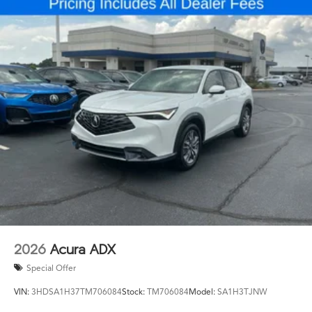
2026
Acura ADX
Special Offer
VIN:
3HDSA1H37TM706084
Stock:
TM706084
Model:
SA1H3TJNW