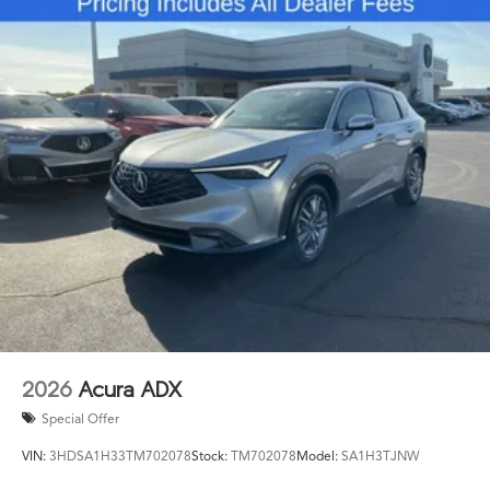
needs. Rain-sensing wipers automatically adjust to
weather conditions, and the rear window wiper aids
visibility during adverse conditions. The 20-inch
aluminum alloy wheels provide both visual appeal and
reliable performance.
The combination of advanced technology, premium
comfort features, and comprehensive safety systems
makes the 2026 MDX Technology Package SH-AWD a
compelling choice for drivers seeking a midsize luxury
SUV that delivers on multiple fronts. We invite you to
experience what this vehicle offers firsthand by
scheduling your visit to our showroom.
2026
Acura ADX
Special Offer
VIN:
3HDSA1H33TM702078
Stock:
TM702078
Model:
SA1H3TJNW