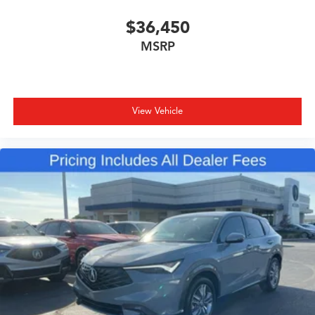
$36,450
MSRP
View Vehicle