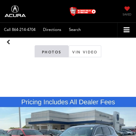
SAVED
Call
864-214-4704
Directions
Search
PHOTOS
VIN VIDEO