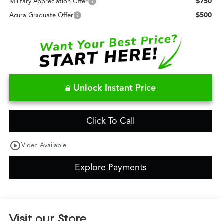
$750
Military Appreciation Offer
$500
Acura Graduate Offer
Unlock Instant Price
Click To Call
play_circle_outline
Video Available
Explore Payments
Visit our Store