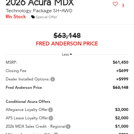
2026
Acura MDX
Technology Package SH-AWD
In Stock
Special Offer
$63,148
FRED ANDERSON PRICE
Less
$61,450
MSRP:
+$699
Closing Fee
+$999
Dealer Installed Options:
$63,148
Fred Anderson Price
Conditional Acura Offers
$3,000
Allegiance Loyalty Offer
$2,000
AFS Lease Loyalty Offer
$1,000
2026 MDX Sales Credit - Regional