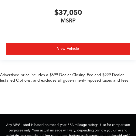
$37,050
MSRP
View Vehicle
Advertised price includes a $699 Dealer Closing Fee and $999 Dealer
Installed Options, and excludes all government-imposed taxes and fees.
Any MPG listed is based on model year EPA mileage ratings. Use for comparison
purposes only. Your actual mileage will vary, depending on how you drive and
maintain your vehicle, driving conditions, battery pack age/condition (hybrid only)