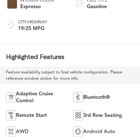
INTERIOR COLOR
FUEL TYPE
Espresso
Gasoline
CITY/HIGHWAY
19/25 MPG
Highlighted Features
Feature availability subject to final vehicle configuration. Please
reference window sticker for more info.
Adaptive Cruise
Bluetooth®
Control
Remote Start
3rd Row Seating
AWD
Android Auto