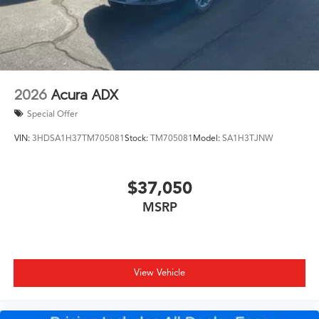
2026
Acura ADX
Special Offer
VIN:
3HDSA1H37TM705081
Stock:
TM705081
Model:
SA1H3TJNW
$37,050
MSRP
View Vehicle