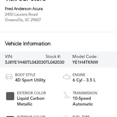
Fred Anderson Acura
2450 Laurens Road
Greenville
,
SC
29607
Vehicle Information
VIN:
Stock #:
Model Code:
5J8YE1H40TL042030
TL042030
YE1H4TKNW
BODY STYLE
ENGINE
4D Sport Utility
6 Cyl - 3.5 L
EXTERIOR COLOR
TRANSMISSION
Liquid Carbon
10-Speed
Metallic
Automatic