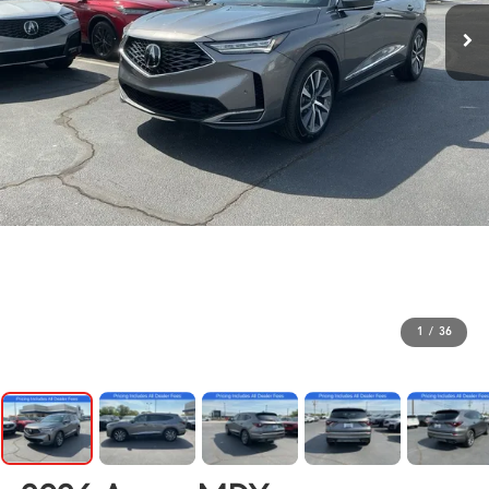
1
/
36